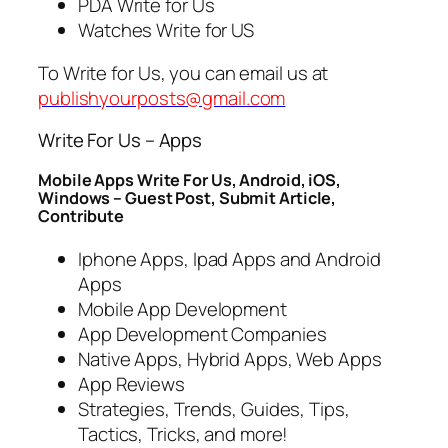
PDA Write for Us
Watches Write for US
To Write for Us, you can email us at
publishyourposts@gmail.com
Write For Us – Apps
Mobile Apps Write For Us, Android, iOS,
Windows – Guest Post, Submit Article,
Contribute
Iphone Apps, Ipad Apps and Android
Apps
Mobile App Development
App Development Companies
Native Apps, Hybrid Apps, Web Apps
App Reviews
Strategies, Trends, Guides, Tips,
Tactics, Tricks, and more!