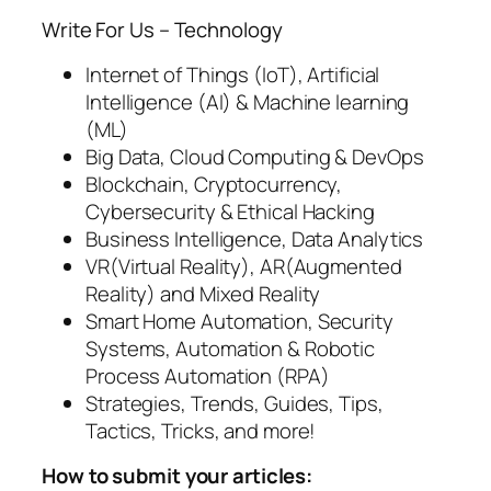
Write For Us – Technology
Internet of Things (IoT), Artificial
Intelligence (AI) & Machine learning
(ML)
Big Data, Cloud Computing & DevOps
Blockchain, Cryptocurrency,
Cybersecurity & Ethical Hacking
Business Intelligence, Data Analytics
VR(Virtual Reality), AR(Augmented
Reality) and Mixed Reality
Smart Home Automation, Security
Systems, Automation & Robotic
Process Automation (RPA)
Strategies, Trends, Guides, Tips,
Tactics, Tricks, and more!
How to submit your articles: