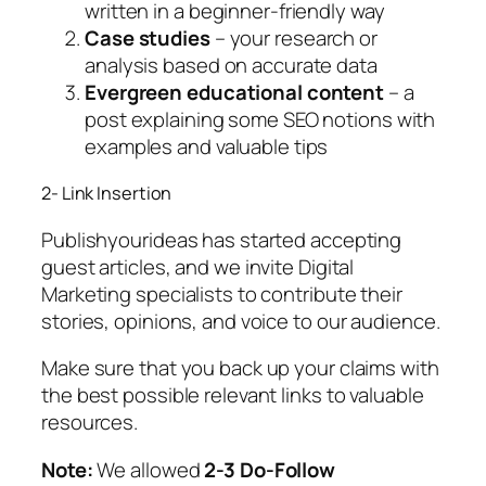
written in a beginner-friendly way
Case studies
– your research or
analysis based on accurate data
Evergreen educational content
– a
post explaining some SEO notions with
examples and valuable tips
2- Link Insertion
Publishyourideas has started accepting
guest articles, and we invite Digital
Marketing specialists to contribute their
stories, opinions, and voice to our audience.
Make sure that you back up your claims with
the best possible relevant links to valuable
resources.
Note:
We allowed
2-3 Do-Follow