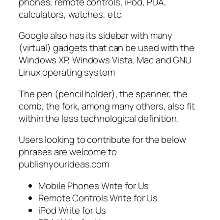
phones, remote controls, iPod, PDA,
calculators, watches, etc.
Google also has its sidebar with many
(virtual) gadgets that can be used with the
Windows XP, Windows Vista, Mac and GNU
Linux operating system
The pen (pencil holder), the spanner, the
comb, the fork, among many others, also fit
within the less technological definition.
Users looking to contribute for the below
phrases are welcome to
publishyourideas.com
Mobile Phones Write for Us
Remote Controls Write for Us
iPod Write for Us