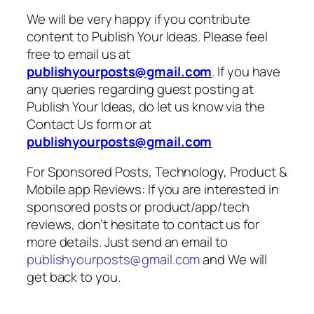
We will be very happy if you contribute
content to Publish Your Ideas. Please feel
free to email us at
publishyourposts@gmail.com
. If you have
any queries regarding guest posting at
Publish Your Ideas, do let us know via the
Contact Us form or at
publishyourposts@gmail.com
For Sponsored Posts, Technology, Product &
Mobile app Reviews: If you are interested in
sponsored posts or product/app/tech
reviews, don’t hesitate to contact us for
more details. Just send an email to
publishyourposts@gmail.com
and We will
get back to you.