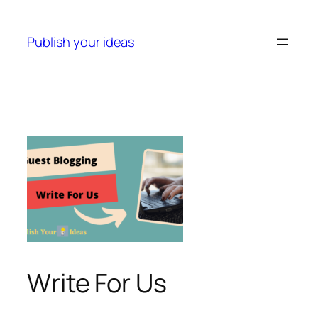
Skip
to
Publish your ideas
content
Write For Us