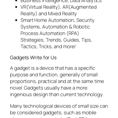
Business Intelligence, Data Analytics
VR(Virtual Reality), AR(Augmented
Reality) and Mixed Reality
Smart Home Automation, Security
Systems, Automation & Robotic
Process Automation (RPA)
Strategies, Trends, Guides, Tips,
Tactics, Tricks, and more!
Gadgets Write for Us
A gadget is a device that has a specific
purpose and function, generally of small
proportions, practical and at the same time
novel. Gadgets usually have a more
ingenious design than current technology.
Many technological devices of small size can
be considered gadgets, such as mobile