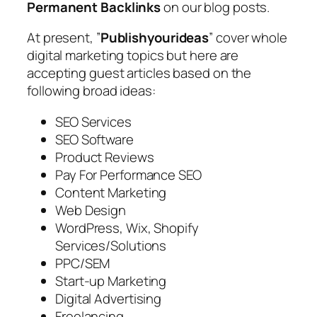
Permanent Backlinks
on our blog posts.
At present, ”
Publishyourideas
” cover whole
digital marketing topics but here are
accepting guest articles based on the
following broad ideas:
SEO Services
SEO Software
Product Reviews
Pay For Performance SEO
Content Marketing
Web Design
WordPress, Wix, Shopify
Services/Solutions
PPC/SEM
Start-up Marketing
Digital Advertising
Freelancing