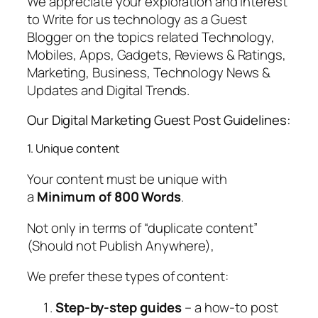
We appreciate your exploration and interest
to Write for us technology as a Guest
Blogger on the topics related Technology,
Mobiles, Apps, Gadgets, Reviews & Ratings,
Marketing, Business, Technology News &
Updates and Digital Trends.
Our Digital Marketing Guest Post Guidelines:
1. Unique content
Your content must be unique with
a
Minimum of 800 Words
.
Not only in terms of “duplicate content”
(Should not Publish Anywhere),
We prefer these types of content:
Step-by-step guides
– a how-to post