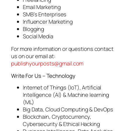
Email Marketing
SMB’s Enterprises
Influencer Marketing
Blogging
Social Media
For more information or questions contact
us on our email at:
publishyourposts@gmail.com
Write For Us – Technology
Internet of Things (IoT), Artificial
Intelligence (AI) & Machine learning
(ML)
Big Data, Cloud Computing & DevOps
Blockchain, Cryptocurrency,
Cybersecurity & Ethical Hacking