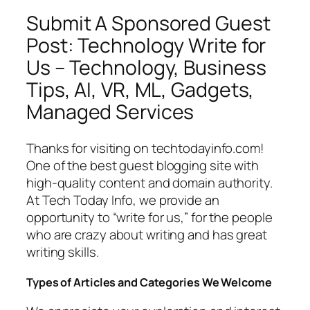
Submit A Sponsored Guest
Post: Technology Write for
Us – Technology, Business
Tips, AI, VR, ML, Gadgets,
Managed Services
Thanks for visiting on techtodayinfo.com!
One of the best guest blogging site with
high-quality content and domain authority.
At Tech Today Info, we provide an
opportunity to “write for us,” for the people
who are crazy about writing and has great
writing skills.
Types of Articles and Categories We Welcome