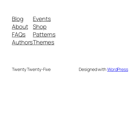
Blog
Events
About
Shop
FAQs
Patterns
Authors
Themes
Twenty Twenty-Five
Designed with
WordPress