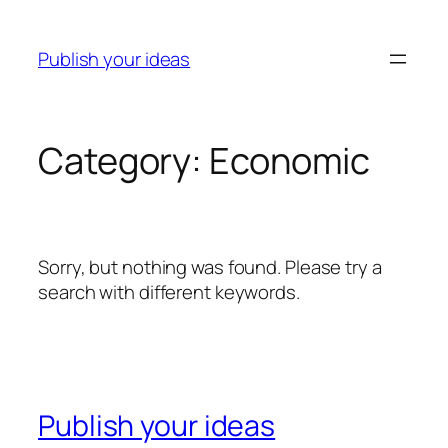
Skip
to
Publish your ideas
content
Category:
Economic
Sorry, but nothing was found. Please try a
search with different keywords.
Publish your ideas