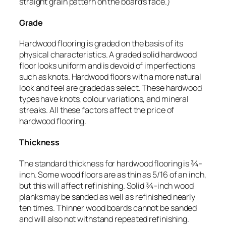
straight grain pattern on the board’s face.)
Grade
Hardwood flooring is graded on the basis of its
physical characteristics. A graded solid hardwood
floor looks uniform and is devoid of imperfections
such as knots. Hardwood floors with a more natural
look and feel are graded as select. These hardwood
types have knots, colour variations, and mineral
streaks. All these factors affect the price of
hardwood flooring.
Thickness
The standard thickness for hardwood flooring is ¾-
inch. Some wood floors are as thin as 5/16 of an inch,
but this will affect refinishing. Solid ¾-inch wood
planks may be sanded as well as refinished nearly
ten times. Thinner wood boards cannot be sanded
and will also not withstand repeated refinishing.