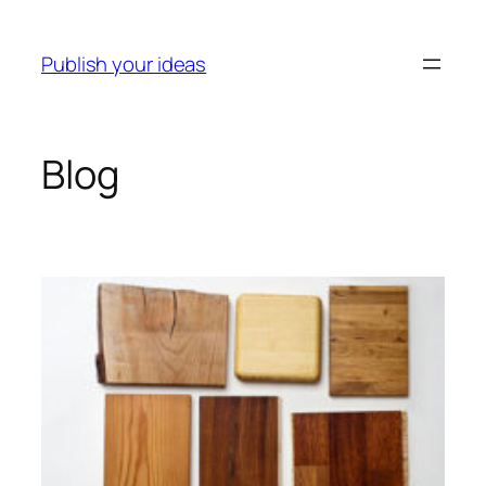
Skip
to
Publish your ideas
content
Blog