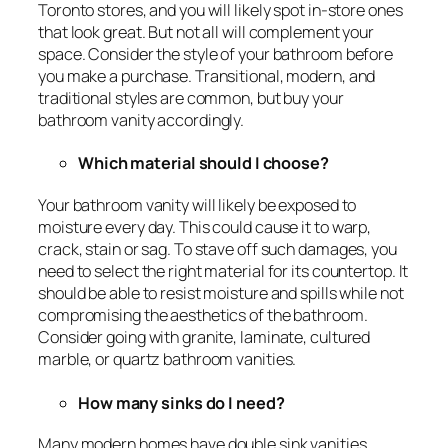
Toronto stores, and you will likely spot in-store ones
that look great. But not all will complement your
space. Consider the style of your bathroom before
you make a purchase. Transitional, modern, and
traditional styles are common, but buy your
bathroom vanity accordingly.
Which material should I choose?
Your bathroom vanity will likely be exposed to
moisture every day. This could cause it to warp,
crack, stain or sag. To stave off such damages, you
need to select the right material for its countertop. It
should be able to resist moisture and spills while not
compromising the aesthetics of the bathroom.
Consider going with granite, laminate, cultured
marble, or quartz bathroom vanities.
How many sinks do I need?
Many modern homes have double sink vanities,