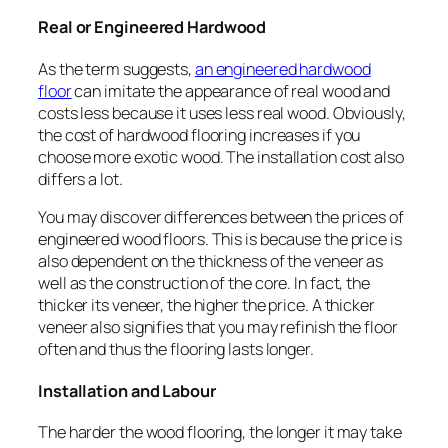
Real or Engineered Hardwood
As the term suggests,
an engineered hardwood
floor
can imitate the appearance of real wood and
costs less because it uses less real wood. Obviously,
the cost of hardwood flooring increases if you
choose more exotic wood. The installation cost also
differs a lot.
You may discover differences between the prices of
engineered wood floors. This is because the price is
also dependent on the thickness of the veneer as
well as the construction of the core. In fact, the
thicker its veneer, the higher the price. A thicker
veneer also signifies that you may refinish the floor
often and thus the flooring lasts longer.
Installation and Labour
The harder the wood flooring, the longer it may take