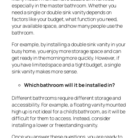
especially in the master bathroom. Whether you
need a single or double sink vanity depends on
factors like your budget, what function you need,
your available space, and how many people use the
bathroom.
For example, by installing a double sink vanity in your
busy home, you enjoy more storage space and can
get ready in the morning more quickly. However, if
you have limited space and a tight budget, a single
sink vanity makes more sense.
Which bathroom will it be installed in?
Different bathrooms require different storage and
accessibility. For example, a floating vanity mounted
high up is not ideal for a child’s bathroom, as it will be
difficult for them to access. Instead, consider
installing a lower or freestanding vanity.
Once you answer these questions, you are ready to