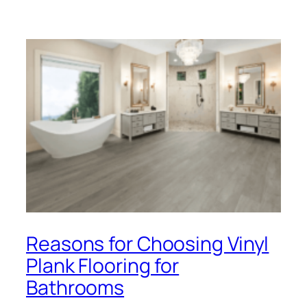
Reasons for Choosing Vinyl
Plank Flooring for
Bathrooms