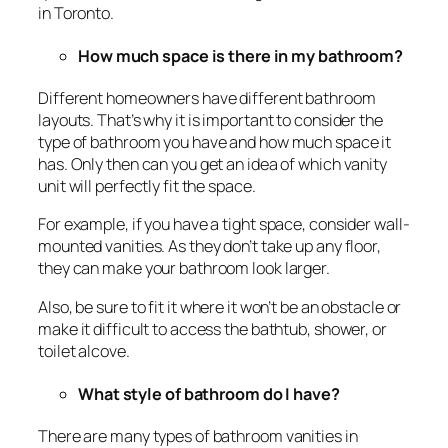
in Toronto.
How much space is there in my bathroom?
Different homeowners have different bathroom
layouts. That’s why it is important to consider the
type of bathroom you have and how much space it
has. Only then can you get an idea of which vanity
unit will perfectly fit the space.
For example, if you have a tight space, consider wall-
mounted vanities. As they don’t take up any floor,
they can make your bathroom look larger.
Also, be sure to fit it where it won’t be an obstacle or
make it difficult to access the bathtub, shower, or
toilet alcove.
What style of bathroom do I have?
There are many types of bathroom vanities in