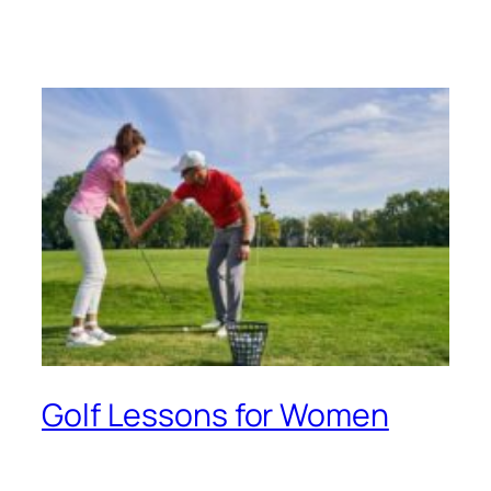
Golf Lessons for Women