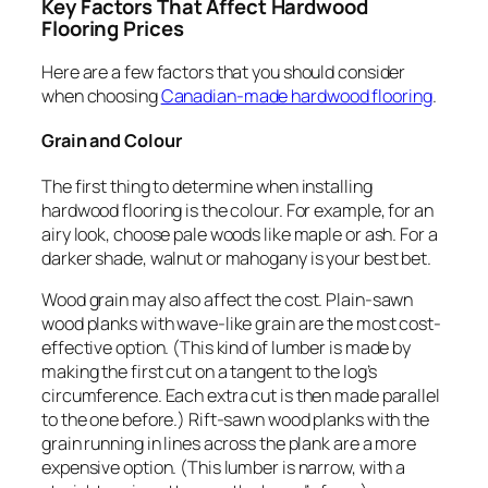
Key Factors That Affect Hardwood
Flooring Prices
Here are a few factors that you should consider
when choosing
Canadian-made hardwood flooring
.
Grain and Colour
The first thing to determine when installing
hardwood flooring is the colour. For example, for an
airy look, choose pale woods like maple or ash. For a
darker shade, walnut or mahogany is your best bet.
Wood grain may also affect the cost. Plain-sawn
wood planks with wave-like grain are the most cost-
effective option. (This kind of lumber is made by
making the first cut on a tangent to the log’s
circumference. Each extra cut is then made parallel
to the one before.) Rift-sawn wood planks with the
grain running in lines across the plank are a more
expensive option. (This lumber is narrow, with a