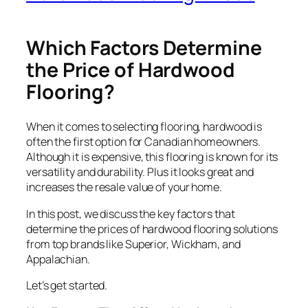
Which Factors Determine
the Price of Hardwood
Flooring?
When it comes to selecting flooring, hardwood is
often the first option for Canadian homeowners.
Although it is expensive, this flooring is known for its
versatility and durability. Plus it looks great and
increases the resale value of your home.
In this post, we discuss the key factors that
determine the prices of hardwood flooring solutions
from top brands like Superior, Wickham, and
Appalachian.
Let’s get started.