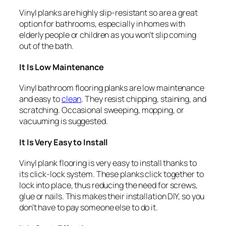
Vinyl planks are highly slip-resistant so are a great
option for bathrooms, especially in homes with
elderly people or children as you won’t slip coming
out of the bath.
It Is Low Maintenance
Vinyl bathroom flooring planks are low maintenance
and easy to
clean
. They resist chipping, staining, and
scratching. Occasional sweeping, mopping, or
vacuuming is suggested.
It Is Very Easy to Install
Vinyl plank flooring is very easy to install thanks to
its click-lock system. These planks click together to
lock into place, thus reducing the need for screws,
glue or nails. This makes their installation DIY, so you
don’t have to pay someone else to do it.