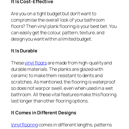
It Is Cost-Effective
Are you on a tight budget but don’t want to
compromise the overall look of your bathroom
floors? Then vinyl plank flooring is your best bet. You
can easily get the colour, pattern, texture, and
design you want within a limited budget.
It Is Durable
These
vinyl floors
are made from high-quality and
durable materials. The planks are glazed with
ceramic to make them resistant to dents and
scratches. As mentioned, the flooring is waterproof
so does not warp or swell, even when used in a wet
bathroom. All these vital features make this flooring
last longer than other flooring options.
It Comes in Different Designs
Vinyl flooring
comes in different lengths, patterns