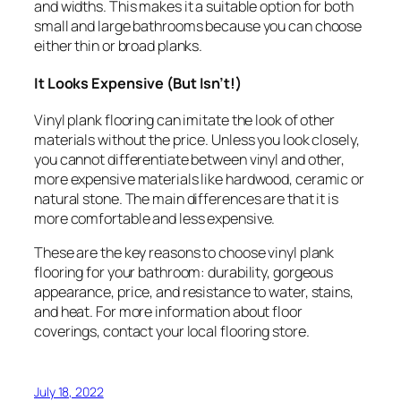
and widths. This makes it a suitable option for both
small and large bathrooms because you can choose
either thin or broad planks.
It Looks Expensive (But Isn’t!)
Vinyl plank flooring can imitate the look of other
materials without the price. Unless you look closely,
you cannot differentiate between vinyl and other,
more expensive materials like hardwood, ceramic or
natural stone. The main differences are that it is
more comfortable and less expensive.
These are the key reasons to choose vinyl plank
flooring for your bathroom: durability, gorgeous
appearance, price, and resistance to water, stains,
and heat. For more information about floor
coverings, contact your local flooring store.
July 18, 2022