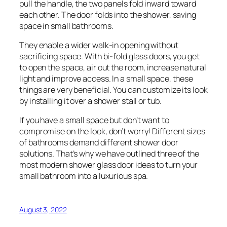
pull the handle, the two panels fold inward toward
each other. The door folds into the shower, saving
space in small bathrooms.
They enable a wider walk-in opening without
sacrificing space. With bi-fold glass doors, you get
to open the space, air out the room, increase natural
light and improve access. In a small space, these
things are very beneficial. You can customize its look
by installing it over a shower stall or tub.
If you have a small space but don’t want to
compromise on the look, don’t worry! Different sizes
of bathrooms demand different shower door
solutions. That’s why we have outlined three of the
most modern shower glass door ideas to turn your
small bathroom into a luxurious spa.
August 3, 2022