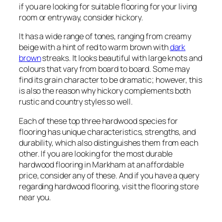
if you are looking for suitable flooring for your living
room or entryway, consider hickory.
It has a wide range of tones, ranging from creamy
beige with a hint of red to warm brown with
dark
brown
streaks. It looks beautiful with large knots and
colours that vary from board to board. Some may
find its grain character to be dramatic; however, this
is also the reason why hickory complements both
rustic and country styles so well.
Each of these top three hardwood species for
flooring has unique characteristics, strengths, and
durability, which also distinguishes them from each
other. If you are looking for the most durable
hardwood flooring in Markham at an affordable
price, consider any of these. And if you have a query
regarding hardwood flooring, visit the flooring store
near you.