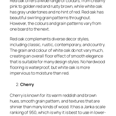
Red oak offers a wide range of colours, from creamy
pink to golden red and rusty brown, while white oak
has gray undertones and no hint of red. Red oak has
beautiful swirling grain patterns throughout.
However, the colours and grain patterns vary from
one board to the next.
Red oak complements diverse decor styles,
including classic, rustic, contemporary, and country.
The grain and colour of white oak do not vary much,
creating an overall floor effect of smooth elegance
that is suitable for many design styles. No hardwood
flooring is waterproof, but white oak is more
impervious to moisture than red.
Cherry
Cherry is known for its warm reddish and brown
hues, smooth grain pattern, and textures that are
shinier than many kinds of wood. It has a Janka scale
ranking of 950, which is why it is best to use in lower-