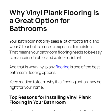
Why Vinyl Plank Flooring Is
a Great Option for
Bathrooms
Your bathroom not only sees a lot of foot traffic and
wear & tear but is prone to exposure to moisture.
That means your bathroom flooring needs to be easy
to maintain, durable, and water-resistant.
And that is why vinyl plank
flooring
is one of the best
bathroom flooring options.
Keep reading to learn why this flooring option may be
right for your home.
Top Reasons for Installing Vinyl Plank
Flooring in Your Bathroom