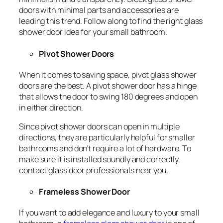
doors with minimal parts and accessories are
leading this trend. Follow along to find the right glass
shower door idea for your small bathroom.
Pivot Shower Doors
When it comes to saving space, pivot glass shower
doors are the best. A pivot shower door has a hinge
that allows the door to swing 180 degrees and open
in either direction.
Since pivot shower doors can open in multiple
directions, they are particularly helpful for smaller
bathrooms and don’t require a lot of hardware. To
make sure it is installed soundly and correctly,
contact glass door professionals near you.
Frameless Shower Door
If you want to add elegance and luxury to your small