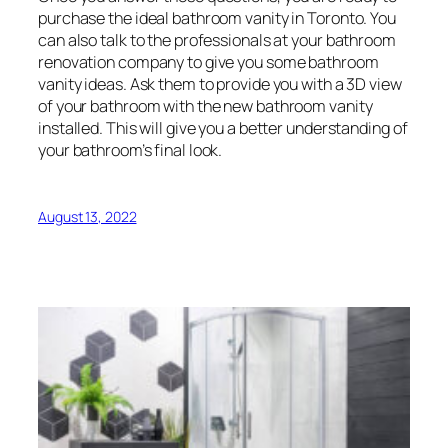
purchase the ideal bathroom vanity in Toronto. You
can also talk to the professionals at your bathroom
renovation company to give you some bathroom
vanity ideas. Ask them to provide you with a 3D view
of your bathroom with the new bathroom vanity
installed. This will give you a better understanding of
your bathroom’s final look.
August 13, 2022