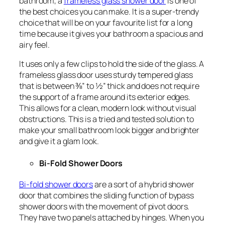
bathroom, a
frameless glass shower door
is one of
the best choices you can make. It is a super-trendy
choice that will be on your favourite list for a long
time because it gives your bathroom a spacious and
airy feel.
It uses only a few clips to hold the side of the glass. A
frameless glass door uses sturdy tempered glass
that is between ⅜” to ½” thick and does not require
the support of a frame around its exterior edges.
This allows for a clean, modern look without visual
obstructions. This is a tried and tested solution to
make your small bathroom look bigger and brighter
and give it a glam look.
Bi-Fold Shower Doors
Bi-fold shower doors
are a sort of a hybrid shower
door that combines the sliding function of bypass
shower doors with the movement of pivot doors.
They have two panels attached by hinges. When you