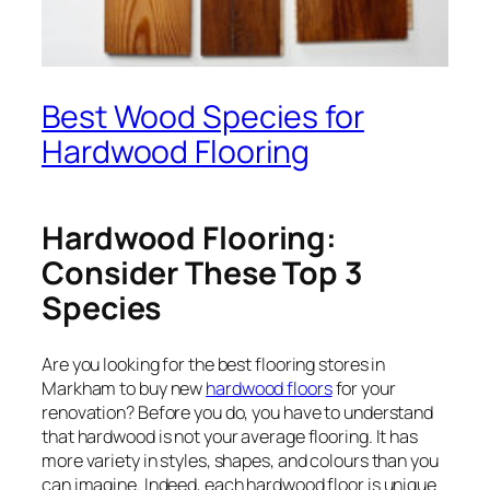
Best Wood Species for
Hardwood Flooring
Hardwood Flooring:
Consider These Top 3
Species
Are you looking for the best flooring stores in
Markham to buy new
hardwood floors
for your
renovation? Before you do, you have to understand
that hardwood is not your average flooring. It has
more variety in styles, shapes, and colours than you
can imagine. Indeed, each hardwood floor is unique