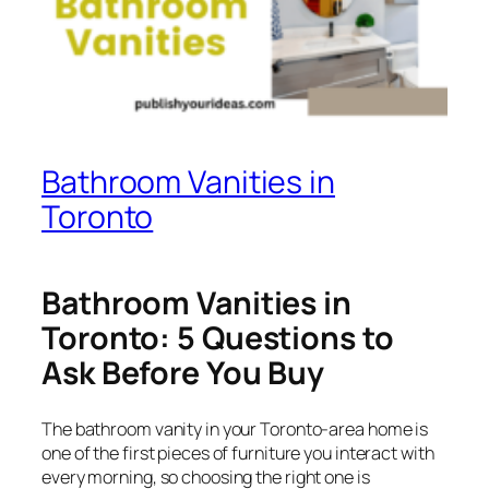
Bathroom Vanities in
Toronto
Bathroom Vanities in
Toronto: 5 Questions to
Ask Before You Buy
The bathroom vanity in your Toronto-area home is
one of the first pieces of furniture you interact with
every morning, so choosing the right one is