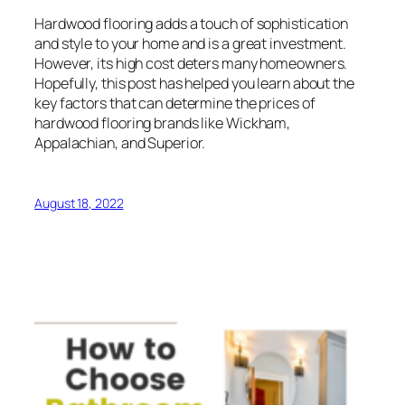
Hardwood flooring adds a touch of sophistication
and style to your home and is a great investment.
However, its high cost deters many homeowners.
Hopefully, this post has helped you learn about the
key factors that can determine the prices of
hardwood flooring brands like Wickham,
Appalachian, and Superior.
August 18, 2022