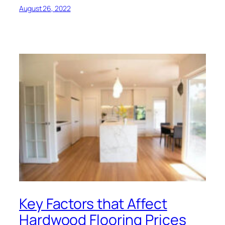
August 26, 2022
Key Factors that Affect
Hardwood Flooring Prices