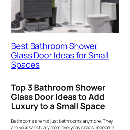
Best Bathroom Shower
Glass Door Ideas for Small
Spaces
Top 3 Bathroom Shower
Glass Door Ideas to Add
Luxury to a Small Space
Bathrooms are not just bathrooms anymore. They
are your sanctuary from everyday chaos. Indeed, a