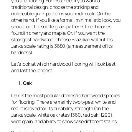
you are flooring. For instance, if you want a
traditional design, choose the striking and
noticeable grain patterns you find in oak. On the
other hand, if you like a formal, minimalistic look, you
should opt for subtle grain patterns like the ones
found in cherry and maple. Or, if you want the
strongest hardwood, choose Brazilian walnut. Its
Janka scale rating is 3680 (a measurement of its
hardness).
Let’s look at which hardwood flooring will look best
and last the longest.
Oak
Oak is the most popular domestic hardwood species
for flooring. There are mainly two types: white and
red. It is loved for its durability, strength (on the
Janka scale, white oak rates 1360; red oak, 1290),
wide grain, and ability to showcase different stains.