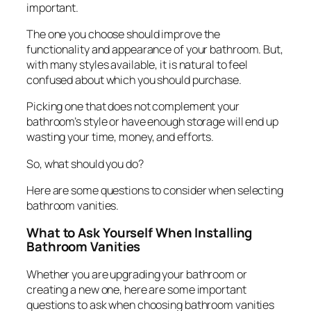
important.
The one you choose should improve the
functionality and appearance of your bathroom. But,
with many styles available, it is natural to feel
confused about which you should purchase.
Picking one that does not complement your
bathroom’s style or have enough storage will end up
wasting your time, money, and efforts.
So, what should you do?
Here are some questions to consider when selecting
bathroom vanities.
What to Ask Yourself When Installing
Bathroom Vanities
Whether you are upgrading your bathroom or
creating a new one, here are some important
questions to ask when choosing bathroom vanities