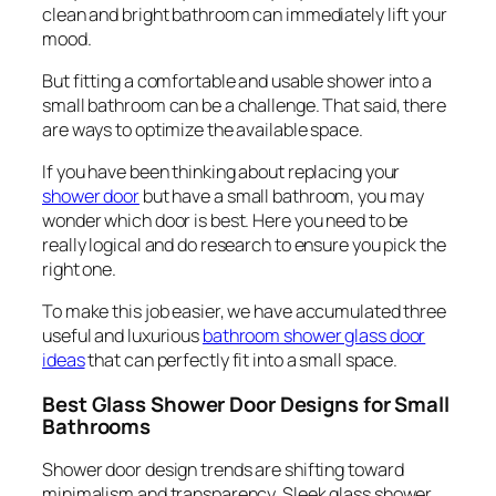
clean and bright bathroom can immediately lift your
mood.
But fitting a comfortable and usable shower into a
small bathroom can be a challenge. That said, there
are ways to optimize the available space.
If you have been thinking about replacing your
shower door
but have a small bathroom, you may
wonder which door is best. Here you need to be
really logical and do research to ensure you pick the
right one.
To make this job easier, we have accumulated three
useful and luxurious
bathroom shower glass door
ideas
that can perfectly fit into a small space.
Best Glass Shower Door Designs for Small
Bathrooms
Shower door design trends are shifting toward
minimalism and transparency. Sleek glass shower