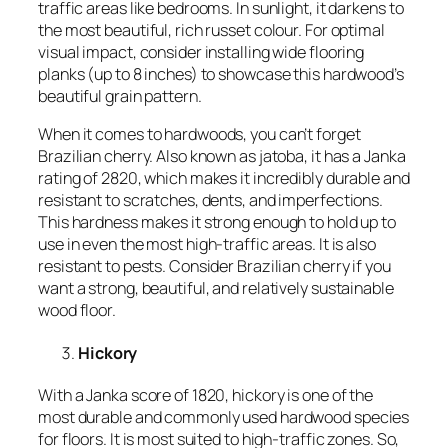
traffic areas like bedrooms. In sunlight, it darkens to
the most beautiful, rich russet colour. For optimal
visual impact, consider installing wide flooring
planks (up to 8 inches) to showcase this hardwood’s
beautiful grain pattern.
When it comes to hardwoods, you can’t forget
Brazilian cherry. Also known as jatoba, it has a Janka
rating of 2820, which makes it incredibly durable and
resistant to scratches, dents, and imperfections.
This hardness makes it strong enough to hold up to
use in even the most high-traffic areas. It is also
resistant to pests. Consider Brazilian cherry if you
want a strong, beautiful, and relatively sustainable
wood floor.
Hickory
With a Janka score of 1820, hickory is one of the
most durable and commonly used hardwood species
for floors. It is most suited to high-traffic zones. So,