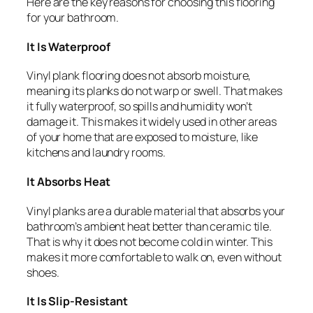
Here are the key reasons for choosing this flooring
for your bathroom.
It Is Waterproof
Vinyl plank flooring does not absorb moisture,
meaning its planks do not warp or swell. That makes
it fully waterproof, so spills and humidity won’t
damage it. This makes it widely used in other areas
of your home that are exposed to moisture, like
kitchens and laundry rooms.
It Absorbs Heat
Vinyl planks are a durable material that absorbs your
bathroom’s ambient heat better than ceramic tile.
That is why it does not become cold in winter. This
makes it more comfortable to walk on, even without
shoes.
It Is Slip-Resistant