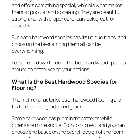
and offers something special, which is what makes
them so popular and appealing. They are beautiful,
strong, and, with proper care, can look great for
decades.
But each hardwood species has its unique traits, and
choosing the best among them all can be
overwhelming.
Let’s break down three of the best hardwood species
around to better weigh your options.
What Is the Best Hardwood Species for
Flooring?
The main characteristics of hardwood flooring are
texture, colour, grade, and grain.
Some hardwood has prominent patterns while
others are more subtle. Both look great, and you can
choose one based on the overall design of the room