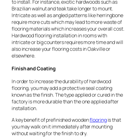
to install. For instance, exotic hardwoods such as
Brazilian walnut and teak take longer to mount.
Intricate as well as angled patterns like herringbone
require more cuts which may lead to more waste of
flooring materials which increases your overall cost.
Hardwood flooring installation in rooms with
intricate or big counters requires more time and will
also increase your flooring costs in Oakville or
elsewhere.
Finish and Coating
In order to increase the durability of hardwood
flooring, you may add a protective seal coating
known as the finish. The type applied or cured in the
factory is more durable than the one applied after
installation.
A key benefit of prefinished wooden
flooring
is that
you may walk on it immediately after mounting
without waiting for the finish to dry.