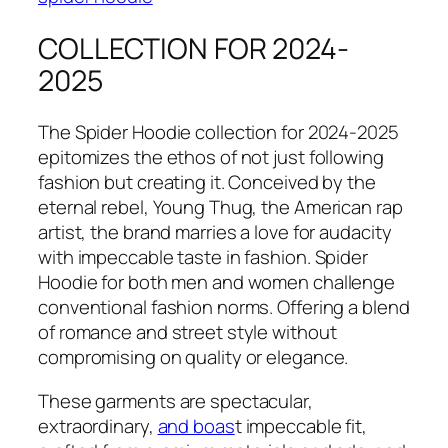
COLLECTION FOR 2024-
2025
The Spider Hoodie collection for 2024-2025
epitomizes the ethos of not just following
fashion but creating it. Conceived by the
eternal rebel, Young Thug, the American rap
artist, the brand marries a love for audacity
with impeccable taste in fashion. Spider
Hoodie for both men and women challenge
conventional fashion norms. Offering a blend
of romance and street style without
compromising on quality or elegance.
These garments are spectacular,
extraordinary,
and boas
t impeccable fit,