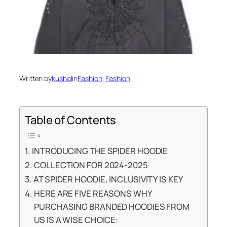
Written by
kushal
in
Fashion
, 
Fashion
Table of Contents
INTRODUCING THE SPIDER HOODIE
COLLECTION FOR 2024-2025
AT SPIDER HOODIE, INCLUSIVITY IS KEY
HERE ARE FIVE REASONS WHY
PURCHASING BRANDED HOODIES FROM
US IS A WISE CHOICE: