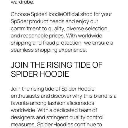
wardrobe.
Choose SpiderHoodieOfficial.shop for your
Sp5der product needs and enjoy our
commitment to quality, diverse selection,
and reasonable prices. With worldwide
shipping and fraud protection, we ensure a
seamless shopping experience.
JOIN THE RISING TIDE OF
SPIDER HOODIE
Join the rising tide of Spider Hoodie
enthusiasts and discover why this brand is a
favorite among fashion aficionados
worldwide. With a dedicated team of
designers and stringent quality control
measures, Spider Hoodies continue to