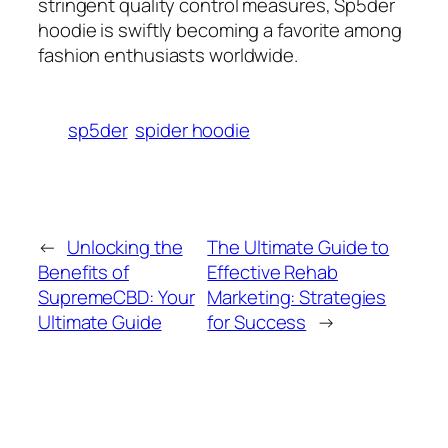
stringent quality control measures, Sp5der
hoodie is swiftly becoming a favorite among
fashion enthusiasts worldwide.
sp5der
spider hoodie
←
Unlocking the
The Ultimate Guide to
Benefits of
Effective Rehab
SupremeCBD: Your
Marketing: Strategies
Ultimate Guide
for Success
→