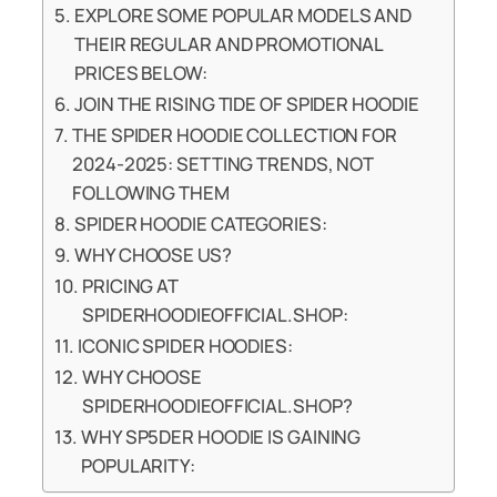
EXPLORE SOME POPULAR MODELS AND
THEIR REGULAR AND PROMOTIONAL
PRICES BELOW:
JOIN THE RISING TIDE OF SPIDER HOODIE
THE SPIDER HOODIE COLLECTION FOR
2024-2025: SETTING TRENDS, NOT
FOLLOWING THEM
SPIDER HOODIE CATEGORIES:
WHY CHOOSE US?
PRICING AT
SPIDERHOODIEOFFICIAL.SHOP:
ICONIC SPIDER HOODIES:
WHY CHOOSE
SPIDERHOODIEOFFICIAL.SHOP?
WHY SP5DER HOODIE IS GAINING
POPULARITY: