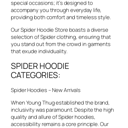
special occasions; it’s designed to
accompany you through everyday life,
providing both comfort and timeless style.
Our Spider Hoodie Store boasts a diverse
selection of Spider clothing, ensuring that
you stand out from the crowd in garments
that exude individuality.
SPIDER HOODIE
CATEGORIES:
Spider Hoodies – New Arrivals
When Young Thug established the brand,
inclusivity was paramount. Despite the high
quality and allure of Spider hoodies,
accessibility remains a core principle. Our