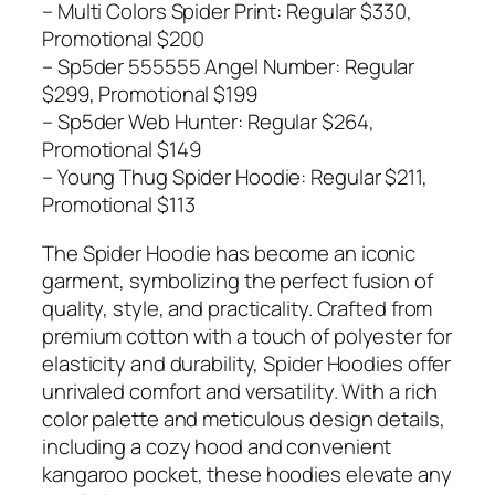
– Multi Colors Spider Print: Regular $330,
Promotional $200
– Sp5der 555555 Angel Number: Regular
$299, Promotional $199
– Sp5der Web Hunter: Regular $264,
Promotional $149
– Young Thug Spider Hoodie: Regular $211,
Promotional $113
The Spider Hoodie has become an iconic
garment, symbolizing the perfect fusion of
quality, style, and practicality. Crafted from
premium cotton with a touch of polyester for
elasticity and durability, Spider Hoodies offer
unrivaled comfort and versatility. With a rich
color palette and meticulous design details,
including a cozy hood and convenient
kangaroo pocket, these hoodies elevate any