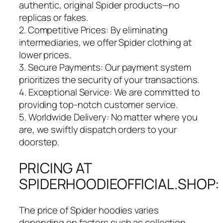
authentic, original Spider products—no
replicas or fakes.
2. Competitive Prices: By eliminating
intermediaries, we offer Spider clothing at
lower prices.
3. Secure Payments: Our payment system
prioritizes the security of your transactions.
4. Exceptional Service: We are committed to
providing top-notch customer service.
5. Worldwide Delivery: No matter where you
are, we swiftly dispatch orders to your
doorstep.
PRICING AT
SPIDERHOODIEOFFICIAL.SHOP:
The price of Spider hoodies varies
depending on factors such as collection