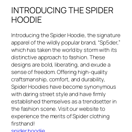
INTRODUCING THE SPIDER
HOODIE
Introducing the Spider Hoodie, the signature
apparel of the wildly popular brand, “Sp5der,”
which has taken the world by storm with its
distinctive approach to fashion. These
designs are bold, liberating, and exude a
sense of freedom. Offering high-quality
craftsmanship, comfort, and durability,
Spider Hoodies have become synonymous
with daring street style and have firmly
established themselves as a trendsetter in
the fashion scene. Visit our website to
experience the merits of Spider clothing
firsthand!
spider hoodie