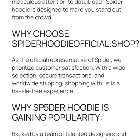
meticulous attention to detail, each Spider
hoodie is designed to make you stand out
from the crowd.
WHY CHOOSE
SPIDERHOODIEOFFICIAL.SHOP?
As the official representative of Spider, we
prioritize customer satisfaction. With a wide
selection, secure transactions, and
worldwide shipping, shopping with us is a
hassle-free experience.
WHY SP5DER HOODIE IS
GAINING POPULARITY:
Backed by a team of talented designers and