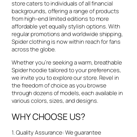
store caters to individuals of all financial
backgrounds, offering a range of products
from high-end limited editions to more
affordable yet equally stylish options. With
regular promotions and worldwide shipping,
Spider clothing is now within reach for fans
across the globe.
Whether you’re seeking a warm, breathable
Spider hoodie tailored to your preferences,
we invite you to explore our store. Revel in
the freedom of choice as you browse
through dozens of models, each available in
various colors, sizes, and designs.
WHY CHOOSE US?
1. Quality Assurance: We guarantee