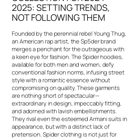
2025: SETTING TRENDS,
NOT FOLLOWING THEM
Founded by the perennial rebel Young Thug,
an American rap artist, the Sp5der brand
merges a penchant for the outrageous with
a keen eye for fashion. The Spider hoodies,
available for both men and women, defy
conventional fashion norms, infusing street
style with a romantic essence without
compromising on quality. These garments
are nothing short of spectacular—
extraordinary in design, impeccably fitting,
and adorned with lavish embellishments.
They rival even the esteemed Armani suits in
appearance, but with a distinct lack of
pretension. Spider clothing is not just for