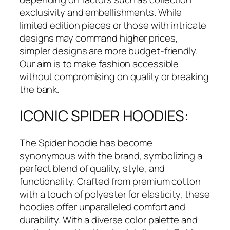
exclusivity and embellishments. While
limited edition pieces or those with intricate
designs may command higher prices,
simpler designs are more budget-friendly.
Our aim is to make fashion accessible
without compromising on quality or breaking
the bank.
ICONIC SPIDER HOODIES:
The Spider hoodie has become
synonymous with the brand, symbolizing a
perfect blend of quality, style, and
functionality. Crafted from premium cotton
with a touch of polyester for elasticity, these
hoodies offer unparalleled comfort and
durability. With a diverse color palette and