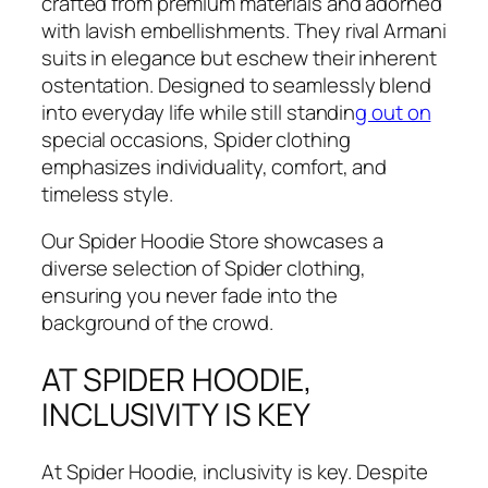
crafted from premium materials and adorned
with lavish embellishments. They rival Armani
suits in elegance but eschew their inherent
ostentation. Designed to seamlessly blend
into everyday life while still standin
g out on
special occasions, Spider clothing
emphasizes individuality, comfort, and
timeless style.
Our Spider Hoodie Store showcases a
diverse selection of Spider clothing,
ensuring you never fade into the
background of the crowd.
AT SPIDER HOODIE,
INCLUSIVITY IS KEY
At Spider Hoodie, inclusivity is key. Despite