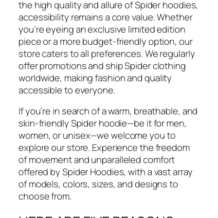
the high quality and allure of Spider hoodies,
accessibility remains a core value. Whether
you’re eyeing an exclusive limited edition
piece or a more budget-friendly option, our
store caters to all preferences. We regularly
offer promotions and ship Spider clothing
worldwide, making fashion and quality
accessible to everyone.
If you’re in search of a warm, breathable, and
skin-friendly Spider hoodie—be it for men,
women, or unisex—we welcome you to
explore our store. Experience the freedom
of movement and unparalleled comfort
offered by Spider Hoodies, with a vast array
of models, colors, sizes, and designs to
choose from.