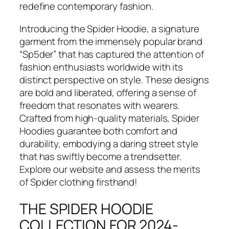
redefine contemporary fashion.
Introducing the Spider Hoodie, a signature
garment from the immensely popular brand
“Sp5der” that has captured the attention of
fashion enthusiasts worldwide with its
distinct perspective on style. These designs
are bold and liberated, offering a sense of
freedom that resonates with wearers.
Crafted from high-quality materials, Spider
Hoodies guarantee both comfort and
durability, embodying a daring street style
that has swiftly become a trendsetter.
Explore our website and assess the merits
of Spider clothing firsthand!
THE SPIDER HOODIE
COLLECTION FOR 2024-