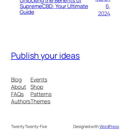
Unlocking the Benefits of
6,
SupremeCBD: Your Ultimate
Guide
2024
Publish your ideas
Blog
Events
About
Shop
FAQs
Patterns
Authors
Themes
Twenty Twenty-Five
Designed with
WordPress