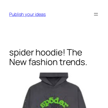
Skip
to
Publish your ideas
content
spider hoodie! The
New fashion trends.