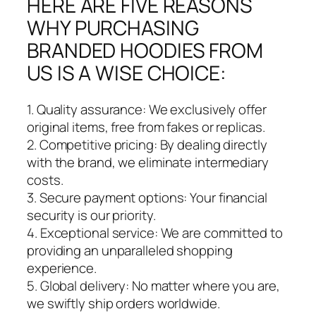
HERE ARE FIVE REASONS
WHY PURCHASING
BRANDED HOODIES FROM
US IS A WISE CHOICE:
1. Quality assurance: We exclusively offer
original items, free from fakes or replicas.
2. Competitive pricing: By dealing directly
with the brand, we eliminate intermediary
costs.
3. Secure payment options: Your financial
security is our priority.
4. Exceptional service: We are committed to
providing an unparalleled shopping
experience.
5. Global delivery: No matter where you are,
we swiftly ship orders worldwide.