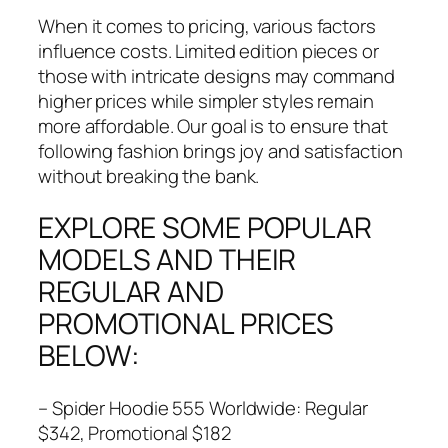
When it comes to pricing, various factors
influence costs. Limited edition pieces or
those with intricate designs may command
higher prices while simpler styles remain
more affordable. Our goal is to ensure that
following fashion brings joy and satisfaction
without breaking the bank.
EXPLORE SOME POPULAR
MODELS AND THEIR
REGULAR AND
PROMOTIONAL PRICES
BELOW:
– Spider Hoodie 555 Worldwide: Regular
$342, Promotional $182