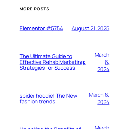
MORE POSTS
August 21, 2025
Elementor #5754
March
The Ultimate Guide to
6,
Effective Rehab Marketing:
Strategies for Success
2024
March 6,
spider hoodie! The New
fashion trends.
2024
March