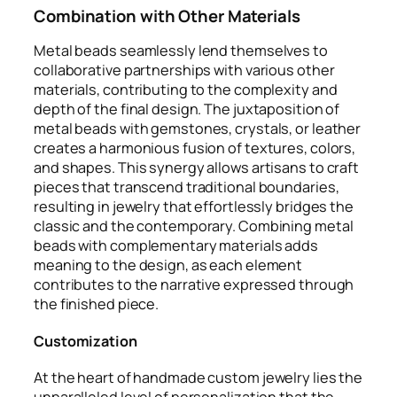
Combination with Other Materials
Metal beads seamlessly lend themselves to
collaborative partnerships with various other
materials, contributing to the complexity and
depth of the final design. The juxtaposition of
metal beads with gemstones, crystals, or leather
creates a harmonious fusion of textures, colors,
and shapes. This synergy allows artisans to craft
pieces that transcend traditional boundaries,
resulting in jewelry that effortlessly bridges the
classic and the contemporary. Combining metal
beads with complementary materials adds
meaning to the design, as each element
contributes to the narrative expressed through
the finished piece.
Customization
At the heart of handmade custom jewelry lies the