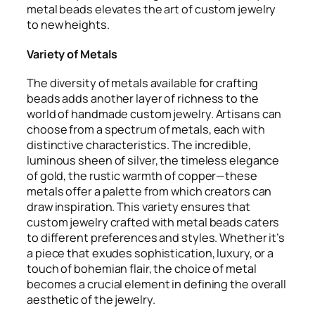
metal beads elevates the art of custom jewelry
to new heights.
Variety of Metals
The diversity of metals available for crafting
beads adds another layer of richness to the
world of handmade custom jewelry. Artisans can
choose from a spectrum of metals, each with
distinctive characteristics. The incredible,
luminous sheen of silver, the timeless elegance
of gold, the rustic warmth of copper—these
metals offer a palette from which creators can
draw inspiration. This variety ensures that
custom jewelry crafted with metal beads caters
to different preferences and styles. Whether it’s
a piece that exudes sophistication, luxury, or a
touch of bohemian flair, the choice of metal
becomes a crucial element in defining the overall
aesthetic of the jewelry.