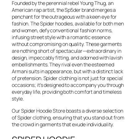
Founded by the perennial rebel Young Thug, an
American rap artist, the Sp5der brand merges a
penchant for the outrageous with a keen eye for
fashion. The Spider hoodies, available for both men
and women, defy conventional fashion norms,
infusing street style with a romantic essence
without compromising on quality. These garments
are nothing short of spectacular—extraordinary in
design, impeccably fitting, and adorned with lavish
embellishments. They rival even the esteemed
Armani suits in appearance, but with a distinct lack
of pretension. Spider clothing is not just for special
occasions; it’s designed to accompany you through
everyday life, providing both comfort and timeless
style.
Our Spider Hoodie Store boasts a diverse selection
of Spider clothing, ensuring that you stand out from
the crowd in garments that exude individuality.