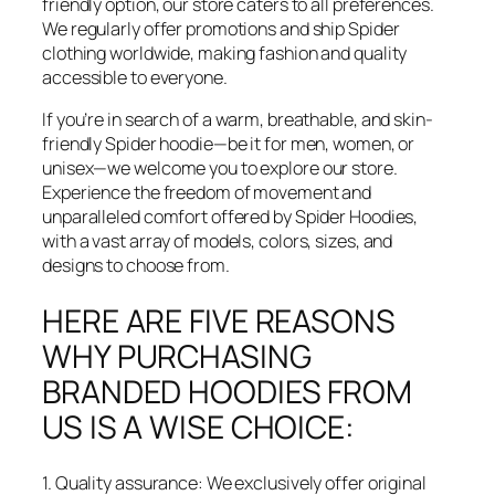
friendly option, our store caters to all preferences.
We regularly offer promotions and ship Spider
clothing worldwide, making fashion and quality
accessible to everyone.
If you’re in search of a warm, breathable, and skin-
friendly Spider hoodie—be it for men, women, or
unisex—we welcome you to explore our store.
Experience the freedom of movement and
unparalleled comfort offered by Spider Hoodies,
with a vast array of models, colors, sizes, and
designs to choose from.
HERE ARE FIVE REASONS
WHY PURCHASING
BRANDED HOODIES FROM
US IS A WISE CHOICE:
1. Quality assurance: We exclusively offer original