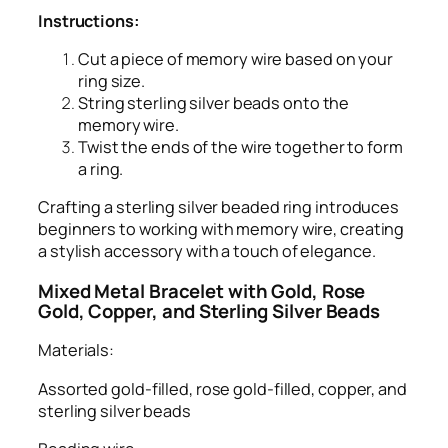
Instructions:
Cut a piece of memory wire based on your
ring size.
String sterling silver beads onto the
memory wire.
Twist the ends of the wire together to form
a ring.
Crafting a sterling silver beaded ring introduces
beginners to working with memory wire, creating
a stylish accessory with a touch of elegance.
Mixed Metal Bracelet with Gold, Rose
Gold, Copper, and Sterling Silver Beads
Materials:
Assorted gold-filled, rose gold-filled, copper, and
sterling silver beads