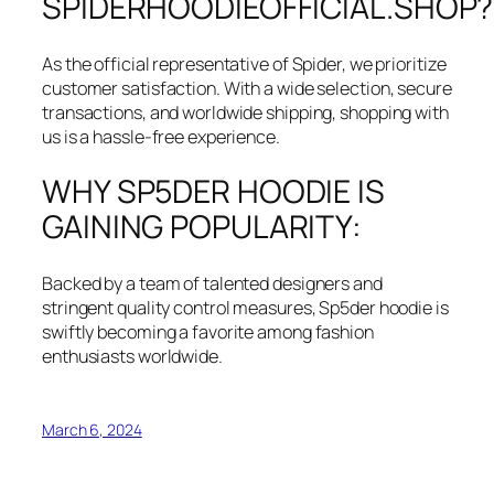
SPIDERHOODIEOFFICIAL.SHOP?
As the official representative of Spider, we prioritize
customer satisfaction. With a wide selection, secure
transactions, and worldwide shipping, shopping with
us is a hassle-free experience.
WHY SP5DER HOODIE IS
GAINING POPULARITY:
Backed by a team of talented designers and
stringent quality control measures, Sp5der hoodie is
swiftly becoming a favorite among fashion
enthusiasts worldwide.
March 6, 2024