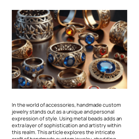
In the world of accessories, handmade custom
jewelry stands out as a unique and personal
expression of style. Using metal beads adds an
extra layer of sophistication and artistry within
this realm. This article explores the intricate
craft of handmade custom jewelry, shedding