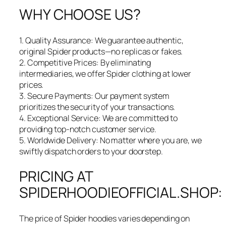
WHY CHOOSE US?
1. Quality Assurance: We guarantee authentic,
original Spider products—no replicas or fakes.
2. Competitive Prices: By eliminating
intermediaries, we offer Spider clothing at lower
prices.
3. Secure Payments: Our payment system
prioritizes the security of your transactions.
4. Exceptional Service: We are committed to
providing top-notch customer service.
5. Worldwide Delivery: No matter where you are, we
swiftly dispatch orders to your doorstep.
PRICING AT
SPIDERHOODIEOFFICIAL.SHOP:
The price of Spider hoodies varies depending on