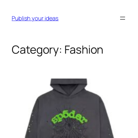
Publish your ideas
Category:
Fashion