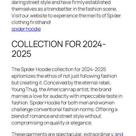
daring street style and have firmly established
themselves as a trendsetter in the fashion scene.
Visit our website to experience the merits of Spider
clothing firsthand!
spider hoodie
COLLECTION FOR 2024-
2025
The Spider Hoodie collection for 2024-2025
epitomizes the ethos of not just following fashion
but creating it. Conceived by the eternal rebel,
Young Thug, the American rap artist, the brand
marries a love for audacity with impeccable taste in
fashion. Spider Hoodie for both men and women
challenge conventional fashion norms. Offering a
blend of romance and street style without
compromising on quality or elegance.
These garments are spectacular, extraordinary,
and