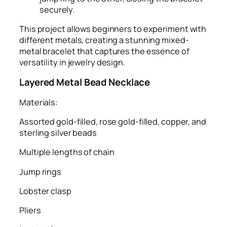
securely.
This project allows beginners to experiment with
different metals, creating a stunning mixed-
metal bracelet that captures the essence of
versatility in jewelry design.
Layered Metal Bead Necklace
Materials:
Assorted gold-filled, rose gold-filled, copper, and
sterling silver beads
Multiple lengths of chain
Jump rings
Lobster clasp
Pliers