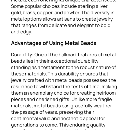
Some popular choices include sterling silver,
gold, brass, copper, and pewter. The diversity in
metal options allows artisans to create jewelry
that ranges from delicate and elegant to bold
and edgy.
Advantages of Using Metal Beads
Durability: One of the hallmark features of metal
beads lies in their exceptional durability,
standing as a testament to the robust nature of
these materials. This durability ensures that
jewelry crafted with metal beads possesses the
resilience to withstand the tests of time, making
them an exemplary choice for creating heirloom
pieces and cherished gifts. Unlike more fragile
materials, metal beads can gracefully weather
the passage of years, preserving their
sentimental value and aesthetic appeal for
generations to come. This enduring quality