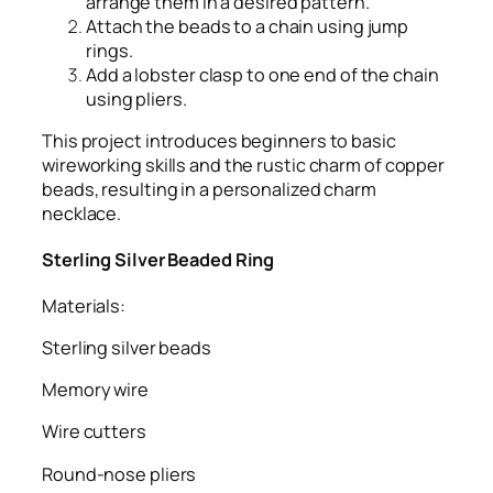
arrange them in a desired pattern.
Attach the beads to a chain using jump
rings.
Add a lobster clasp to one end of the chain
using pliers.
This project introduces beginners to basic
wireworking skills and the rustic charm of copper
beads, resulting in a personalized charm
necklace.
Sterling Silver Beaded Ring
Materials:
Sterling silver beads
Memory wire
Wire cutters
Round-nose pliers