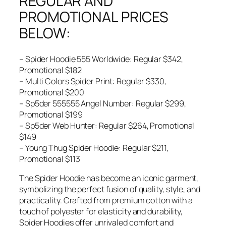
REGULAR AND
PROMOTIONAL PRICES
BELOW:
– Spider Hoodie 555 Worldwide: Regular $342,
Promotional $182
– Multi Colors Spider Print: Regular $330,
Promotional $200
– Sp5der 555555 Angel Number: Regular $299,
Promotional $199
– Sp5der Web Hunter: Regular $264, Promotional
$149
– Young Thug Spider Hoodie: Regular $211,
Promotional $113
The Spider Hoodie has become an iconic garment,
symbolizing the perfect fusion of quality, style, and
practicality. Crafted from premium cotton with a
touch of polyester for elasticity and durability,
Spider Hoodies offer unrivaled comfort and