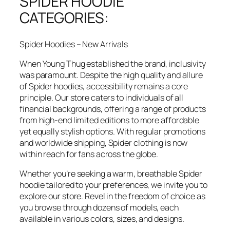
SPIDER HOODIE
CATEGORIES:
Spider Hoodies – New Arrivals
When Young Thug established the brand, inclusivity
was paramount. Despite the high quality and allure
of Spider hoodies, accessibility remains a core
principle. Our store caters to individuals of all
financial backgrounds, offering a range of products
from high-end limited editions to more affordable
yet equally stylish options. With regular promotions
and worldwide shipping, Spider clothing is now
within reach for fans across the globe.
Whether you’re seeking a warm, breathable Spider
hoodie tailored to your preferences, we invite you to
explore our store. Revel in the freedom of choice as
you browse through dozens of models, each
available in various colors, sizes, and designs.