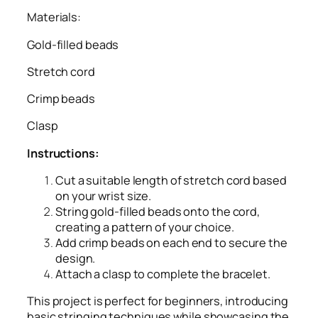
Materials:
Gold-filled beads
Stretch cord
Crimp beads
Clasp
Instructions:
Cut a suitable length of stretch cord based
on your wrist size.
String gold-filled beads onto the cord,
creating a pattern of your choice.
Add crimp beads on each end to secure the
design.
Attach a clasp to complete the bracelet.
This project is perfect for beginners, introducing
basic stringing techniques while showcasing the