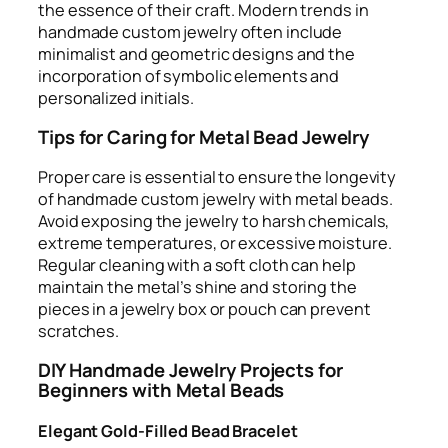
the essence of their craft. Modern trends in
handmade custom jewelry often include
minimalist and geometric designs and the
incorporation of symbolic elements and
personalized initials.
Tips for Caring for Metal Bead Jewelry
Proper care is essential to ensure the longevity
of handmade custom jewelry with metal beads.
Avoid exposing the jewelry to harsh chemicals,
extreme temperatures, or excessive moisture.
Regular cleaning with a soft cloth can help
maintain the metal’s shine and storing the
pieces in a jewelry box or pouch can prevent
scratches.
DIY Handmade Jewelry Projects for
Beginners with Metal Beads
Elegant Gold-Filled Bead Bracelet