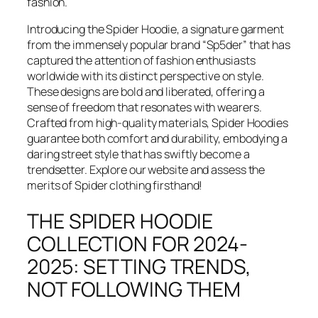
fashion.
Introducing the Spider Hoodie, a signature garment
from the immensely popular brand “Sp5der” that has
captured the attention of fashion enthusiasts
worldwide with its distinct perspective on style.
These designs are bold and liberated, offering a
sense of freedom that resonates with wearers.
Crafted from high-quality materials, Spider Hoodies
guarantee both comfort and durability, embodying a
daring street style that has swiftly become a
trendsetter. Explore our website and assess the
merits of Spider clothing firsthand!
THE SPIDER HOODIE
COLLECTION FOR 2024-
2025: SETTING TRENDS,
NOT FOLLOWING THEM