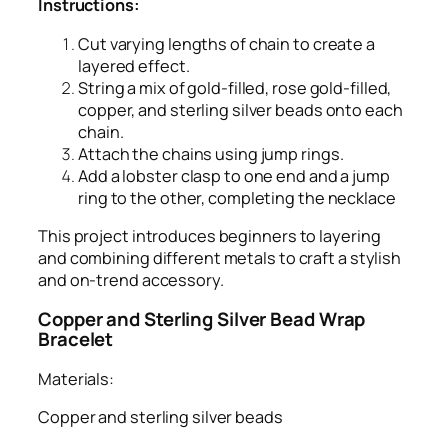
Instructions:
Cut varying lengths of chain to create a
layered effect.
String a mix of gold-filled, rose gold-filled,
copper, and sterling silver beads onto each
chain.
Attach the chains using jump rings.
Add a lobster clasp to one end and a jump
ring to the other, completing the necklace
This project introduces beginners to layering
and combining different metals to craft a stylish
and on-trend accessory.
Copper and Sterling Silver Bead Wrap
Bracelet
Materials:
Copper and sterling silver beads