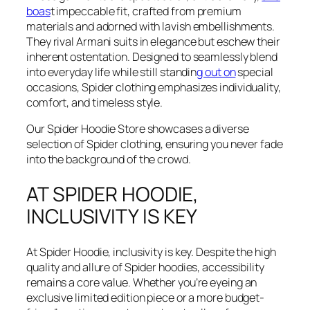
boas
t impeccable fit, crafted from premium
materials and adorned with lavish embellishments.
They rival Armani suits in elegance but eschew their
inherent ostentation. Designed to seamlessly blend
into everyday life while still standin
g out on
special
occasions, Spider clothing emphasizes individuality,
comfort, and timeless style.
Our Spider Hoodie Store showcases a diverse
selection of Spider clothing, ensuring you never fade
into the background of the crowd.
AT SPIDER HOODIE,
INCLUSIVITY IS KEY
At Spider Hoodie, inclusivity is key. Despite the high
quality and allure of Spider hoodies, accessibility
remains a core value. Whether you’re eyeing an
exclusive limited edition piece or a more budget-