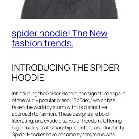
spider hoodie! The New
fashion trends.
INTRODUCING THE SPIDER
HOODIE
Introducing the Spider Hoodie, the signature apparel
of the wildly popular brand, “Sp5der,” which has
taken the world by storm with its distinctive
approach to fashion. These designs are bold,
liberating, and exude a sense of freedom. Offering
high-quality craftsmanship, comfort, and durability,
Spider Hoodies have become synonymous with