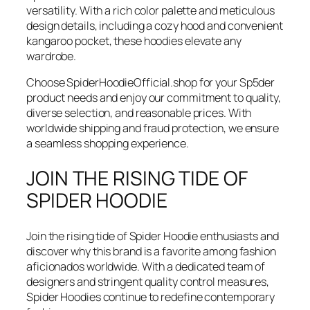
versatility. With a rich color palette and meticulous
design details, including a cozy hood and convenient
kangaroo pocket, these hoodies elevate any
wardrobe.
Choose SpiderHoodieOfficial.shop for your Sp5der
product needs and enjoy our commitment to quality,
diverse selection, and reasonable prices. With
worldwide shipping and fraud protection, we ensure
a seamless shopping experience.
JOIN THE RISING TIDE OF
SPIDER HOODIE
Join the rising tide of Spider Hoodie enthusiasts and
discover why this brand is a favorite among fashion
aficionados worldwide. With a dedicated team of
designers and stringent quality control measures,
Spider Hoodies continue to redefine contemporary