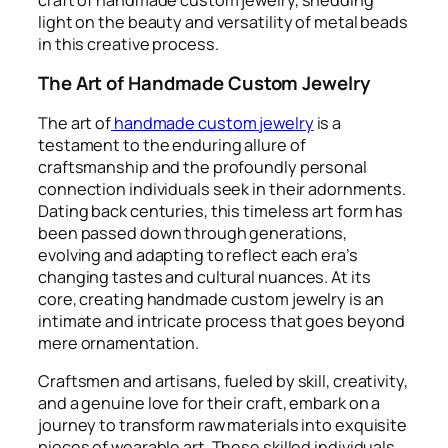
light on the beauty and versatility of metal beads
in this creative process.
The Art of Handmade Custom Jewelry
The art of
handmade custom jewelry
is a
testament to the enduring allure of
craftsmanship and the profoundly personal
connection individuals seek in their adornments.
Dating back centuries, this timeless art form has
been passed down through generations,
evolving and adapting to reflect each era’s
changing tastes and cultural nuances. At its
core, creating handmade custom jewelry is an
intimate and intricate process that goes beyond
mere ornamentation.
Craftsmen and artisans, fueled by skill, creativity,
and a genuine love for their craft, embark on a
journey to transform raw materials into exquisite
pieces of wearable art. These skilled individuals