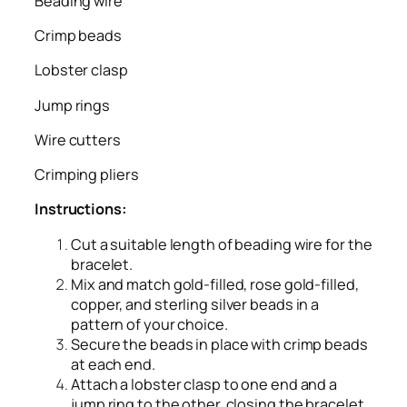
Beading wire
Crimp beads
Lobster clasp
Jump rings
Wire cutters
Crimping pliers
Instructions:
Cut a suitable length of beading wire for the
bracelet.
Mix and match gold-filled, rose gold-filled,
copper, and sterling silver beads in a
pattern of your choice.
Secure the beads in place with crimp beads
at each end.
Attach a lobster clasp to one end and a
jump ring to the other, closing the bracelet