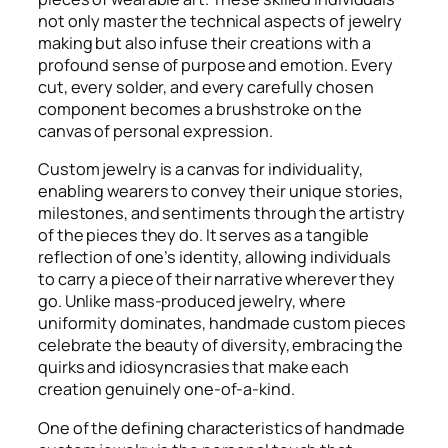
not only master the technical aspects of jewelry
making but also infuse their creations with a
profound sense of purpose and emotion. Every
cut, every solder, and every carefully chosen
component becomes a brushstroke on the
canvas of personal expression.
Custom jewelry is a canvas for individuality,
enabling wearers to convey their unique stories,
milestones, and sentiments through the artistry
of the pieces they do. It serves as a tangible
reflection of one’s identity, allowing individuals
to carry a piece of their narrative wherever they
go. Unlike mass-produced jewelry, where
uniformity dominates, handmade custom pieces
celebrate the beauty of diversity, embracing the
quirks and idiosyncrasies that make each
creation genuinely one-of-a-kind.
One of the defining characteristics of handmade