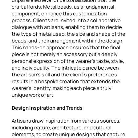
unparalleled level of personalization that the
craft affords. Metal beads, as a fundamental
component, enhance this customization
process. Clients are invited into a collaborative
dialogue with artisans, enabling them to decide
the type of metal used, the size and shape of the
beads, and their arrangement within the design.
This hands-on approach ensures that the final
piece is not merely an accessory but a deeply
personal expression of the wearer’s taste, style,
and individuality. The intricate dance between
the artisan’s skill and the client’s preferences
results in a bespoke creation that extends the
wearer’s identity, making each piece a truly
unique work of art.
Design Inspiration and Trends
Artisans draw inspiration from various sources,
including nature, architecture, and cultural
elements, to create unique designs that capture