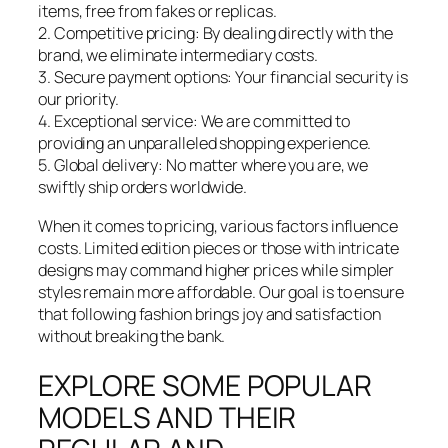
items, free from fakes or replicas.
2. Competitive pricing: By dealing directly with the
brand, we eliminate intermediary costs.
3. Secure payment options: Your financial security is
our priority.
4. Exceptional service: We are committed to
providing an unparalleled shopping experience.
5. Global delivery: No matter where you are, we
swiftly ship orders worldwide.
When it comes to pricing, various factors influence
costs. Limited edition pieces or those with intricate
designs may command higher prices while simpler
styles remain more affordable. Our goal is to ensure
that following fashion brings joy and satisfaction
without breaking the bank.
EXPLORE SOME POPULAR
MODELS AND THEIR