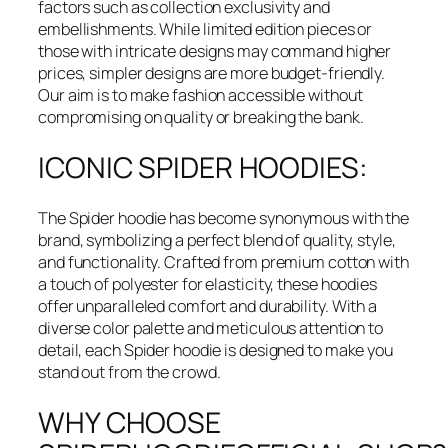
factors such as collection exclusivity and
embellishments. While limited edition pieces or
those with intricate designs may command higher
prices, simpler designs are more budget-friendly.
Our aim is to make fashion accessible without
compromising on quality or breaking the bank.
ICONIC SPIDER HOODIES:
The Spider hoodie has become synonymous with the
brand, symbolizing a perfect blend of quality, style,
and functionality. Crafted from premium cotton with
a touch of polyester for elasticity, these hoodies
offer unparalleled comfort and durability. With a
diverse color palette and meticulous attention to
detail, each Spider hoodie is designed to make you
stand out from the crowd.
WHY CHOOSE