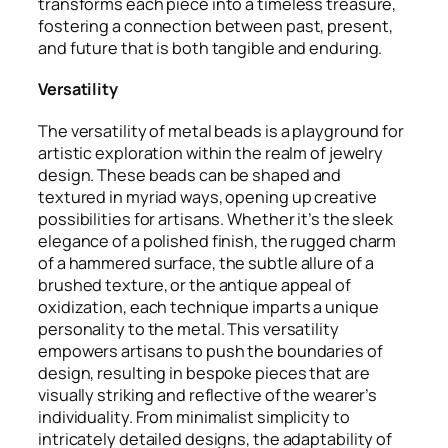
transforms each piece into a timeless treasure,
fostering a connection between past, present,
and future that is both tangible and enduring.
Versatility
The versatility of metal beads is a playground for
artistic exploration within the realm of jewelry
design. These beads can be shaped and
textured in myriad ways, opening up creative
possibilities for artisans. Whether it’s the sleek
elegance of a polished finish, the rugged charm
of a hammered surface, the subtle allure of a
brushed texture, or the antique appeal of
oxidization, each technique imparts a unique
personality to the metal. This versatility
empowers artisans to push the boundaries of
design, resulting in bespoke pieces that are
visually striking and reflective of the wearer’s
individuality. From minimalist simplicity to
intricately detailed designs, the adaptability of