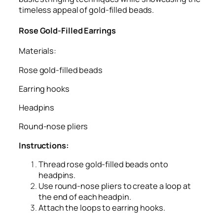
timeless appeal of gold-filled beads.
Rose Gold-Filled Earrings
Materials:
Rose gold-filled beads
Earring hooks
Headpins
Round-nose pliers
Instructions:
Thread rose gold-filled beads onto
headpins.
Use round-nose pliers to create a loop at
the end of each headpin.
Attach the loops to earring hooks.