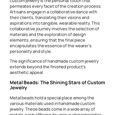
custom jewelry is the personal touch that
permeates every facet of the creation process.
Artisans engage in a collaborative dance with
their clients, translating their visions and
aspirations into tangible, wearable reality. This
collaborative journey involves the selection of
materials and the exploration of design
elements, ensuring that the final piece
encapsulates the essence of the wearer’s
personality and style.
The significance of handmade custom jewelry
extends beyond the finished product’s
aesthetic appeal.
Metal Beads: The Shining Stars of Custom
Jewelry
Metal beads hold a special place among the
various materials used in handmade custom
jewelry. These beads come in a wide array of
metals, each offering its unique characteristics.