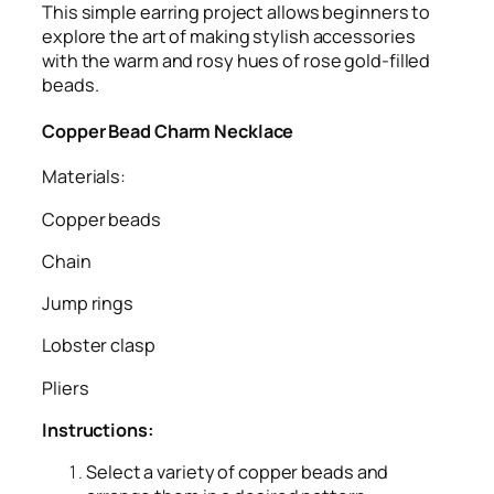
This simple earring project allows beginners to
explore the art of making stylish accessories
with the warm and rosy hues of rose gold-filled
beads.
Copper Bead Charm Necklace
Materials:
Copper beads
Chain
Jump rings
Lobster clasp
Pliers
Instructions:
Select a variety of copper beads and