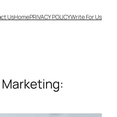
ct Us
Home
PRIVACY POLICY
Write For Us
 Marketing: