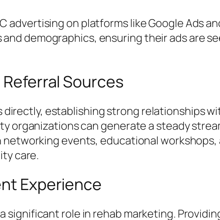
C advertising on platforms like Google Ads an
 and demographics, ensuring their ads are see
h Referral Sources
ls directly, establishing strong relationships w
ty organizations can generate a steady strea
h networking events, educational workshops, 
ty care.
ent Experience
ignificant role in rehab marketing. Providin