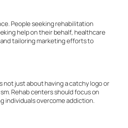
nce. People seeking rehabilitation
eking help on their behalf, healthcare
and tailoring marketing efforts to
’s not just about having a catchy logo or
lism. Rehab centers should focus on
ng individuals overcome addiction.