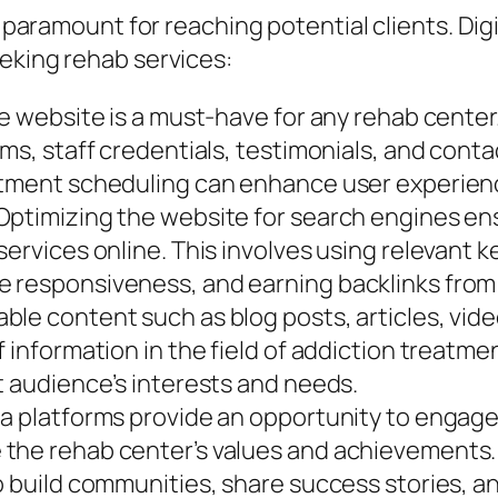
s paramount for reaching potential clients. Dig
eking rehab services:
e website is a must-have for any rehab center.
ms, staff credentials, testimonials, and conta
intment scheduling can enhance user experien
ptimizing the website for search engines ensu
services online. This involves using relevant 
 responsiveness, and earning backlinks from
le content such as blog posts, articles, vide
f information in the field of addiction treatm
t audience’s interests and needs.
a platforms provide an opportunity to engage 
the rehab center’s values and achievements. 
o build communities, share success stories, 