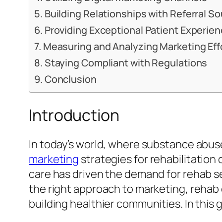
Building Relationships with Referral S
Providing Exceptional Patient Experie
Measuring and Analyzing Marketing Eff
Staying Compliant with Regulations
Conclusion
Introduction
In today’s world, where substance abuse 
marketing
strategies for rehabilitatio
care has driven the demand for rehab ser
the right approach to marketing, rehab 
building healthier communities. In this 