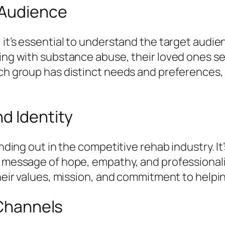
 Audience
 it’s essential to understand the target audie
ling with substance abuse, their loved ones se
ach group has distinct needs and preferences, 
d Identity
anding out in the competitive rehab industry. It
 a message of hope, empathy, and professiona
their values, mission, and commitment to helpi
 Channels