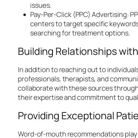
issues.
Pay-Per-Click (PPC) Advertising: PP
centers to target specific keywords
searching for treatment options.
Building Relationships wit
In addition to reaching out to individua
professionals, therapists, and communi
collaborate with these sources throug
their expertise and commitment to quali
Providing Exceptional Pati
Word-of-mouth recommendations play a s