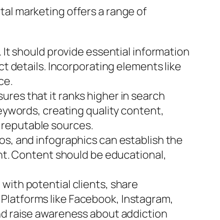
ital marketing offers a range of
 It should provide essential information
ct details. Incorporating elements like
ce.
res that it ranks higher in search
keywords, creating quality content,
 reputable sources.
os, and infographics can establish the
ent. Content should be educational,
with potential clients, share
Platforms like Facebook, Instagram,
and raise awareness about addiction