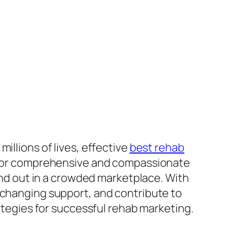
illions of lives, effective
best rehab
ed for comprehensive and compassionate
tand out in a crowded marketplace. With
-changing support, and contribute to
rategies for successful rehab marketing.