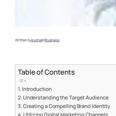
Written by
kushal
in
Business
Table of Contents
Introduction
Understanding the Target Audience
Creating a Compelling Brand Identity
Utilizing Digital Marketing Channels