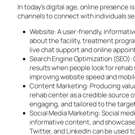
In today’s digital age, online presence i
channels to connect with individuals se
Website: A user-friendly, informativ
about the facility, treatment progra
live chat support and online appo
Search Engine Optimization (SEO): O
results when people look for rehab 
improving website speed and mobile
Content Marketing: Producing valuab
rehab center as a credible source o
engaging, and tailored to the targe
Social Media Marketing: Social medi
informative content, and showcase 
Twitter, and LinkedIn can be used t