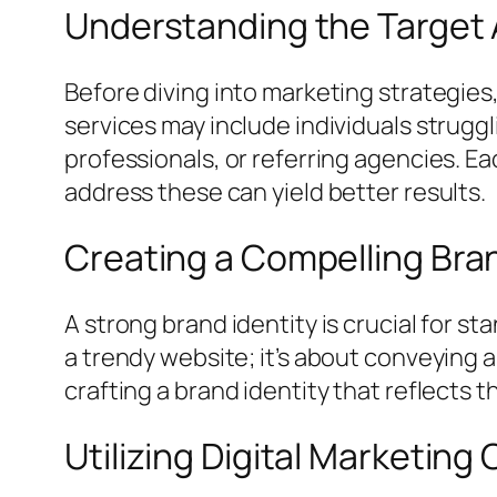
Understanding the Target
Before diving into marketing strategies,
services may include individuals strugg
professionals, or referring agencies. E
address these can yield better results.
Creating a Compelling Bran
A strong brand identity is crucial for st
a trendy website; it’s about conveying
crafting a brand identity that reflects 
Utilizing Digital Marketing