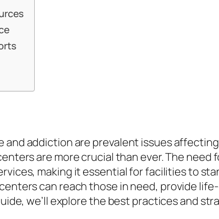
ources
nce
orts
and addiction are prevalent issues affecting m
n centers are more crucial than ever. The ne
vices, making it essential for facilities to s
centers can reach those in need, provide life
guide, we’ll explore the best practices and st