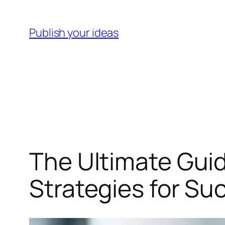
Skip
to
Publish your ideas
content
The Ultimate Guid
Strategies for Su