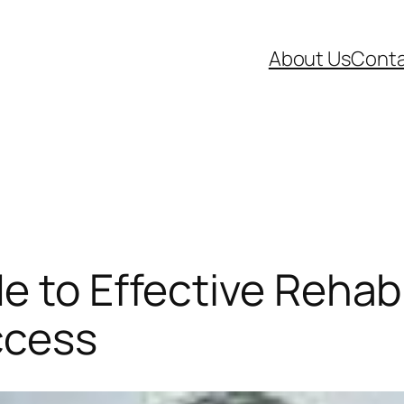
About Us
Conta
e to Effective Rehab
ccess