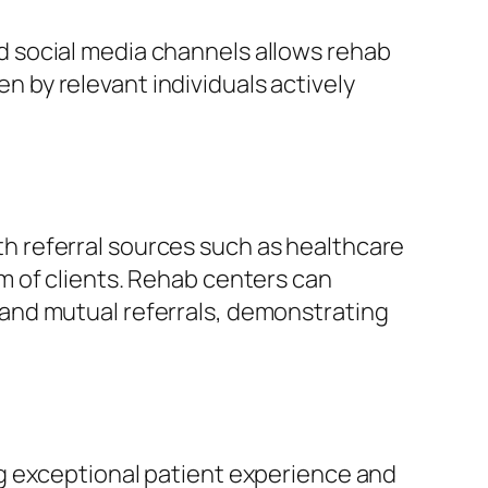
d social media channels allows rehab
n by relevant individuals actively
ith referral sources such as healthcare
m of clients. Rehab centers can
and mutual referrals, demonstrating
g exceptional patient experience and