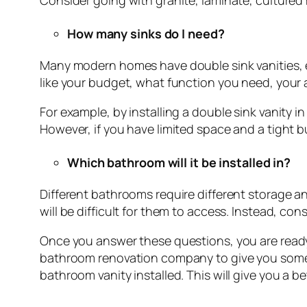
Consider going with granite, laminate, cultured
How many sinks do I need?
Many modern homes have double sink vanities, e
like your budget, what function you need, your
For example, by installing a double sink vanity
However, if you have limited space and a tight b
Which bathroom will it be installed in?
Different bathrooms require different storage and
will be difficult for them to access. Instead, cons
Once you answer these questions, you are ready 
bathroom renovation company to give you some 
bathroom vanity installed. This will give you a b