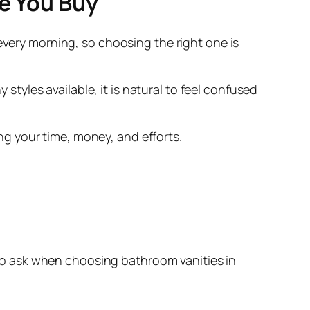
re You Buy
every morning, so choosing the right one is
yles available, it is natural to feel confused
g your time, money, and efforts.
o ask when choosing bathroom vanities in