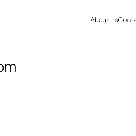
About Us
Conta
oom