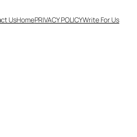
ct Us
Home
PRIVACY POLICY
Write For Us