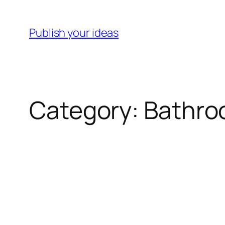
Skip
to
Publish your ideas
content
Category:
Bathr