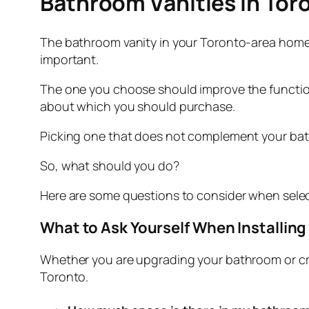
Bathroom Vanities in Toro
The bathroom vanity in your Toronto-area home is
important.
The one you choose should improve the functiona
about which you should purchase.
Picking one that does not complement your bath
So, what should you do?
Here are some questions to consider when selec
What to Ask Yourself When Installin
Whether you are upgrading your bathroom or cr
Toronto.