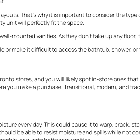
m?
ayouts. That’s why it is important to consider the typ
 unit will perfectly fit the space.
 wall-mounted vanities. As they don’t take up any floor,
le or make it difficult to access the bathtub, shower, or 
onto stores, and you will likely spot in-store ones that 
re you make a purchase. Transitional, modern, and trad
oisture every day. This could cause it to warp, crack, s
It should be able to resist moisture and spills while not