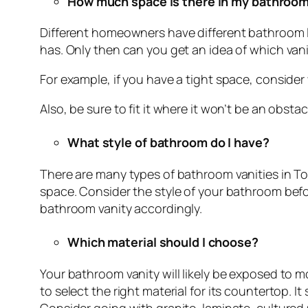
How much space is there in my bathroo
Different homeowners have different bathroom l
has. Only then can you get an idea of which vanity
For example, if you have a tight space, consider
Also, be sure to fit it where it won’t be an obstac
What style of bathroom do I have?
There are many types of bathroom vanities in Tor
space. Consider the style of your bathroom befo
bathroom vanity accordingly.
Which material should I choose?
Your bathroom vanity will likely be exposed to m
to select the right material for its countertop. 