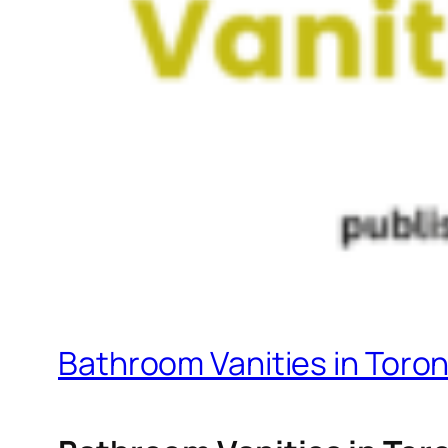
Bathroom Vanities in Toro