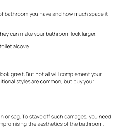
e of bathroom you have and how much space it
 they can make your bathroom look larger.
toilet alcove.
look great. But not all will complement your
itional styles are common, but buy your
tain or sag. To stave off such damages, you need
 compromising the aesthetics of the bathroom.