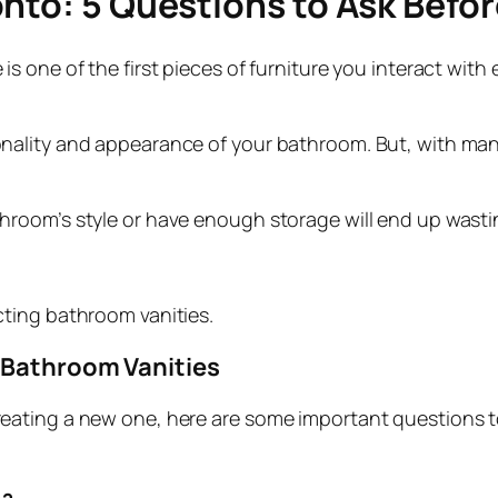
nto: 5 Questions to Ask Befo
 one of the first pieces of furniture you interact with 
lity and appearance of your bathroom. But, with many st
room’s style or have enough storage will end up wastin
ting bathroom vanities.
g Bathroom Vanities
eating a new one, here are some important questions t