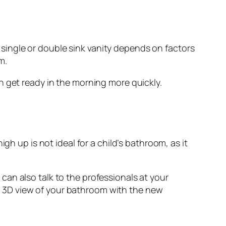
ingle or double sink vanity depends on factors
m.
n get ready in the morning more quickly.
gh up is not ideal for a child’s bathroom, as it
an also talk to the professionals at your
 3D view of your bathroom with the new