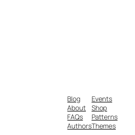
Blog
Events
About
Shop
FAQs
Patterns
Authors
Themes