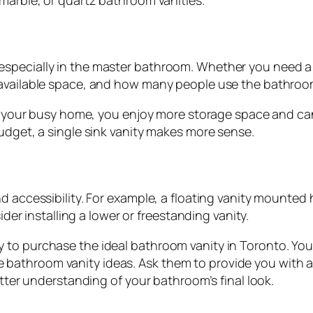
 marble, or quartz bathroom vanities.
specially in the master bathroom. Whether you need a s
 available space, and how many people use the bathroo
 in your busy home, you enjoy more storage space and ca
udget, a single sink vanity makes more sense.
 accessibility. For example, a floating vanity mounted hi
ider installing a lower or freestanding vanity.
to purchase the ideal bathroom vanity in Toronto. You c
bathroom vanity ideas. Ask them to provide you with a
etter understanding of your bathroom’s final look.