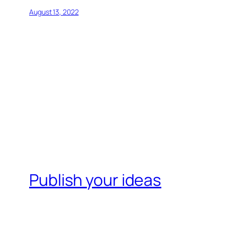
August 13, 2022
Publish your ideas