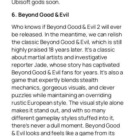
Ubisoft gods soon.
6.
Beyond Good & Evil
Who knows if Beyond Good & Evil 2 will ever
be released. In the meantime, we can relish
the classic Beyond Good & Evil, which is still
highly praised 18 years later. It’s a classic
about martial artists and investigative
reporter Jade, whose story has captivated
Beyond Good & Evil fans for years. It’s also a
game that expertly blends stealth
mechanics, gorgeous visuals, and clever
puzzles while maintaining an overriding
rustic European style. The visual style alone
makes it stand out, and with so many
different gameplay styles stuffed into it,
there’s never a dull moment. Beyond Good
& Evil looks and feels like a game from its