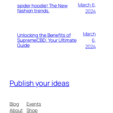
March 6,
spider hoodie! The New
fashion trends.
2024
March
Unlocking the Benefits of
6,
SupremeCBD: Your Ultimate
Guide
2024
Publish your ideas
Blog
Events
About
Shop