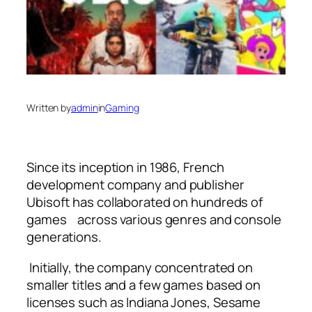
Written by
admin
in
Gaming
Since its inception in 1986, French
development company and publisher
Ubisoft has collaborated on hundreds of
games across various genres and console
generations.
Initially, the company concentrated on
smaller titles and a few games based on
licenses such as Indiana Jones, Sesame