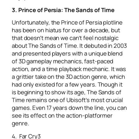
3. Prince of Persia: The Sands of Time
Unfortunately, the Prince of Persia plotline
has been on hiatus for over a decade, but
that doesn’t mean we can’t feel nostalgic
about The Sands of Time. It debuted in 2003
and presented players with a unique blend
of 3D gameplay mechanics, fast-paced
action, and a time playback mechanic. It was
a grittier take on the 3D action genre, which
had only existed for a few years. Though it
is beginning to show its age, The Sands of
Time remains one of
Ubisoft’s most crucial
games.
Even 17 years down the line, you can
see its effect on the action-platformer
genre.
4.
Far Cry3