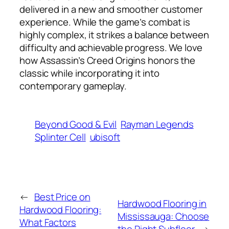
delivered in a new and smoother customer
experience. While the game’s combat is
highly complex, it strikes a balance between
difficulty and achievable progress. We love
how Assassin’s Creed Origins honors the
classic while incorporating it into
contemporary gameplay.
Beyond Good & Evil
Rayman Legends
Splinter Cell
ubisoft
←
Best Price on
Hardwood Flooring in
Hardwood Flooring:
Mississauga: Choose
What Factors
the Right Subfloor
→