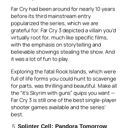
Far Cry had been around for nearly 10 years
before its third mainstream entry
popularized the series, which we are
grateful for. Far Cry 3 depicted a villain you’d
virtually root for, much like specific films,
with the emphasis on storytelling and
believable showings stealing the show. And
it was a lot of fun to play.
Exploring the fatal Rook Islands, which were
full of life forms you could hunt to scavenge
for parts, was thrilling and beautiful. Make all
the “it’s Skyrim with guns” quips you want —
Far Cry 3 is still one of the best single-player
shooter games available and the series’
best.
5.
Splinter Cell: Pandora Tomorrow