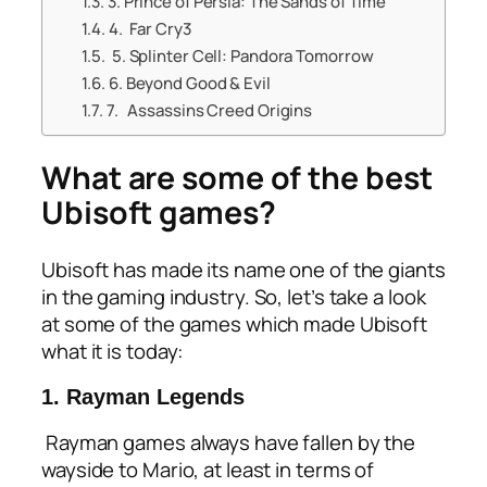
3. Prince of Persia: The Sands of Time
4. Far Cry3
5. Splinter Cell: Pandora Tomorrow
6. Beyond Good & Evil
7. Assassins Creed Origins
What are some of the best
Ubisoft games?
Ubisoft has made its name one of the giants
in the gaming industry. So, let’s take a look
at some of the games which made Ubisoft
what it is today:
1. Rayman Legends
Rayman games always have fallen by the
wayside to Mario, at least in terms of