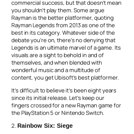
commercial success, but that doesn’t mean
you shouldn’t play them. Some argue
Rayman is the better platformer, quoting
Rayman Legends from 2013 as one of the
best in its category. Whatever side of the
debate you’re on, there’s no denying that
Legends is an ultimate marvel of a game. Its
visuals are a sight to behold in and of
themselves, and when blended with
wonderful music and a multitude of
content, you get Ubisoft’s best platformer.
It’s difficult to believe it’s been eight years
since its initial release. Let’s keep our
fingers crossed for a new
Rayman game for
the PlayStation 5
or Nintendo Switch.
2.
Rainbow Six: Siege