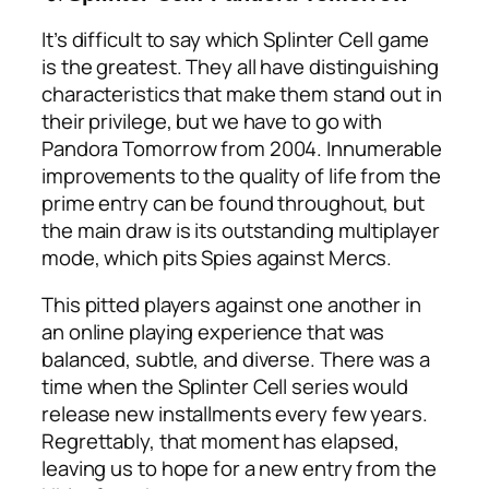
It’s difficult to say which Splinter Cell game
is the greatest. They all have distinguishing
characteristics that make them stand out in
their privilege, but we have to go with
Pandora Tomorrow from 2004. Innumerable
improvements to the quality of life from the
prime entry can be found throughout, but
the main draw is its outstanding multiplayer
mode, which pits Spies against Mercs.
This pitted players against one another in
an online playing experience that was
balanced, subtle, and diverse. There was a
time when the Splinter Cell series would
release new installments every few years.
Regrettably, that moment has elapsed,
leaving us to hope for a new entry from the