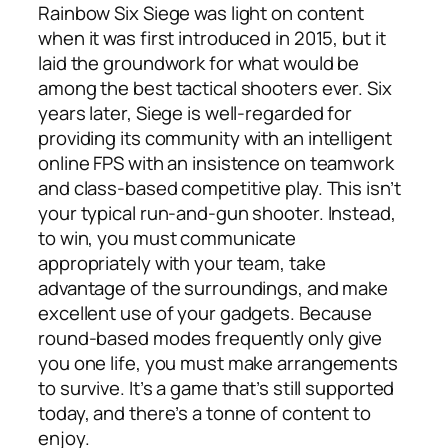
Rainbow Six Siege was light on content
when it was first introduced in 2015, but it
laid the groundwork for what would be
among the best tactical shooters ever. Six
years later, Siege is well-regarded for
providing its community with an intelligent
online FPS with an insistence on teamwork
and class-based competitive play. This isn’t
your typical run-and-gun shooter. Instead,
to win, you must communicate
appropriately with your team, take
advantage of the surroundings, and make
excellent use of your gadgets. Because
round-based modes frequently only give
you one life, you must make arrangements
to survive. It’s a game that’s still supported
today, and there’s a tonne of content to
enjoy.