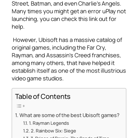
Street, Batman, and even Charlie’s Angels.
Many times you might get an error
uPlay not
launching
, you can check this link out for
help.
However, Ubisoft has a massive catalog of
original games, including the Far Cry,
Rayman, and Assassin’s Creed franchises,
among many others, that have helped it
establish itself as one of the most illustrious
video game studios.
Table of Contents
What are some of the best Ubisoft games?
1. Rayman Legends
2. Rainbow Six: Siege