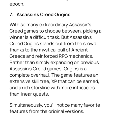
epoch.
7.
Assassins Creed Origins
With so many extraordinary Assassin’s
Creed games to choose between, picking a
winner is a difficult task. But Assassin’s
Creed Origins stands out from the crowd
thanks to the mystical pull of Ancient
Greece and reinforced RPG mechanics.
Rather than simply expanding on previous
Assassin’s Creed games, Origins is a
complete overhaul. The game features an
extensive skill tree, XP that can be earned,
and a rich storyline with more intricacies
than linear quests.
Simultaneously, you’ll notice many favorite
features from the original versions,