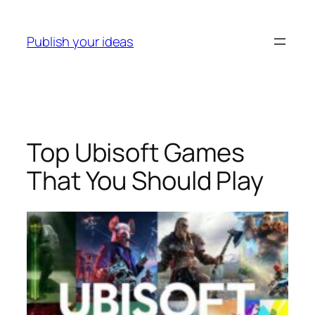
Skip
to
Publish your ideas
content
Top Ubisoft Games
That You Should Play