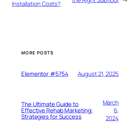
Installation Costs?
MORE POSTS
August 21, 2025
Elementor #5754
March
The Ultimate Guide to
6,
Effective Rehab Marketing:
Strategies for Success
2024