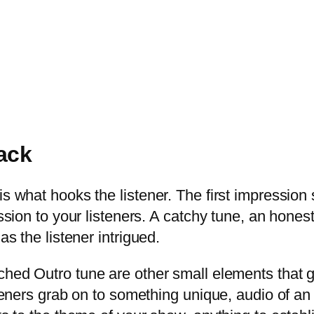
rack
s what hooks the listener. The first impression 
ression to your listeners. A catchy tune, an hone
as the listener intrigued.
hed Outro tune are other small elements that g
isteners grab on to something unique, audio of a