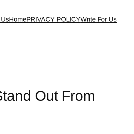
 Us
Home
PRIVACY POLICY
Write For Us
 Stand Out From