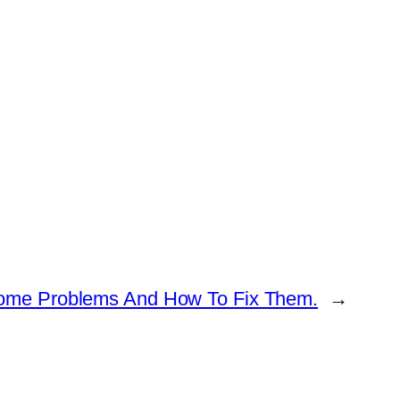
ome Problems And How To Fix Them.
→