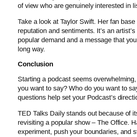
of view who are genuinely interested in l
Take a look at Taylor Swift. Her fan base 
reputation and sentiments. It’s an artist’
popular demand and a message that you re
long way.
Conclusion
Starting a podcast seems overwhelming, a
you want to say? Who do you want to say
questions help set your Podcast’s direction
TED Talks
Daily stands out because of its 
revisiting a popular show – The Office. H
experiment, push your boundaries, and st