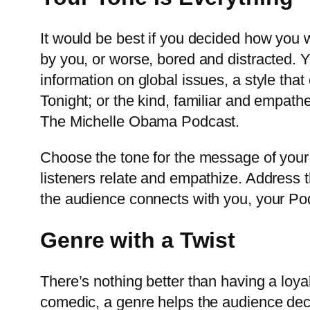
It would be best if you decided how you 
by you, or worse, bored and distracted. 
information on global issues, a style that
Tonight; or the kind, familiar and empathe
The Michelle Obama Podcast.
Choose the tone for the message of your
listeners relate and empathize. Address t
the audience connects with you, your Pod
Genre with a Twist
There’s nothing better than having a loyal
comedic, a genre helps the audience decide