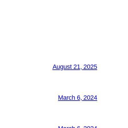
August 21, 2025
March 6, 2024