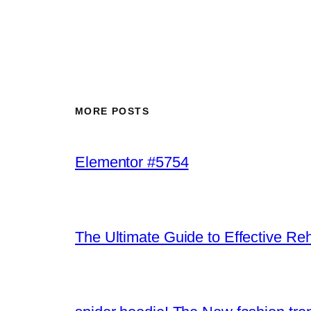
MORE POSTS
Elementor #5754
The Ultimate Guide to Effective Re