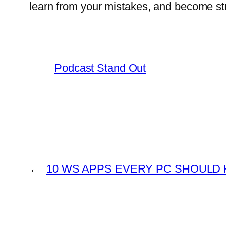
learn from your mistakes, and become st
Podcast Stand Out
←
10 WS APPS EVERY PC SHOULD