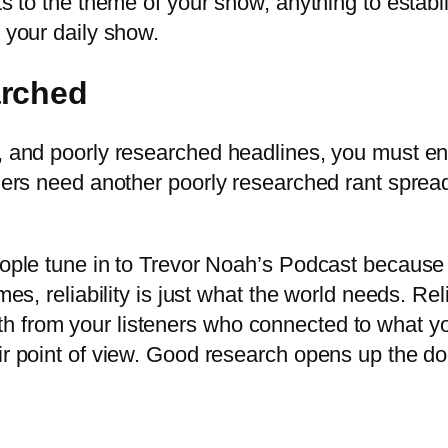
ts to the theme of your show, anything to establ
o your daily show.
arched
a, and poorly researched headlines, you must e
teners need another poorly researched rant spre
eople tune in to Trevor Noah’s Podcast because 
mes, reliability is just what the world needs. Rel
h from your listeners who connected to what yo
eir point of view. Good research opens up the d