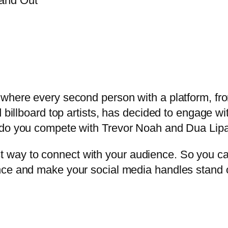
where every second person with a platform, from
d billboard top artists, has decided to engage w
w do you compete with Trevor Noah and Dua Lip
way to connect with your audience. So you c
nce and make your social media handles stand 