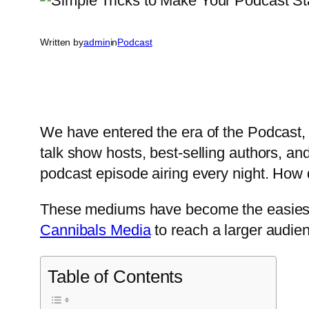
Written by
admin
in
Podcast
We have entered the era of the Podcast, 
talk show hosts, best-selling authors, an
podcast episode airing every night. Ho
These mediums have become the easiest 
Cannibals Media
to reach a larger audie
Table of Contents