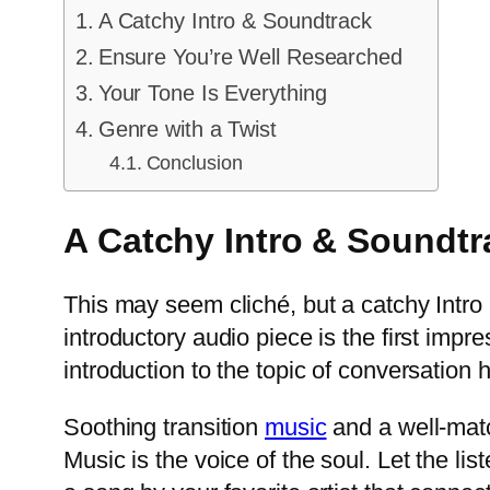
A Catchy Intro & Soundtrack
Ensure You’re Well Researched
Your Tone Is Everything
Genre with a Twist
Conclusion
A Catchy Intro & Soundt
This may seem cliché, but a catchy Intro i
introductory audio piece is the first imp
introduction to the topic of conversation h
Soothing transition
music
and a well-matc
Music is the voice of the soul. Let the l