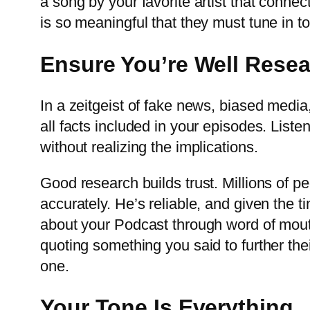
a song by your favorite artist that connec
is so meaningful that they must tune in t
Ensure You’re Well Rese
In a zeitgeist of fake news, biased medi
all facts included in your episodes. Lis
without realizing the implications.
Good research builds trust. Millions of p
accurately. He’s reliable, and given the ti
about your Podcast through word of mout
quoting something you said to further th
one.
Your Tone Is Everything