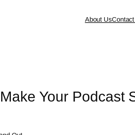
About Us
Contact
o Make Your Podcast