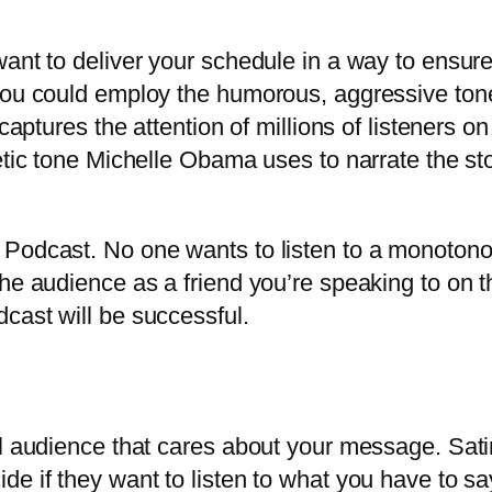
want to deliver your schedule in a way to ensur
You could employ the humorous, aggressive tone
 captures the attention of millions of listeners
tic tone Michelle Obama uses to narrate the stor
 Podcast. No one wants to listen to a monoton
he audience as a friend you’re speaking to on t
cast will be successful.
 audience that cares about your message. Satiric
 if they want to listen to what you have to say. 