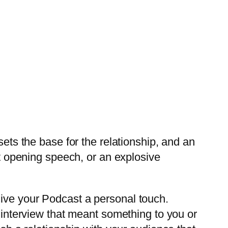
sets the base for the relationship, and an
st opening speech, or an explosive
ive your Podcast a personal touch.
n interview that meant something to you or