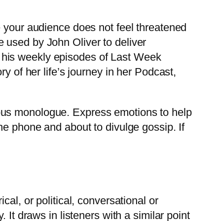
e your audience does not feel threatened
 used by John Oliver to deliver
 on his weekly episodes of Last Week
y of her life’s journey in her Podcast,
ous monologue. Express emotions to help
he phone and about to divulge gossip. If
al, or political, conversational or
It draws in listeners with a similar point