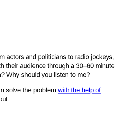
 actors and politicians to radio jockeys,
ith their audience through a 30–60 minute
a? Why should you listen to me?
an solve the problem
with the help of
out.