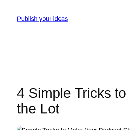
Skip
to
Publish your ideas
content
4 Simple Tricks t
the Lot