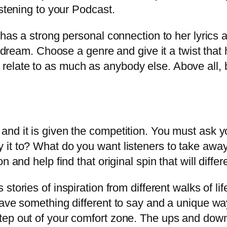
istening to your Podcast.
has a strong personal connection to her lyrics a
s dream. Choose a genre and give it a twist that
late to as much as anybody else. Above all, be
nd it is given the competition. You must ask y
 it to? What do you want listeners to take awa
 and help find that original spin that will differ
stories of inspiration from different walks of li
ave something different to say and a unique way 
ep out of your comfort zone. The ups and downs