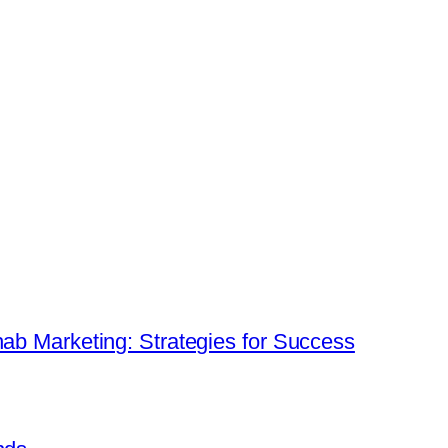
hab Marketing: Strategies for Success