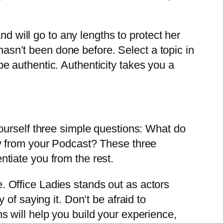
nd will go to any lengths to protect her
 hasn’t been done before. Select a topic in
 authentic. Authenticity takes you a
ourself three simple questions: What do
y from your Podcast? These three
entiate you from the rest.
fe. Office Ladies stands out as actors
of saying it. Don’t be afraid to
 will help you build your experience,