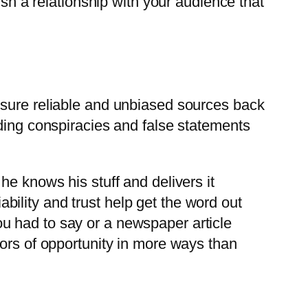
ish a relationship with your audience that
nsure reliable and unbiased sources back
ading conspiracies and false statements
he knows his stuff and delivers it
iability and trust help get the word out
u had to say or a newspaper article
oors of opportunity in more ways than