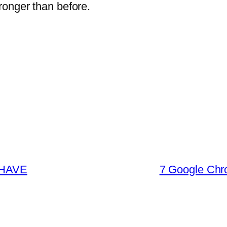
ronger than before.
 HAVE
7 Google Chr