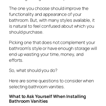
The one you choose should improve the
functionality and appearance of your
bathroom. But, with many styles available, it
is natural to feel confused about which you
should purchase.
Picking one that does not complement your
bathroom’s style or have enough storage will
end up wasting your time, money, and
efforts.
So, what should you do?
Here are some questions to consider when
selecting bathroom vanities.
What to Ask Yourself When Installing
Bathroom Vanities