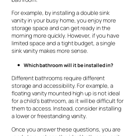
For example, by installing a double sink
vanity in your busy home, you enjoy more
storage space and can get ready in the
morning more quickly. However, if you have
limited space and a tight budget, a single
sink vanity makes more sense.
Which bathroom will it be installed in?
Different bathrooms require different
storage and accessibility. For example, a
floating vanity mounted high up is not ideal
for a child’s bathroom, as it will be difficult for
them to access. Instead, consider installing
a lower or freestanding vanity.
Once you answer these questions, you are