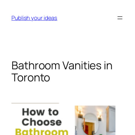
Skip
to
Publish your ideas
content
Bathroom Vanities in
Toronto