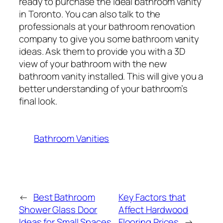
ready to purchase the ideal bathroom vanity
in Toronto. You can also talk to the
professionals at your bathroom renovation
company to give you some bathroom vanity
ideas. Ask them to provide you with a 3D
view of your bathroom with the new
bathroom vanity installed. This will give you a
better understanding of your bathroom’s
final look.
Bathroom Vanities
←
Best Bathroom
Key Factors that
Shower Glass Door
Affect Hardwood
Ideas for Small Spaces
Flooring Prices
→