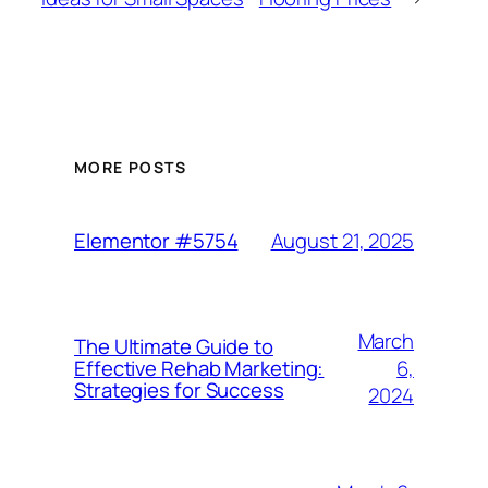
MORE POSTS
August 21, 2025
Elementor #5754
March
The Ultimate Guide to
6,
Effective Rehab Marketing:
Strategies for Success
2024