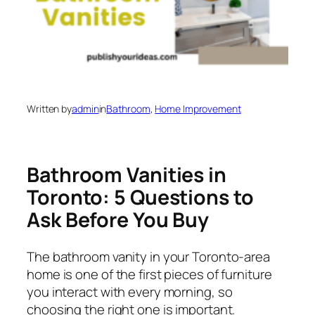
Written by
admin
in
Bathroom
, 
Home Improvement
Bathroom Vanities in
Toronto: 5 Questions to
Ask Before You Buy
The bathroom vanity in your Toronto-area
home is one of the first pieces of furniture
you interact with every morning, so
choosing the right one is important.