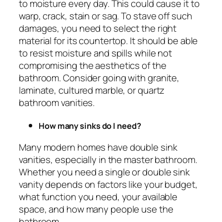
to moisture every day. This could cause it to
warp, crack, stain or sag. To stave off such
damages, you need to select the right
material for its countertop. It should be able
to resist moisture and spills while not
compromising the aesthetics of the
bathroom. Consider going with granite,
laminate, cultured marble, or quartz
bathroom vanities.
How many sinks do I need?
Many modern homes have double sink
vanities, especially in the master bathroom.
Whether you need a single or double sink
vanity depends on factors like your budget,
what function you need, your available
space, and how many people use the
bathroom.