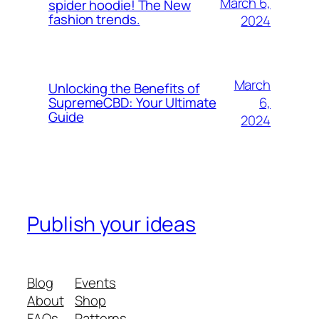
March 6,
spider hoodie! The New
fashion trends.
2024
March
Unlocking the Benefits of
6,
SupremeCBD: Your Ultimate
Guide
2024
Publish your ideas
Blog
Events
About
Shop
FAQs
Patterns