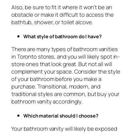
Also, be sure to fit it where it won’t be an
obstacle or make it difficult to access the
bathtub, shower, or toilet alcove.
What style of bathroom do I have?
There are many types of bathroom vanities
in Toronto stores, and you will likely spot in-
store ones that look great. But not all will
complement your space. Consider the style
of your bathroom before you make a
purchase. Transitional, modern, and
traditional styles are common, but buy your
bathroom vanity accordingly.
Which material should I choose?
Your bathroom vanity will likely be exposed