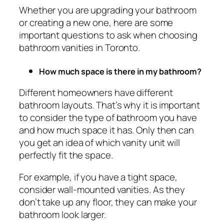
Whether you are upgrading your bathroom
or creating a new one, here are some
important questions to ask when choosing
bathroom vanities in Toronto.
How much space is there in my bathroom?
Different homeowners have different
bathroom layouts. That’s why it is important
to consider the type of bathroom you have
and how much space it has. Only then can
you get an idea of which vanity unit will
perfectly fit the space.
For example, if you have a tight space,
consider wall-mounted vanities. As they
don’t take up any floor, they can make your
bathroom look larger.