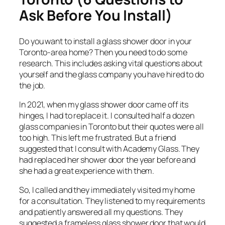
Ask Before You Install)
Do you want to install a glass shower door in your
Toronto-area home? Then you need to do some
research. This includes asking vital questions about
yourself and the glass company you have hired to do
the job.
In 2021, when my glass shower door came off its
hinges, I had to replace it. I consulted half a dozen
glass companies in Toronto but their quotes were all
too high. This left me frustrated. But a friend
suggested that I consult with Academy Glass. They
had replaced her shower door the year before and
she had a great experience with them.
So, I called and they immediately visited my home
for a consultation. They listened to my requirements
and patiently answered all my questions. They
suggested a frameless glass shower door that would