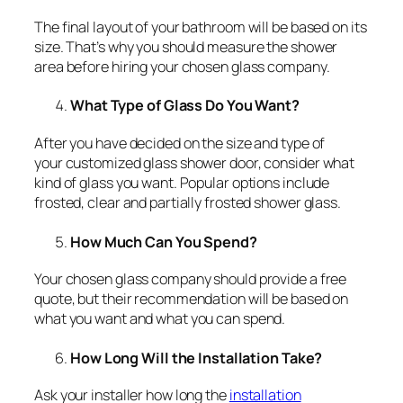
The final layout of your bathroom will be based on its
size. That’s why you should measure the shower
area before hiring your chosen glass company.
What Type of Glass Do You Want?
After you have decided on the size and type of
your customized glass shower door, consider what
kind of glass you want. Popular options include
frosted, clear and partially frosted shower glass.
How Much Can You Spend?
Your chosen glass company should provide a free
quote, but their recommendation will be based on
what you want and what you can spend.
How Long Will the Installation Take?
Ask your installer how long the
installation