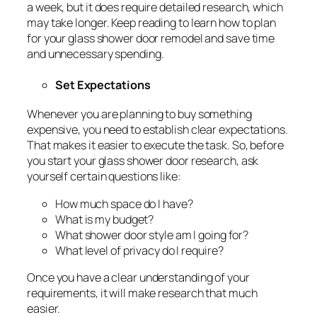
a week, but it does require detailed research, which
may take longer. Keep reading to learn how to plan
for your glass shower door remodel and save time
and unnecessary spending.
Set Expectations
Whenever you are planning to buy something
expensive, you need to establish clear expectations.
That makes it easier to execute the task. So, before
you start your glass shower door research, ask
yourself certain questions like:
How much space do I have?
What is my budget?
What shower door style am I going for?
What level of privacy do I require?
Once you have a clear understanding of your
requirements, it will make research that much
easier.