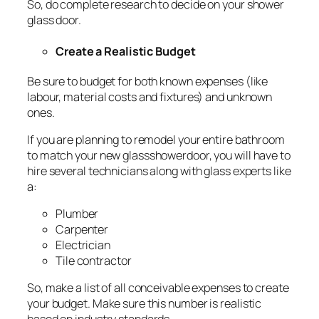
So, do complete research to decide on your shower
glass door.
Create a Realistic Budget
Be sure to budget for both known expenses (like
labour, material costs and fixtures) and unknown
ones.
If you are planning to remodel your entire bathroom
to match your new glassshowerdoor, you will have to
hire several technicians along with glass experts like
a:
Plumber
Carpenter
Electrician
Tile contractor
So, make a list of all conceivable expenses to create
your budget. Make sure this number is realistic