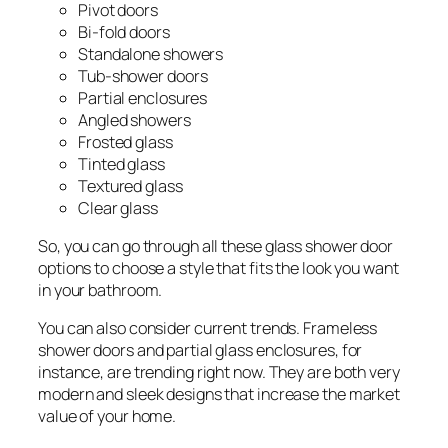
Pivot doors
Bi-fold doors
Standalone showers
Tub-shower doors
Partial enclosures
Angled showers
Frosted glass
Tinted glass
Textured glass
Clear glass
So, you can go through all these glass shower door
options to choose a style that fits the look you want
in your bathroom.
You can also consider current trends. Frameless
shower doors and partial glass enclosures, for
instance, are trending right now. They are both very
modern and sleek designs that increase the market
value of your home.