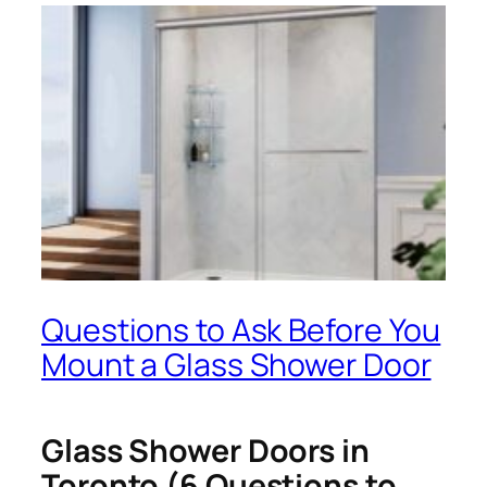
Questions to Ask Before You
Mount a Glass Shower Door
Glass Shower Doors in
Toronto (6 Questions to