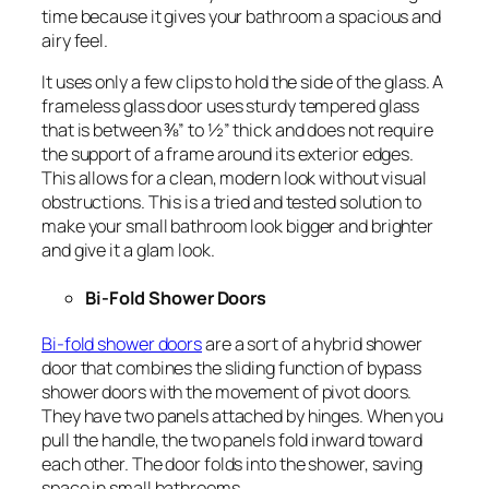
time because it gives your bathroom a spacious and
airy feel.
It uses only a few clips to hold the side of the glass. A
frameless glass door uses sturdy tempered glass
that is between ⅜” to ½” thick and does not require
the support of a frame around its exterior edges.
This allows for a clean, modern look without visual
obstructions. This is a tried and tested solution to
make your small bathroom look bigger and brighter
and give it a glam look.
Bi-Fold Shower Doors
Bi-fold shower doors
are a sort of a hybrid shower
door that combines the sliding function of bypass
shower doors with the movement of pivot doors.
They have two panels attached by hinges. When you
pull the handle, the two panels fold inward toward
each other. The door folds into the shower, saving
space in small bathrooms.