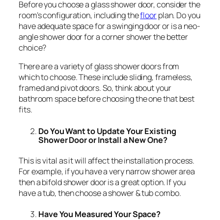
Before you choose a glass shower door, consider the
room’s configuration, including the
floor
plan. Do you
have adequate space for a swinging door or is a neo-
angle shower door for a corner shower the better
choice?
There are a variety of glass shower doors from
which to choose. These include sliding, frameless,
framed and pivot doors. So, think about your
bathroom space before choosing the one that best
fits.
Do You Want to Update Your Existing
Shower Door or Install a New One?
This is vital as it will affect the installation process.
For example, if you have a very narrow shower area
then a bifold shower door is a great option. If you
have a tub, then choose a shower & tub combo.
Have You Measured Your Space?