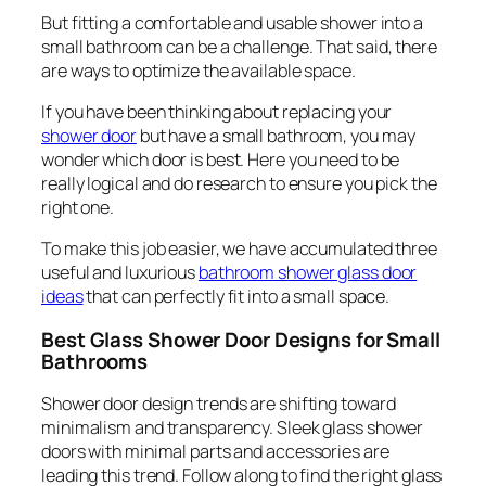
But fitting a comfortable and usable shower into a
small bathroom can be a challenge. That said, there
are ways to optimize the available space.
If you have been thinking about replacing your
shower door
but have a small bathroom, you may
wonder which door is best. Here you need to be
really logical and do research to ensure you pick the
right one.
To make this job easier, we have accumulated three
useful and luxurious
bathroom shower glass door
ideas
that can perfectly fit into a small space.
Best Glass Shower Door Designs for Small
Bathrooms
Shower door design trends are shifting toward
minimalism and transparency. Sleek glass shower
doors with minimal parts and accessories are
leading this trend. Follow along to find the right glass