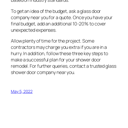
based on industry standards.
To get an idea of the budget, ask a glass door
company near you for a quote. Once you have your
final budget, add an additional 10-20% to cover
unexpected expenses.
Allow plenty of time for the project. Some
contractors may charge you extra if you are in a
hurry. In addition, follow these three key steps to
make a successful plan for your shower door
remodel. For further queries, contact a trusted glass
shower door company near you.
May 5, 2022