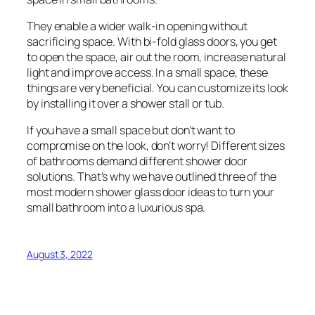
They enable a wider walk-in opening without
sacrificing space. With bi-fold glass doors, you get
to open the space, air out the room, increase natural
light and improve access. In a small space, these
things are very beneficial. You can customize its look
by installing it over a shower stall or tub.
If you have a small space but don’t want to
compromise on the look, don’t worry! Different sizes
of bathrooms demand different shower door
solutions. That’s why we have outlined three of the
most modern shower glass door ideas to turn your
small bathroom into a luxurious spa.
August 3, 2022