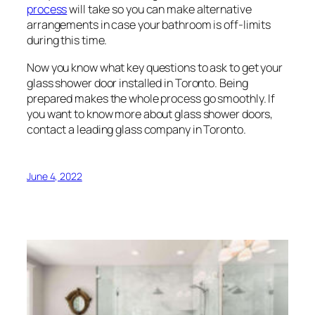
process
will take so you can make alternative
arrangements in case your bathroom is off-limits
during this time.
Now you know what key questions to ask to get your
glass shower door installed in Toronto. Being
prepared makes the whole process go smoothly. If
you want to know more about glass shower doors,
contact a leading glass company in Toronto.
June 4, 2022