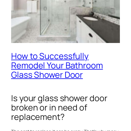
How to Successfully
Remodel Your Bathroom
Glass Shower Door
Is your glass shower door
broken or in need of
replacement?