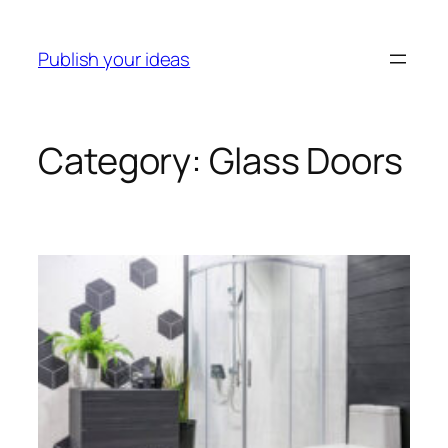
Skip
to
Publish your ideas
content
Category:
Glass Doors