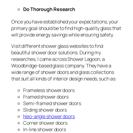
Do Thorough Research
Once you have established your expectations, your
primary goal should be to find high-quality glass that
will provide energy savings while ensuring safety.
Visit different shower glass websites to find
beautiful shower door solutions. During my
researches, I came across Shower Lagoon, a
Woodbridge-based glass company. They have a
wide range of shower doors and glass collections
that suit all kinds of interior design needs, such as:
Frameless shower doors
Framed shower doors
Semi-framed shower doors
Sliding shower doors
Neo-angle shower doors
Corner shower doors
In-line shower doors