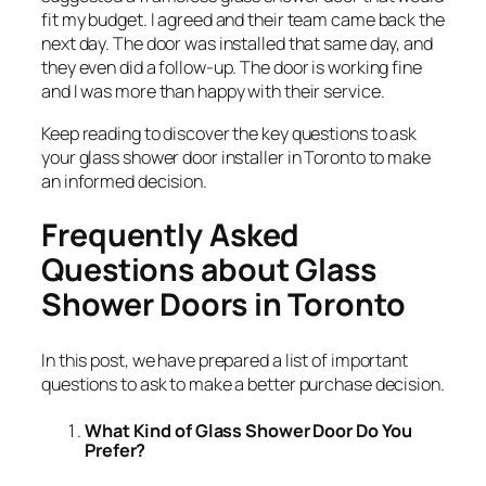
fit my budget. I agreed and their team came back the
next day. The door was installed that same day, and
they even did a follow-up. The door is working fine
and I was more than happy with their service.
Keep reading to discover the key questions to ask
your glass shower door installer in Toronto to make
an informed decision.
Frequently Asked
Questions about Glass
Shower Doors in Toronto
In this post, we have prepared a list of important
questions to ask to make a better purchase decision.
What Kind of Glass Shower Door Do You
Prefer?