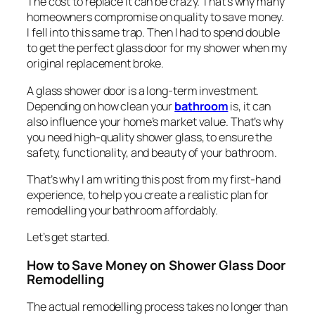
The cost to replace it can be crazy. That’s why many
homeowners compromise on quality to save money.
I fell into this same trap. Then I had to spend double
to get the perfect glass door for my shower when my
original replacement broke.
A glass shower door is a long-term investment.
Depending on how clean your
bathroom
is, it can
also influence your home’s market value. That’s why
you need high-quality shower glass, to ensure the
safety, functionality, and beauty of your bathroom.
That’s why I am writing this post from my first-hand
experience, to help you create a realistic plan for
remodelling your bathroom affordably.
Let’s get started.
How to Save Money on Shower Glass Door
Remodelling
The actual remodelling process takes no longer than