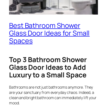
Best Bathroom Shower
Glass Door Ideas for Small
Spaces
Top 3 Bathroom Shower
Glass Door Ideas to Add
Luxury to a Small Space
Bathrooms are not just bathrooms anymore. They
are your sanctuary from everyday chaos. Indeed, a
clean and bright bathroom can immediately lift your
mood.