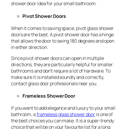
shower door idea for your small bathroom.
Pivot Shower Doors
When it comes to saving space, pivot glass shower
doors are the best. A pivot shower door has a hinge
that allows the door to swing 180 degrees and open
in either direction.
Since pivot shower doors can open in multiple
directions, they are particularly helpful for smaller
bathrooms and don’t require a lot of hardware. To
make sure it is installed soundly and correctly,
contact glass door professionals near you.
Frameless Shower Door
If you want to add elegance and luxury to your small
bathroom, a
frameless glass shower door
is one of
the best choices you can make. It is a super-trendy
choice that will be on your favourite list for a long