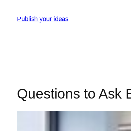
Skip
to
Publish your ideas
content
Questions to Ask