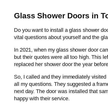
Glass Shower Doors in To
Do you want to install a glass shower d
vital questions about yourself and the gl
In 2021, when my glass shower door came o
but their quotes were all too high. This 
replaced her shower door the year befor
So, I called and they immediately visite
all my questions. They suggested a frame
next day. The door was installed that sa
happy with their service.