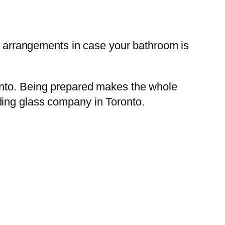
e arrangements in case your bathroom is
onto. Being prepared makes the whole
ding glass company in Toronto.