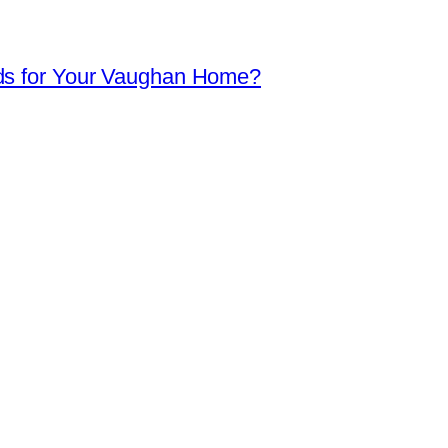
ds for Your Vaughan Home?