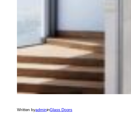
Written by
admin
in
Glass Doors