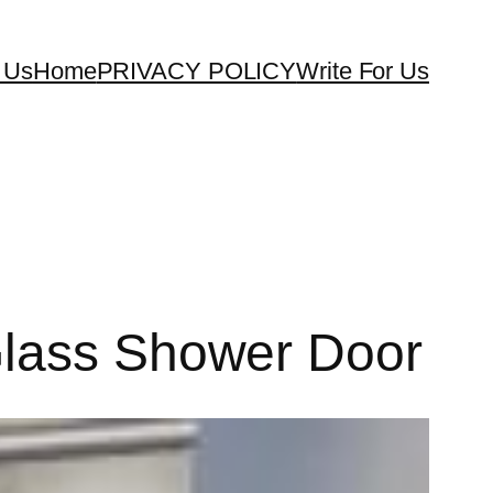
 Us
Home
PRIVACY POLICY
Write For Us
Glass Shower Door