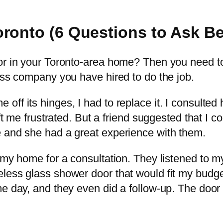
ronto (6 Questions to Ask Bef
oor in your Toronto-area home? Then you need t
ass company you have hired to do the job.
ff its hinges, I had to replace it. I consulted
left me frustrated. But a friend suggested that 
e and she had a great experience with them.
d my home for a consultation. They listened to 
less glass shower door that would fit my budge
me day, and they even did a follow-up. The door