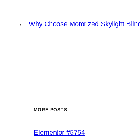
←
Why Choose Motorized Skylight Blin
MORE POSTS
Elementor #5754