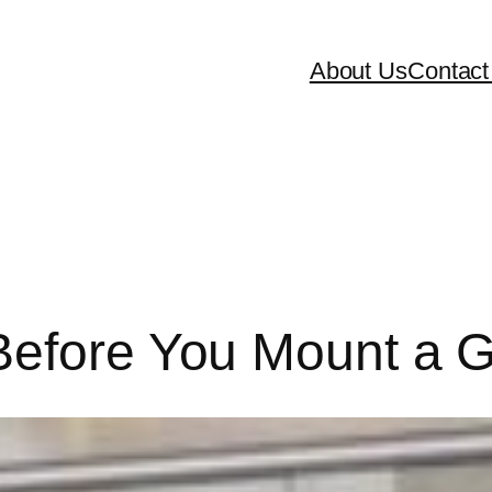
About Us
Contact
 Before You Mount a 