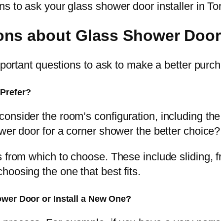
ns to ask your glass shower door installer in T
ons about Glass Shower Door
important questions to ask to make a better purc
Prefer?
onsider the room’s configuration, including th
wer door for a corner shower the better choice?
s from which to choose. These include sliding, 
oosing the one that best fits.
ower Door or Install a New One?