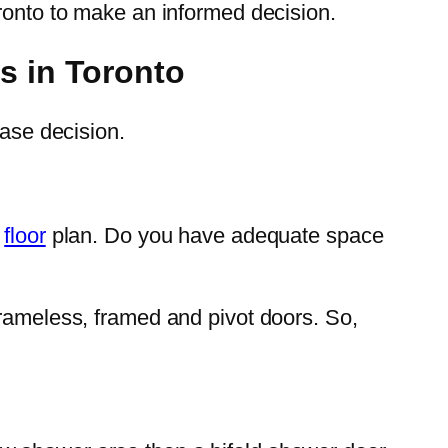
oronto to make an informed decision.
s in Toronto
hase decision.
e
floor
plan. Do you have adequate space
frameless, framed and pivot doors. So,