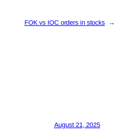
FOK vs IOC orders in stocks
→
August 21, 2025