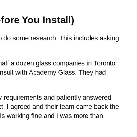
ore You Install)
o do some research. This includes asking
 half a dozen glass companies in Toronto
I consult with Academy Glass. They had
my requirements and patiently answered
t. I agreed and their team came back the
 is working fine and I was more than