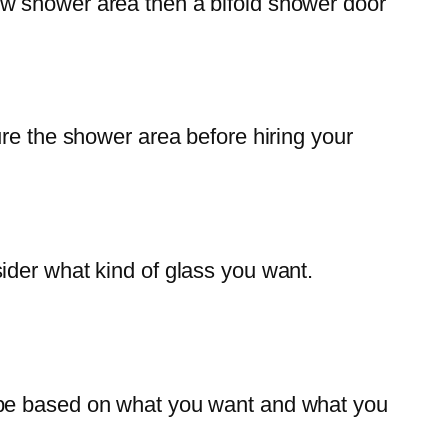
arrow shower area then a bifold shower door
ure the shower area before hiring your
ider what kind of glass you want.
 be based on what you want and what you