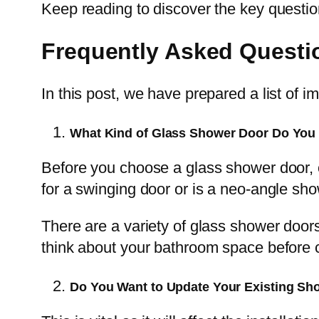
Keep reading to discover the key questio
Frequently Asked Questi
In this post, we have prepared a list of 
What Kind of Glass Shower Door Do You 
Before you choose a glass shower door, c
for a swinging door or is a neo-angle sho
There are a variety of glass shower door
think about your bathroom space before ch
Do You Want to Update Your Existing Sh