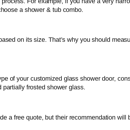
lation process. For example, if you have a very n
en choose a shower & tub combo.
e based on its size. That’s why you should meas
ype of your customized glass shower door, cons
 partially frosted shower glass.
e a free quote, but their recommendation will