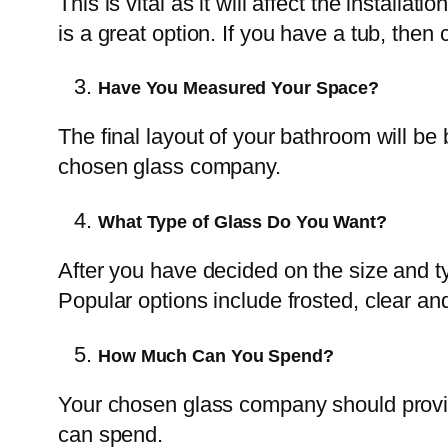
This is vital as it will affect the instal
is a great option. If you have a tub, th
Have You Measured Your Space?
The final layout of your bathroom will b
chosen glass company.
What Type of Glass Do You Want?
After you have decided on the size and t
Popular options include frosted, clear and
How Much Can You Spend?
Your chosen glass company should provid
can spend.