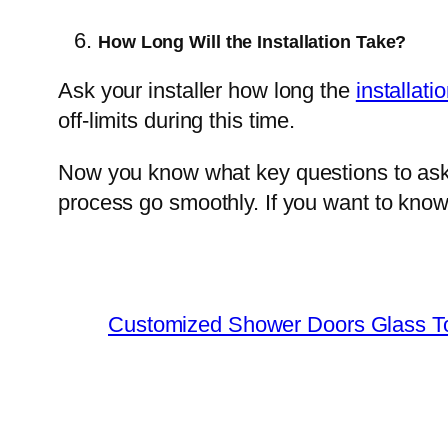
How Long Will the Installation Take?
Ask your installer how long the
installati
off-limits during this time.
Now you know what key questions to ask 
process go smoothly. If you want to kno
Customized Shower Doors Glass T