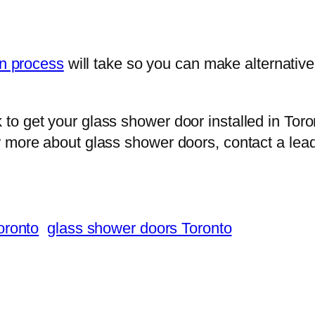
on process
will take so you can make alternativ
to get your glass shower door installed in Tor
w more about glass shower doors, contact a lea
oronto
glass shower doors Toronto