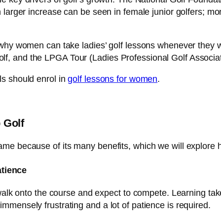
 larger increase can be seen in female junior golfers; mo
 why women can take ladies’ golf lessons whenever they w
, and the LPGA Tour (Ladies Professional Golf Associati
s should enrol in
golf lessons for women
.
 Golf
me because of its many benefits, which we will explore 
atience
 walk onto the course and expect to compete. Learning tak
mensely frustrating and a lot of patience is required.