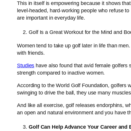
This in itself is empowering because it shows tha
level-headed, hard-working people who refuse to le
are important in everyday life.
Golf Is a Great Workout for the Mind and Bo
Women tend to take up golf later in life than men.
with friends.
Studies
have also found that avid female golfers sco
strength compared to inactive women.
According to the World Golf Foundation, golfers w
swinging to drive the ball, they use many muscles,
And like all exercise, golf releases endorphins, w
an open and natural environment and you have the
Golf Can Help Advance Your Career and 