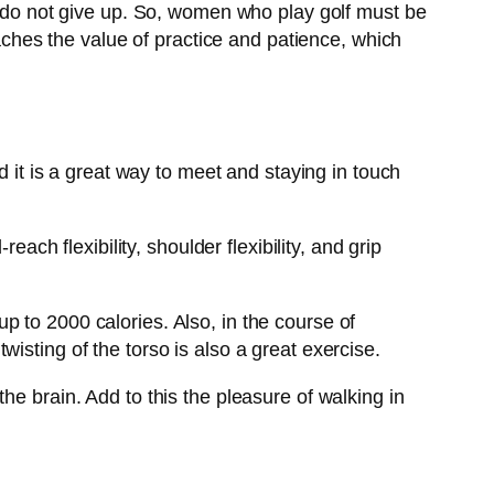
nd do not give up. So, women who play golf must be
eaches the value of practice and patience, which
d it is a great way to meet and staying in touch
ach flexibility, shoulder flexibility, and grip
 to 2000 calories. Also, in the course of
isting of the torso is also a great exercise.
he brain. Add to this the pleasure of walking in