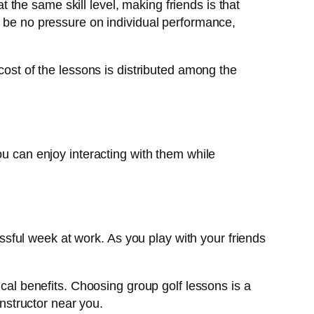
at the same skill level, making friends is that
l be no pressure on individual performance,
cost of the lessons is distributed among the
ou can enjoy interacting with them while
ssful week at work. As you play with your friends
cal benefits. Choosing group golf lessons is a
instructor near you.