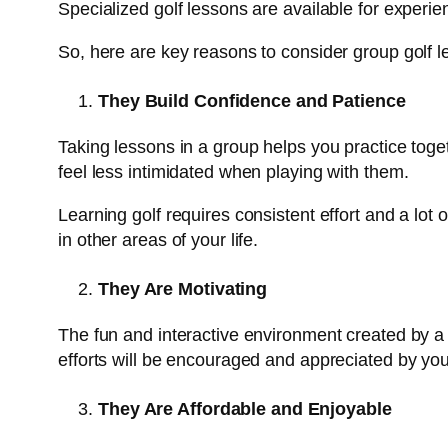
Specialized golf lessons are available for experi
So, here are key reasons to consider group golf l
They Build Confidence and Patience
Taking lessons in a group helps you practice toget
feel less intimidated when playing with them.
Learning golf requires consistent effort and a lot
in other areas of your life.
They Are Motivating
The fun and interactive environment created by a 
efforts will be encouraged and appreciated by your 
They Are Affordable and Enjoyable