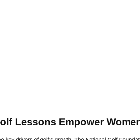
Golf Lessons Empower Wome
he key drivers of golf’s growth. The National Golf Founda