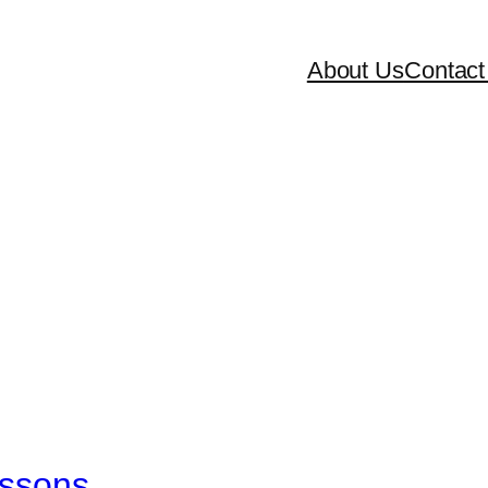
About Us
Contact
essons