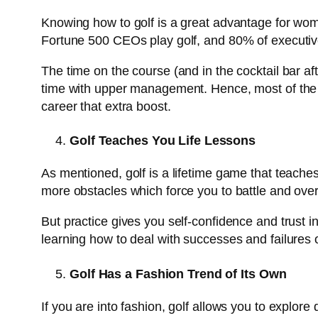
Knowing how to golf is a great advantage for wom
Fortune 500 CEOs play golf, and 80% of executive
The time on the course (and in the cocktail bar af
time with upper management. Hence, most of the g
career that extra boost.
Golf Teaches You Life Lessons
As mentioned, golf is a lifetime game that teaches
more obstacles which force you to battle and overco
But practice gives you self-confidence and trust i
learning how to deal with successes and failures o
Golf Has a Fashion Trend of Its Own
If you are into fashion, golf allows you to explore 