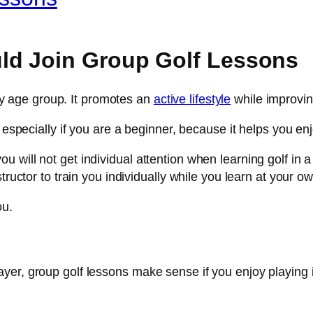
ld Join Group Golf Lessons
 any age group. It promotes an
active lifestyle
while improvin
, especially if you are a beginner, because it helps you e
will not get individual attention when learning golf in a g
tructor to train you individually while you learn at your o
ou.
yer, group golf lessons make sense if you enjoy playing 