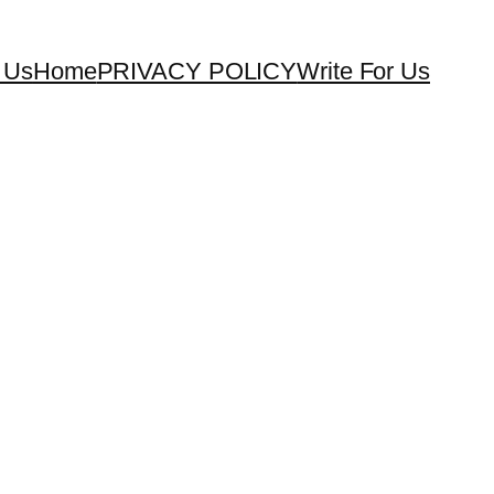
 Us
Home
PRIVACY POLICY
Write For Us