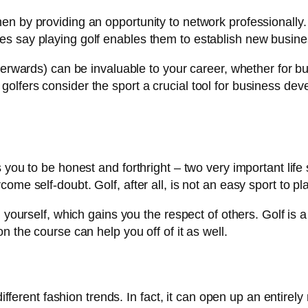
en by providing an opportunity to network professionally
s say playing golf enables them to establish new busines
terwards) can be invaluable to your career, whether for bu
olfers consider the sport a crucial tool for business de
 you to be honest and forthright – two very important life 
me self-doubt. Golf, after all, is not an easy sport to pla
n yourself, which gains you the respect of others. Golf is
n the course can help you off of it as well.
different fashion trends. In fact, it can open up an entirely