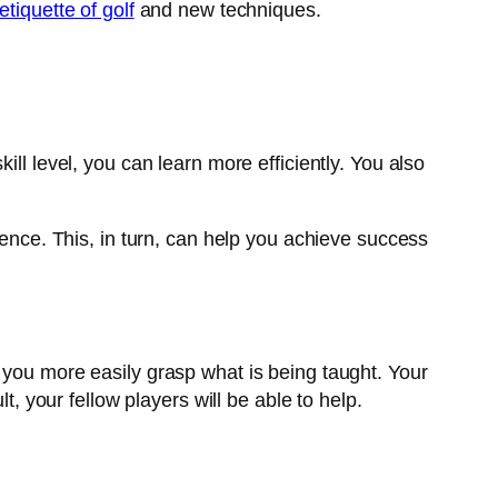
etiquette of golf
and new techniques.
ll level, you can learn more efficiently. You also
dence. This, in turn, can help you achieve success
 you more easily grasp what is being taught. Your
t, your fellow players will be able to help.