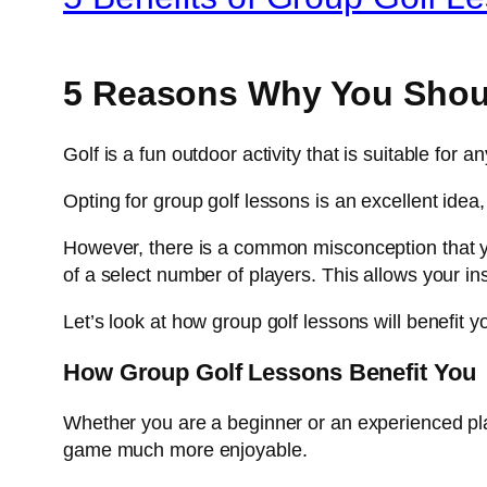
5 Reasons Why You Shou
Golf is a fun outdoor activity that is suitable for
Opting for group golf lessons is an excellent idea
However, there is a common misconception that you 
of a select number of players. This allows your ins
Let’s look at how group golf lessons will benefit y
How Group Golf Lessons Benefit You
Whether you are a beginner or an experienced pla
game much more enjoyable.