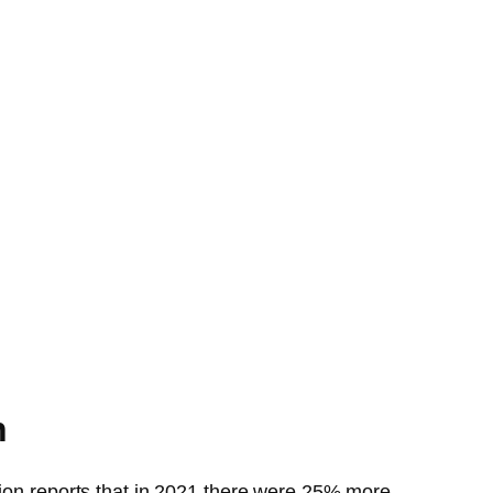
n
tion reports that in 2021 there were 25% more