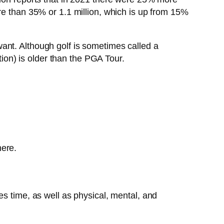
re than 35% or 1.1 million, which is up from 15%
ant. Although golf is sometimes called a
on) is older than the PGA Tour.
here.
es time, as well as physical, mental, and