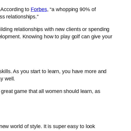
. According to
Forbes
, “a whopping 90% of
s relationships.”
ilding relationships with new clients or spending
velopment. Knowing how to play golf can give your
skills. As you start to learn, you have more and
y well.
 a great game that all women should learn, as
 new world of style. It is super easy to look