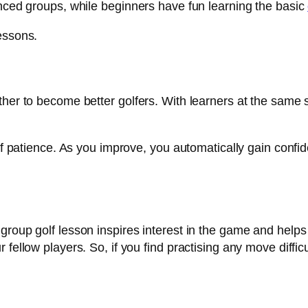
enced groups, while beginners have fun learning the basic
essons.
her to become better golfers. With learners at the same ski
 of patience. As you improve, you automatically gain confi
group golf lesson inspires interest in the game and helps
fellow players. So, if you find practising any move difficul