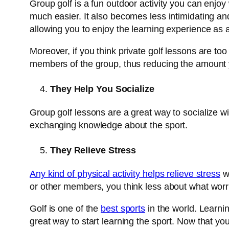
Group golf is a fun outdoor activity you can enjoy w
much easier. It also becomes less intimidating an
allowing you to enjoy the learning experience as 
Moreover, if you think private golf lessons are to
members of the group, thus reducing the amount y
They Help You Socialize
Group golf lessons are a great way to socialize wi
exchanging knowledge about the sport.
They Relieve Stress
Any kind of physical activity helps relieve stress
wh
or other members, you think less about what wor
Golf is one of the
best sports
in the world. Learni
great way to start learning the sport. Now that you