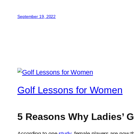
September 19, 2022
Golf Lessons for Women
5 Reasons Why Ladies’ 
According to one
study
, female players are now t