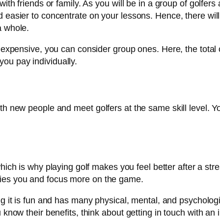
ith friends or family. As you will be in a group of golfers 
d easier to concentrate on your lessons. Hence, there wil
a whole.
o expensive, you can consider group ones. Here, the total 
ou pay individually.
th new people and meet golfers at the same skill level. Y
ich is why playing golf makes you feel better after a stre
ries you and focus more on the game.
ng it is fun and has many physical, mental, and psychologi
 know their benefits, think about getting in touch with an 