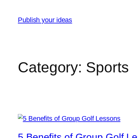
Skip
to
Publish your ideas
content
Category:
Sports
5 Benefits of Group Golf L