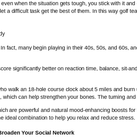
t even when the situation gets tough, you stick with it a
t a difficult task get the best of them. In this way golf t
dy
 In fact, many begin playing in their 40s, 50s, and 60s, an
re significantly better on reaction time, balance, sit-and-re
ho walk an 18-hole course clock about 5 miles and burn up
 which can help strengthen your bones. The turning and tw
hich are powerful and natural mood-enhancing boosts for t
 ideal combination to help you relax and reduce stress.
Broaden Your Social Network