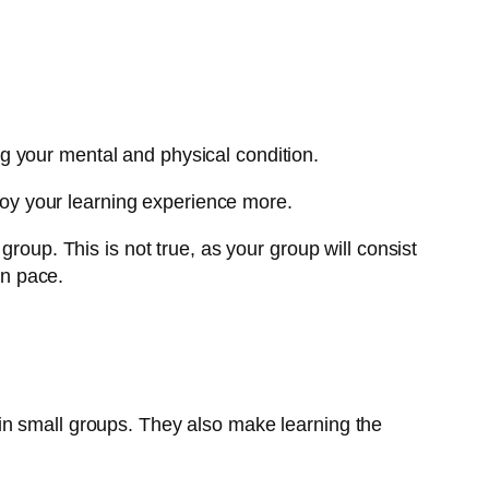
g your mental and physical condition.
njoy your learning experience more.
roup. This is not true, as your group will consist
wn pace.
in small groups. They also make learning the