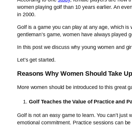
women playing golf than 10 years earlier. An even
in 2000.
Golf is a game you can play at any age, which is
gentleman’s game, women have always played golf
In this post we discuss why young women and girl
Let’s get started.
Reasons Why Women Should Take Up
More women should be introduced to this great ga
Golf Teaches the Value of Practice and P
Golf is not an easy game to learn. You can’t just
emotional commitment. Practice sessions can be im