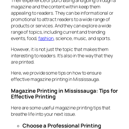
Their experience of purchasing and going through a
magazine and the content within keep them
appealing to readers. They can be informational or
promotional to attract readers to a wide range of
products or services. And they can explore a wide
range of topics, including current and trending
events, food,
fashion
, science, music, and sports.
However, it is not just the topic that makes them
interesting to readers. It’s also in the way that they
are printed.
Here, we provide some tips on how to ensure
effective magazine printing in Mississauga.
Magazine Printing in Mississauga: Tips for
Effective Printing
Here are some useful magazine printing tips that
breathe life into your next issue.
Choose a Professional Printing