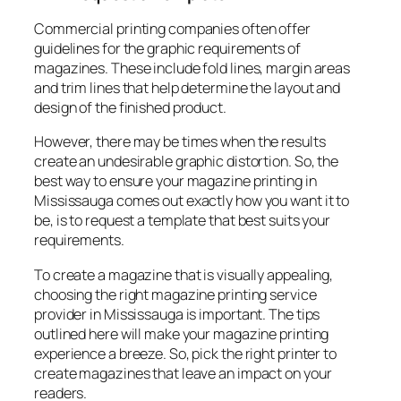
Commercial printing companies often offer
guidelines for the graphic requirements of
magazines. These include fold lines, margin areas
and trim lines that help determine the layout and
design of the finished product.
However, there may be times when the results
create an undesirable graphic distortion. So, the
best way to ensure your magazine printing in
Mississauga comes out exactly how you want it to
be, is to request a template that best suits your
requirements.
To create a magazine that is visually appealing,
choosing the right magazine printing service
provider in Mississauga is important. The tips
outlined here will make your magazine printing
experience a breeze. So, pick the right printer to
create magazines that leave an impact on your
readers.