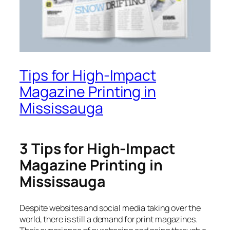
Tips for High-Impact
Magazine Printing in
Mississauga
3 Tips for High-Impact
Magazine Printing in
Mississauga
Despite websites and social media taking over the
world, there is still a demand for print magazines.