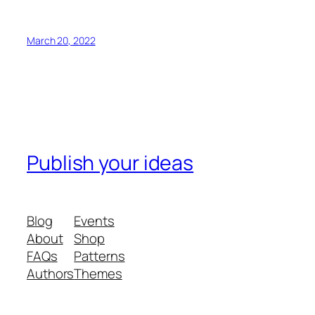
March 20, 2022
Publish your ideas
Blog
Events
About
Shop
FAQs
Patterns
Authors
Themes