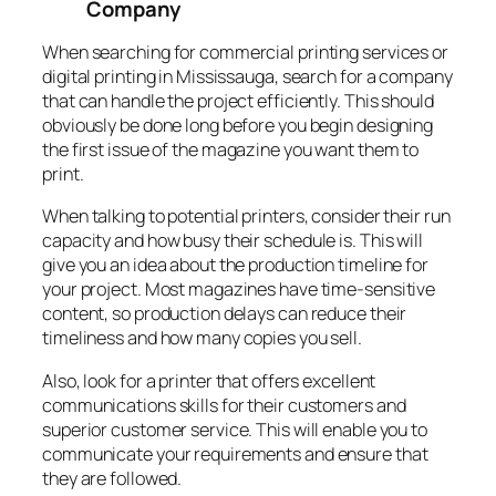
Company
When searching for commercial printing services or
digital printing in Mississauga, search for a company
that can handle the project efficiently. This should
obviously be done long before you begin designing
the first issue of the magazine you want them to
print.
When talking to potential printers, consider their run
capacity and how busy their schedule is. This will
give you an idea about the production timeline for
your project. Most magazines have time-sensitive
content, so production delays can reduce their
timeliness and how many copies you sell.
Also, look for a printer that offers excellent
communications skills for their customers and
superior customer service. This will enable you to
communicate your requirements and ensure that
they are followed.