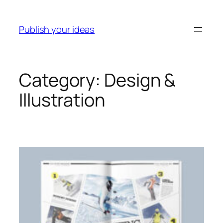
Skip
to
Publish your ideas
content
Category:
Design &
Illustration