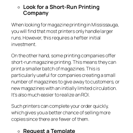
Look for a Short-Run Printing
Company
When looking for magazine printing in Mississauga,
you will find that most printers only handle larger
runs. However, this requires a heftier initial
investment.
On the other hand, some printing companies offer
short-run magazine printing. This means they can
print a smaller batch of magazines. This is
particularly useful for companies creating a small
number of magazines to give away to customers, or
new magazines with an initially limited circulation.
It’s also much easier to realize an ROI.
Such printers can complete your order quickly,
which gives you a better chance of selling more
copies since there are fewer of them.
Request a Template