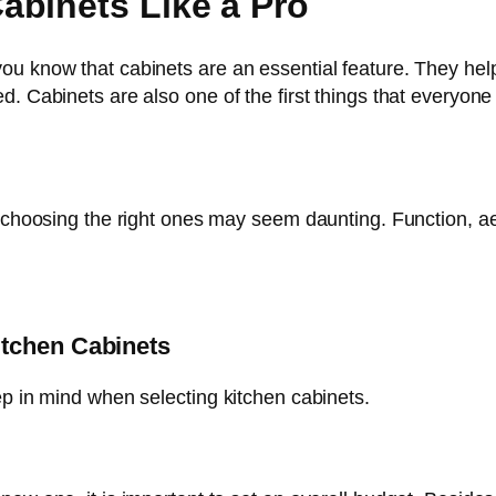
abinets Like a Pro
u know that cabinets are an essential feature. They help 
. Cabinets are also one of the first things that everyone 
, choosing the right ones may seem daunting. Function, ae
itchen Cabinets
ep in mind when selecting kitchen cabinets.