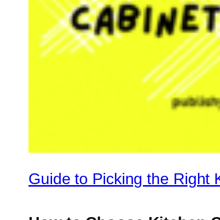
Guide to Picking the Right 