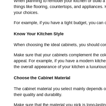
When planning to remodel your kitchen or build a n
things like flooring, countertops, and appliance
your choices.
For example, if you have a tight budget, you can
Know Your Kitchen Style
When choosing the ideal cabinets, you should co
Make sure that your cabinets complement the colour
appeal. For example, if you have a modern kitchen
the overall appearance of your kitchen a luxuriou
Choose the Cabinet Material
The cabinet material you select mainly depends on 
their quality and durability.
Make sure that the material you pick is long-lasti