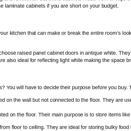
se laminate cabinets if you are short on your budget.
your kitchen that can make or break the entire room’s lo
choose raised panel cabinet doors in antique white. They 
e also ideal for reflecting light while making the space br
s? You will have to decide their purpose before you buy. 
 on the wall but not connected to the floor. They are used
d on the floor. Their main purpose is to store items like 
rom floor to ceiling. They are ideal for storing bulky food 