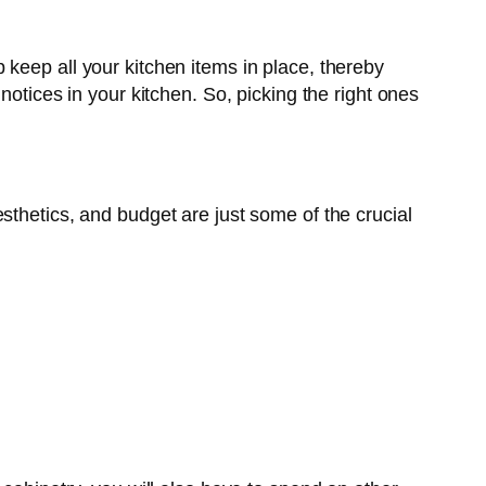
keep all your kitchen items in place, thereby
notices in your kitchen. So, picking the right ones
sthetics, and budget are just some of the crucial