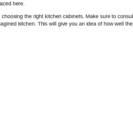
laced here.
 choosing the right kitchen cabinets. Make sure to consult
ned kitchen. This will give you an idea of how well the ca