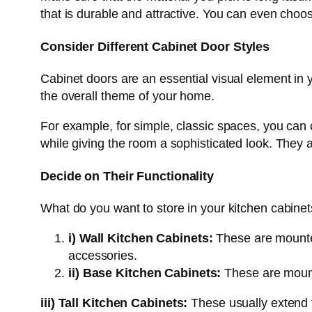
that is durable and attractive. You can even choo
Consider Different Cabinet Door Styles
Cabinet doors are an essential visual element in 
the overall theme of your home.
For example, for simple, classic spaces, you can 
while giving the room a sophisticated look. They ar
Decide on Their Functionality
What do you want to store in your kitchen cabinet
i)
Wall Kitchen Cabinets:
These are mounted
accessories.
ii) Base Kitchen Cabinets:
These are mounte
iii)
Tall Kitchen Cabinets:
These usually extend f