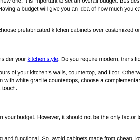
ew one, it is important to set an overall budget. Besides
s. Having a budget will give you an idea of how much you
 choose prefabricated kitchen cabinets over customized o
nsider your
kitchen style
. Do you require modern, transitio
s of your kitchen’s walls, countertop, and floor. Otherwi
 with white granite countertops, choose a complementary c
s touch.
your budget. However, it should not be the only factor to
ng and functional. So, avoid cabinets made from cheap, low