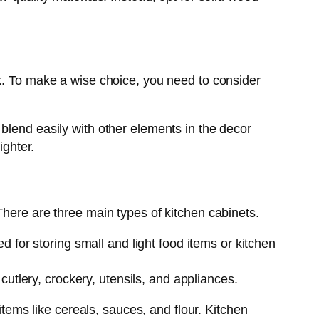
ok. To make a wise choice, you need to consider
blend easily with other elements in the decor
ighter.
There are three main types of kitchen cabinets.
 for storing small and light food items or kitchen
cutlery, crockery, utensils, and appliances.
items like cereals, sauces, and flour. Kitchen