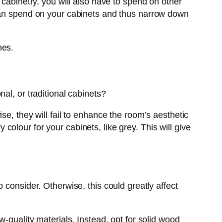
 cabinetry, you will also have to spend on other
 can spend on your cabinets and thus narrow down
nes.
nal, or traditional cabinets?
se, they will fail to enhance the room’s aesthetic
olour for your cabinets, like grey. This will give
 consider. Otherwise, this could greatly affect
-quality materials. Instead, opt for solid wood