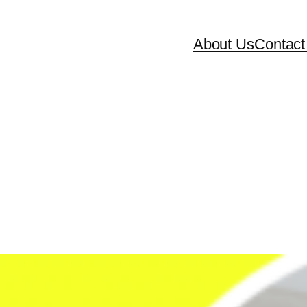
About Us
Contact