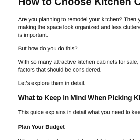
How to Choose Kitchen C
Are you planning to remodel your kitchen? Then yo
making the space look organized and less cluttered
is important.
But how do you do this?
With so many attractive kitchen cabinets for sale
factors that should be considered.
Let’s explore them in detail.
What to Keep in Mind When Picking K
This guide explains in detail what you need to ke
Plan Your Budget