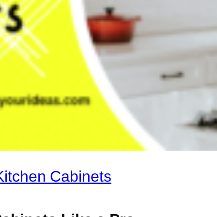
Kitchen Cabinets