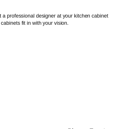
 a professional designer at your kitchen cabinet
binets fit in with your vision.