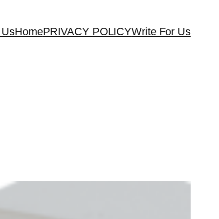
 Us
Home
PRIVACY POLICY
Write For Us