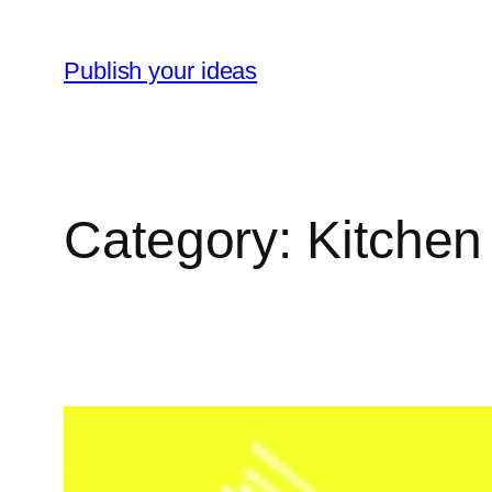
Skip
to
Publish your ideas
content
Category:
Kitchen