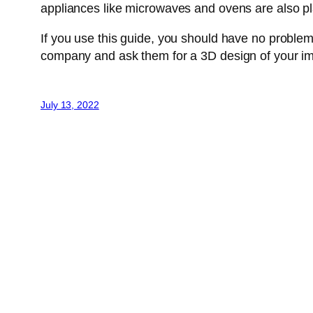
appliances like microwaves and ovens are also p
If you use this guide, you should have no problem
company and ask them for a 3D design of your imagi
July 13, 2022