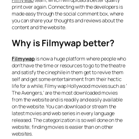
print over again. Connecting with the developers is
made easy through the social comment box, where
you can share your thoughts and reviews about the
content and the website.
Why is Filmywap better?
Filmywap
is now a huge platform where people who
don’t have the time or resources to go to the theatre
and satisfy the cinephile in them get to revive them
self and get some entertainment from their hectic
life for a while; Filmy wap Hollywood movies such as ‘
The Avengers,’ are the most downloaded movies
from the website and is readily and easily available
on the website. You can download or stream the
latest movies and web series in every language
released. The categorization is so well done on the
website; finding movies is easier than on other
websites.