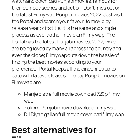
watch and download Punjabi movies, famous for
their comedy scenes and action. Don’t miss out on
the latest Filmy wap Punjabi movies 2022. Just visit
the Portal and search your favourite movie by
release year or its title. It is the same and simple
process as every other movie on Filmy wap. The
Portal has the latest Punjabi movies, 2022, which
are being loved by many all across the country and
even the globe; Filmywap cuts down the hassle of
finding the best movies according to your
preference; Portal keeps all the cinephiles up to
date with latest releases. The top Punjabi movies on
Filmywap are
Manje bistre full movie download 720p filmy
wap
Zakhmi Punjabi movie download filmy wap
Dil Diyan gallan full movie download filmy wap
Best alternatives for