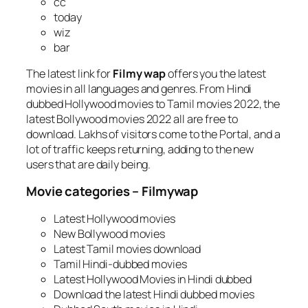
cc
today
wiz
bar
The latest link for
Filmy wap
offers you the latest
movies in all languages and genres. From Hindi
dubbed Hollywood movies to Tamil movies 2022, the
latest Bollywood movies 2022 all are free to
download. Lakhs of visitors come to the Portal, and a
lot of traffic keeps returning, adding to the new
users that are daily being.
Movie categories – Filmywap
Latest Hollywood movies
New Bollywood movies
Latest Tamil movies download
Tamil Hindi-dubbed movies
Latest Hollywood Movies in Hindi dubbed
Download the latest Hindi dubbed movies