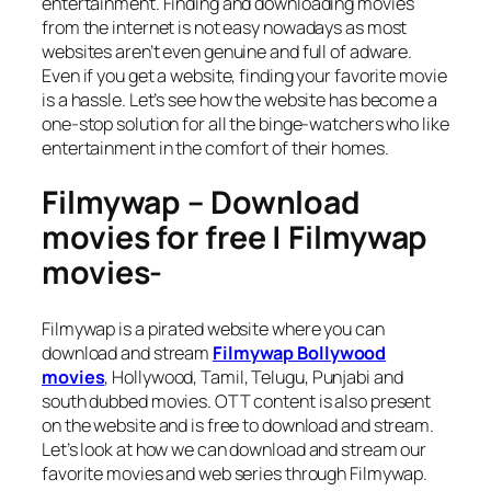
entertainment. Finding and downloading movies
from the internet is not easy nowadays as most
websites aren’t even genuine and full of adware.
Even if you get a website, finding your favorite movie
is a hassle. Let’s see how the website has become a
one-stop solution for all the binge-watchers who like
entertainment in the comfort of their homes.
Filmywap – Download
movies for free | Filmywap
movies-
Filmywap is a pirated website where you can
download and stream
Filmywap Bollywood
movies
, Hollywood, Tamil, Telugu, Punjabi and
south dubbed movies. OTT content is also present
on the website and is free to download and stream.
Let’s look at how we can download and stream our
favorite movies and web series through Filmywap.