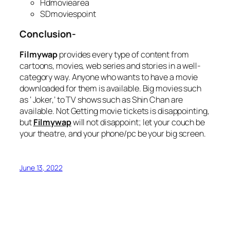
Hdmoviearea
SDmoviespoint
Conclusion-
Filmywap
provides every type of content from
cartoons, movies, web series and stories in a well-
category way. Anyone who wants to have a movie
downloaded for them is available. Big movies such
as ‘ Joker,’ to TV shows such as Shin Chan are
available. Not Getting movie tickets is disappointing,
but
Filmywap
will not disappoint; let your couch be
your theatre, and your phone/pc be your big screen.
June 13, 2022