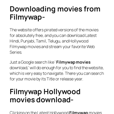
Downloading movies from
Filmywap-
The website offers pirated versions of the movies
for absolutely free, and you can download Latest
Hindi, Punjabi, Tamil, Telugu, and Hollywood
Filmywap movies and stream your favorite Web
Series.
Just a Google search like ‘
Filmywap
movies
download,’ will do enough for you to find the website,
which is very easy to navigate. There you can search
for your movie by its Title or release year.
Filmywap Hollywood
movies download-
Clicking on the Latest Hollywood
Filmywap
movies