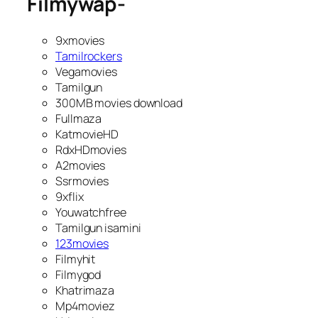
Filmywap-
9xmovies
Tamilrockers
Vegamovies
Tamilgun
300MB movies download
Fullmaza
KatmovieHD
RdxHDmovies
A2movies
Ssrmovies
9xflix
Youwatchfree
Tamilgun isamini
123movies
Filmyhit
Filmygod
Khatrimaza
Mp4moviez