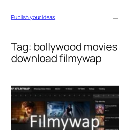
Skip
to
Publish your ideas
content
Tag:
bollywood movies
download filmywap