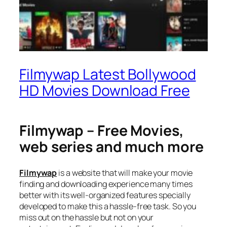
Filmywap Latest Bollywood
HD Movies Download Free
Filmywap – Free Movies,
web series and much more
Filmywap
is a website that will make your movie
finding and downloading experience many times
better with its well-organized features specially
developed to make this a hassle-free task. So you
miss out on the hassle but not on your