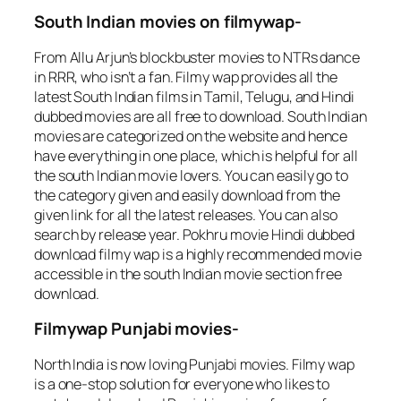
South Indian movies on filmywap-
From Allu Arjun’s blockbuster movies to NTRs dance
in RRR, who isn’t a fan. Filmy wap provides all the
latest South Indian films in Tamil, Telugu, and Hindi
dubbed movies are all free to download. South Indian
movies are categorized on the website and hence
have everything in one place, which is helpful for all
the south Indian movie lovers. You can easily go to
the category given and easily download from the
given link for all the latest releases. You can also
search by release year. Pokhru movie Hindi dubbed
download filmy wap is a highly recommended movie
accessible in the south Indian movie section free
download.
Filmywap Punjabi movies-
North India is now loving Punjabi movies. Filmy wap
is a one-stop solution for everyone who likes to