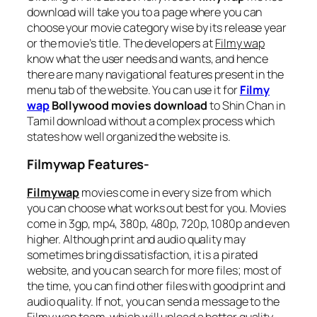
download will take you to a page where you can
choose your movie category wise by its release year
or the movie’s title. The developers at
Filmy wap
know what the user needs and wants, and hence
there are many navigational features present in the
menu tab of the website. You can use it for
Filmy
wap
Bollywood movies download
to Shin Chan in
Tamil download without a complex process which
states how well organized the website is.
Filmywap Features-
Filmywap
movies come in every size from which
you can choose what works out best for you. Movies
come in 3gp, mp4, 380p, 480p, 720p, 1080p and even
higher. Although print and audio quality may
sometimes bring dissatisfaction, it is a pirated
website, and you can search for more files; most of
the time, you can find other files with good print and
audio quality. If not, you can send a message to the
Filmy wap
team, which will upload a better quality