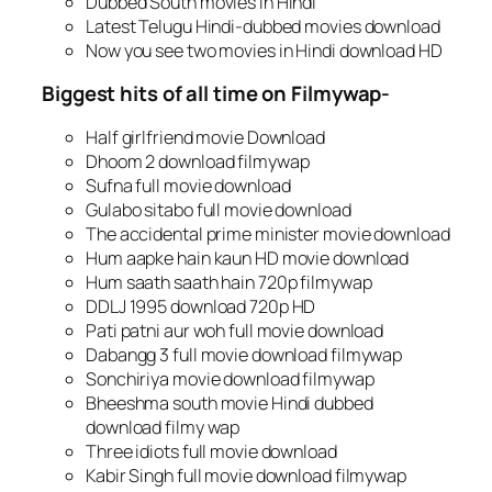
Dubbed South movies in Hindi
Latest Telugu Hindi-dubbed movies download
Now you see two movies in Hindi download HD
Biggest hits of all time on Filmywap-
Half girlfriend movie Download
Dhoom 2 download filmywap
Sufna full movie download
Gulabo sitabo full movie download
The accidental prime minister movie download
Hum aapke hain kaun HD movie download
Hum saath saath hain 720p filmywap
DDLJ 1995 download 720p HD
Pati patni aur woh full movie download
Dabangg 3 full movie download filmywap
Sonchiriya movie download filmywap
Bheeshma south movie Hindi dubbed
download filmy wap
Three idiots full movie download
Kabir Singh full movie download filmywap