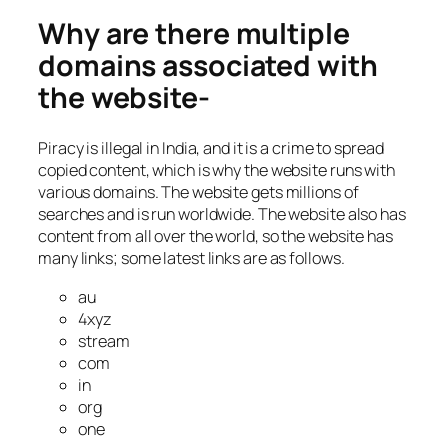
Why are there multiple
domains associated with
the website-
Piracy is illegal in India, and it is a crime to spread
copied content, which is why the website runs with
various domains. The website gets millions of
searches and is run worldwide. The website also has
content from all over the world, so the website has
many links; some latest links are as follows.
au
4xyz
stream
com
in
org
one