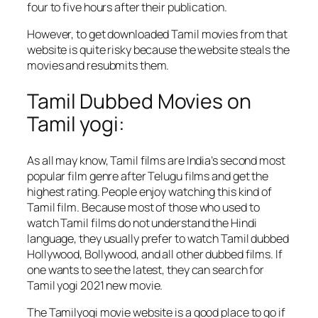
four to five hours after their publication.
However, to get downloaded Tamil movies from that
website is quite risky because the website steals the
movies and resubmits them.
Tamil Dubbed Movies on
Tamil yogi:
As all may know, Tamil films are India’s second most
popular film genre after Telugu films and get the
highest rating. People enjoy watching this kind of
Tamil film. Because most of those who used to
watch Tamil films do not understand the Hindi
language, they usually prefer to watch Tamil dubbed
Hollywood, Bollywood, and all other dubbed films. If
one wants to see the latest, they can search for
Tamil yogi 2021 new movie.
The Tamilyogi movie website is a good place to go if