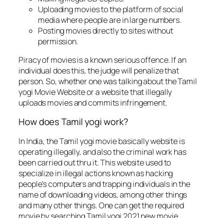
Uploading movies to the platform of social
media where people are in large numbers.
Posting movies directly to sites without
permission.
Piracy of movies is a known serious offence. If an
individual does this, the judge will penalize that
person. So, whether one was talking about the Tamil
yogi Movie Website or a website that illegally
uploads movies and commits infringement.
How does Tamil yogi work?
In India, the Tamil yogi movie basically website is
operating illegally, and also the criminal work has
been carried out thru it. This website used to
specialize in illegal actions known as hacking
people’s computers and trapping individuals in the
name of downloading videos, among other things
and many other things. One can get the required
movie by searching Tamil yogi 2021 new movie.