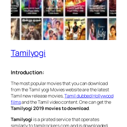
Tamilyogi
Introduction:
The most popular movies that you can download
from the Tamil yogi Movies website are the latest
Tamil new release movies,
Tamil dubbed Hollywood
films
and the Tamil video content. One can get the
Tamilyogi 2019 movies to download
.
Tamilyogi
is a pirated service that operates
similarly to tamilrockers.com and is downloaded,