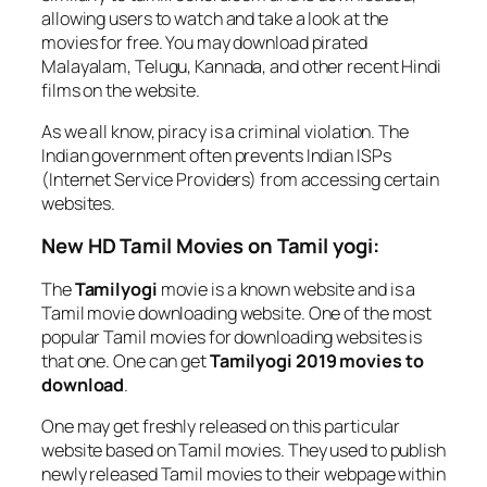
allowing users to watch and take a look at the
movies for free. You may download pirated
Malayalam, Telugu, Kannada, and other recent Hindi
films on the website.
As we all know, piracy is a criminal violation. The
Indian government often prevents Indian ISPs
(Internet Service Providers) from accessing certain
websites.
New HD Tamil Movies on Tamil yogi:
The
Tamilyogi
movie is a known website and is a
Tamil movie downloading website. One of the most
popular Tamil movies for downloading websites is
that one. One can get
Tamilyogi 2019 movies to
download
.
One may get freshly released on this particular
website based on Tamil movies. They used to publish
newly released Tamil movies to their webpage within