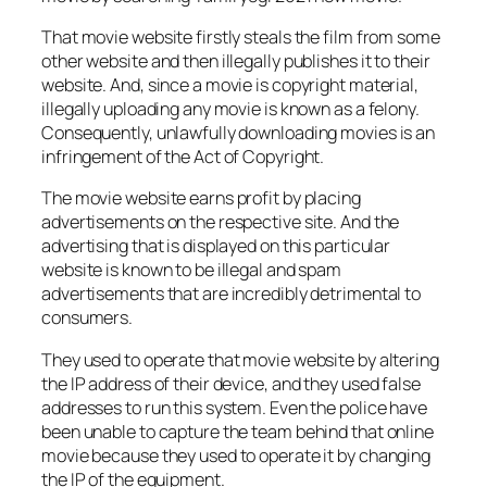
That movie website firstly steals the film from some
other website and then illegally publishes it to their
website. And, since a movie is copyright material,
illegally uploading any movie is known as a felony.
Consequently, unlawfully downloading movies is an
infringement of the Act of Copyright.
The movie website earns profit by placing
advertisements on the respective site. And the
advertising that is displayed on this particular
website is known to be illegal and spam
advertisements that are incredibly detrimental to
consumers.
They used to operate that movie website by altering
the IP address of their device, and they used false
addresses to run this system. Even the police have
been unable to capture the team behind that online
movie because they used to operate it by changing
the IP of the equipment.