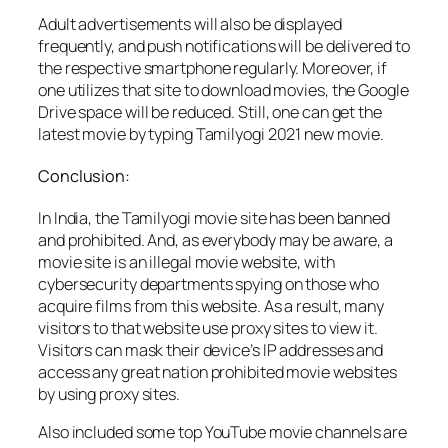
Adult advertisements will also be displayed
frequently, and push notifications will be delivered to
the respective smartphone regularly. Moreover, if
one utilizes that site to download movies, the Google
Drive space will be reduced. Still, one can get the
latest movie by typing Tamilyogi 2021 new movie.
Conclusion:
In India, the Tamilyogi movie site has been banned
and prohibited. And, as everybody may be aware, a
movie site is an illegal movie website, with
cybersecurity departments spying on those who
acquire films from this website. As a result, many
visitors to that website use proxy sites to view it.
Visitors can mask their device’s IP addresses and
access any great nation prohibited movie websites
by using proxy sites.
Also included some top YouTube movie channels are