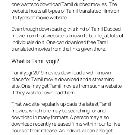
one wants to download Tamil dubbed movies. The
website hosts all types of Tamil translated films on
its types of movie website.
Even though downloading this kind of Tamil Dubbed
movie from that website is known to be illegal, lots of
individuals do it. One can download free Tamil
translated movies from the links given there.
What is Tamil yogi?
Tamilyogi 2019 movies download a well-known
place for Tamil movie download and a streaming
site. One may get Tamil movies from such a website
if they wish to download them.
That website regularly uploads the latest Tamil
movies, which one may be searching for and
download in many formats. A person may also
download recently released films within four to five
hours of their release. An individual can also get