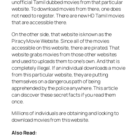
unofficial Tamil dubbed movies from that particular
website. To download movies from there, one does
not need to register. There are new HD Tamil movies
that are accessible there.
On the other side, that website is known as the
Piracy Movie Website. Since all of the movies
accessible on this website, there are pirated. That
website grabs movies from those other websites
and used to uploads them to one’s own. And that is
completely illegal. If an individual downloads a movie
from this particular website, they are putting
themselves on a dangerous path of being
apprehended by the police anywhere. This article
can discover these secret facts if you read them
once.
Millions of individuals are obtaining and looking to
download movies from this website.
Also Read: