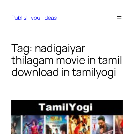
Skip
to
Publish your ideas
content
Tag:
nadigaiyar
thilagam movie in tamil
download in tamilyogi