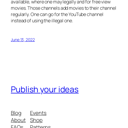
available, where one may legally and for free view
movies. Those channels add movies to their channel
regularly. One can go for the YouTube channel
instead of using the illegal one.
June 13, 2022
Publish your ideas
Blog
Events
About
Shop
FAQs
Patterns