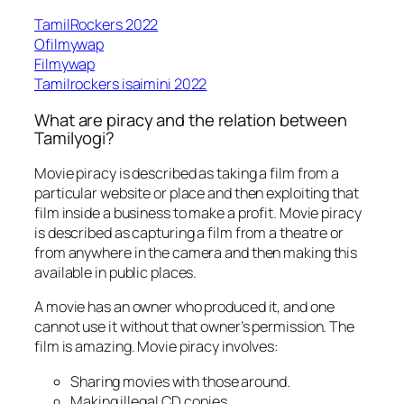
TamilRockers 2022
Ofilmywap
Filmywap
Tamilrockers isaimini 2022
What are piracy and the relation between
Tamilyogi?
Movie piracy is described as taking a film from a
particular website or place and then exploiting that
film inside a business to make a profit. Movie piracy
is described as capturing a film from a theatre or
from anywhere in the camera and then making this
available in public places.
A movie has an owner who produced it, and one
cannot use it without that owner’s permission. The
film is amazing. Movie piracy involves:
Sharing movies with those around.
Making illegal CD copies.