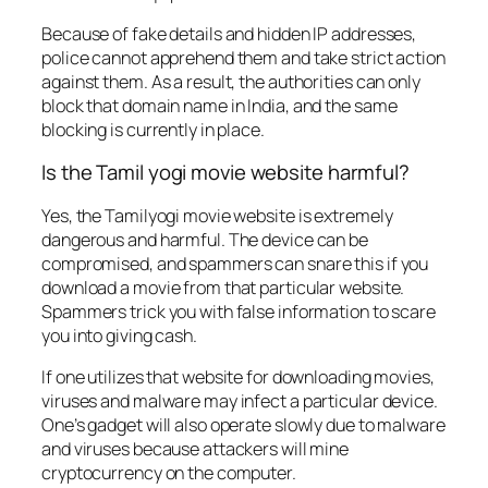
Because of fake details and hidden IP addresses,
police cannot apprehend them and take strict action
against them. As a result, the authorities can only
block that domain name in India, and the same
blocking is currently in place.
Is the Tamil yogi movie website harmful?
Yes, the Tamilyogi movie website is extremely
dangerous and harmful. The device can be
compromised, and spammers can snare this if you
download a movie from that particular website.
Spammers trick you with false information to scare
you into giving cash.
If one utilizes that website for downloading movies,
viruses and malware may infect a particular device.
One’s gadget will also operate slowly due to malware
and viruses because attackers will mine
cryptocurrency on the computer.