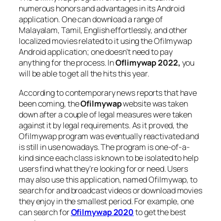
numerous honors and advantages in its Android
application. One can download a range of
Malayalam, Tamil, English effortlessly, and other
localized movies related to it using the Ofilmywap
Android application; one doesn’t need to pay
anything for the process. In
Oflimywap 2022,
you
will be able to get all the hits this year.
According to contemporary news reports that have
been coming, the
Ofilmywap
website was taken
down after a couple of legal measures were taken
against it by legal requirements. As it proved, the
Ofilmywap program was eventually reactivated and
is still in use nowadays. The program is one-of-a-
kind since each class is known to be isolated to help
users find what they’re looking for or need. Users
may also use this application, named Ofilmywap, to
search for and broadcast videos or download movies
they enjoy in the smallest period. For example, one
can search for
Ofilmywap 2020
to get the best