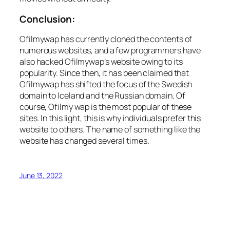
Conclusion:
Ofilmywap has currently cloned the contents of
numerous websites, and a few programmers have
also hacked Ofilmywap’s website owing to its
popularity. Since then, it has been claimed that
Ofilmywap has shifted the focus of the Swedish
domain to Iceland and the Russian domain. Of
course, Ofilmy wap is the most popular of these
sites. In this light, this is why individuals prefer this
website to others. The name of something like the
website has changed several times.
June 13, 2022