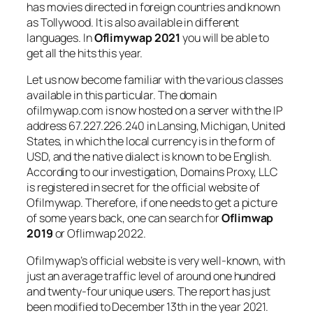
has movies directed in foreign countries and known
as Tollywood. It is also available in different
languages. In
Oflimywap 2021
you will be able to
get all the hits this year.
Let us now become familiar with the various classes
available in this particular. The domain
ofilmywap.com is now hosted on a server with the IP
address 67.227.226.240 in Lansing, Michigan, United
States, in which the local currency is in the form of
USD, and the native dialect is known to be English.
According to our investigation, Domains Proxy, LLC
is registered in secret for the official website of
Ofilmywap. Therefore, if one needs to get a picture
of some years back, one can search for
Oflimwap
2019
or Oflimwap 2022.
Ofilmywap’s official website is very well-known, with
just an average traffic level of around one hundred
and twenty-four unique users. The report has just
been modified to December 13th in the year 2021.