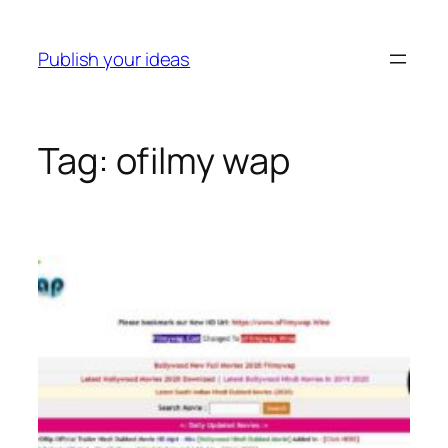
Skip
to
Publish your ideas
content
Tag:
ofilmy wap