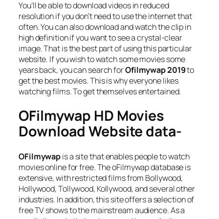
You’ll be able to download videos in reduced
resolution if you don’t need to use the internet that
often. You can also download and watch the clip in
high definition if you want to see a crystal-clear
image. That is the best part of using this particular
website. If you wish to watch some movies some
years back, you can search for
Ofilmywap 2019
to
get the best movies. This is why everyone likes
watching films. To get themselves entertained.
OFilmywap HD Movies
Download Website data-
OFilmywap
is a site that enables people to watch
movies online for free. The oFilmywap database is
extensive, with restricted films from Bollywood,
Hollywood, Tollywood, Kollywood, and several other
industries. In addition, this site offers a selection of
free TV shows to the mainstream audience. As a