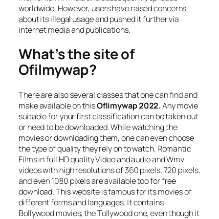
worldwide. However, users have raised concerns
about its illegal usage and pushed it further via
internet media and publications.
What’s the site of
Ofilmywap?
There are also several classes that one can find and
make available on this
Oflimywap 2022.
Any movie
suitable for your first classification can be taken out
or need to be downloaded. While watching the
movies or downloading them, one can even choose
the type of quality they rely on to watch. Romantic
Films in full HD quality Video and audio and Wmv
videos with high resolutions of 360 pixels, 720 pixels,
and even 1080 pixels are available too for free
download. This website is famous for its movies of
different forms and languages. It contains
Bollywood movies, the Tollywood one, even though it