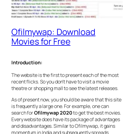
Ofilmywap: Download
Movies for Free
Introduction:
The website is the first to present each of the most
recent flicks. So you don’t have to visit a movie
theatre or shopping mall to see the latest releases.
As of present now, you should be aware that this site
is frequently a large one. For example, one can
search for
Ofilmywap 2020
to get the best movies.
Every website does have its package of advantages
and disadvantages. Similar to Ofilmywap, it gains
momentum in India and subsequently spreads