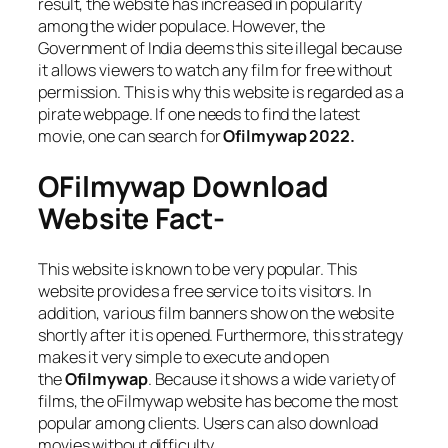
result, the website has increased in popularity
among the wider populace. However, the
Government of India deems this site illegal because
it allows viewers to watch any film for free without
permission. This is why this website is regarded as a
pirate webpage. If one needs to find the latest
movie, one can search for
Ofilmywap 2022.
OFilmywap Download
Website Fact-
This website is known to be very popular. This
website provides a free service to its visitors. In
addition, various film banners show on the website
shortly after it is opened. Furthermore, this strategy
makes it very simple to execute and open
the
Ofilmywap
. Because it shows a wide variety of
films, the oFilmywap website has become the most
popular among clients. Users can also download
movies without difficulty.