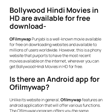
Bollywood Hindi Movies in
HD are available for free
download-
OFilmywap
Punjabi is a well-known movie available
for free on downloading websites and available to
millions of users worldwide. However, this is a phony
website that purports to have the most recent
movies available on the internet, wherever you can
get Bollywood Hindi Movies in HD for free.
Is there an Android app for
Ofilmywap?
Unlike its website in general,
Ofilmywap
features an
android application that will offer various functions.
The Ofilmywap program offers you the same