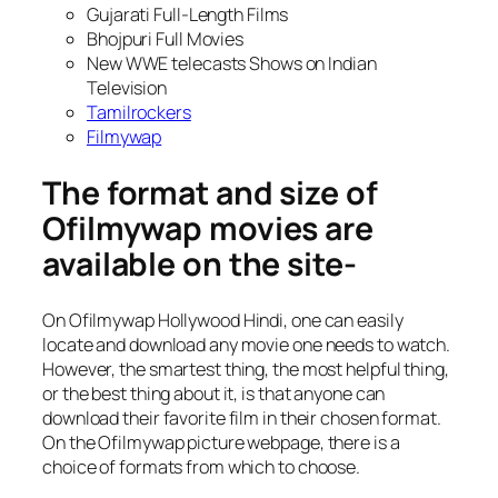
Gujarati Full-Length Films
Bhojpuri Full Movies
New WWE telecasts Shows on Indian
Television
Tamilrockers
Filmywap
The format and size of
Ofilmywap movies are
available on the site-
On Ofilmywap Hollywood Hindi, one can easily
locate and download any movie one needs to watch.
However, the smartest thing, the most helpful thing,
or the best thing about it, is that anyone can
download their favorite film in their chosen format.
On the Ofilmywap picture webpage, there is a
choice of formats from which to choose.