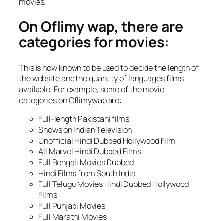
movies.
On Oflimy wap, there are
categories for movies:
This is now known to be used to decide the length of
the website and the quantity of languages films
available. For example, some of the movie
categories on Oflimywap are:
Full-length Pakistani films
Shows on Indian Television
Unofficial Hindi Dubbed Hollywood Film
All Marvel Hindi Dubbed Films
Full Bengali Movies Dubbed
Hindi Films from South India
Full Telugu Movies Hindi Dubbed Hollywood
Films
Full Punjabi Movies
Full Marathi Movies