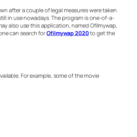
n after a couple of legal measures were taken
still in use nowadays. The program is one-of-a-
 may also use this application, named Ofilmywap,
 one can search for
Ofilmywap 2020
to get the
vailable. For example, some of the movie