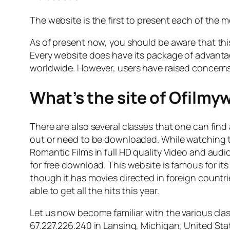
The website is the first to present each of the m
As of present now, you should be aware that this
Every website does have its package of advanta
worldwide. However, users have raised concerns a
What’s the site of Ofilmy
There are also several classes that one can find
out or need to be downloaded. While watching t
Romantic Films in full HD quality Video and audi
for free download. This website is famous for i
though it has movies directed in foreign countrie
able to get all the hits this year.
Let us now become familiar with the various clas
67.227.226.240 in Lansing, Michigan, United State