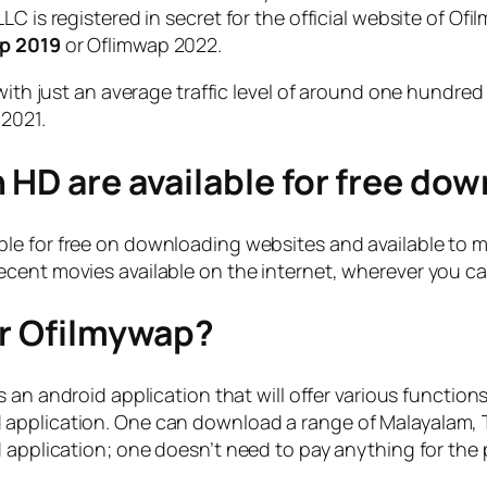
C is registered in secret for the official website of Ofi
ap 2019
or Oflimwap 2022.
 with just an average traffic level of around one hundr
 2021.
 HD are available for free do
le for free on downloading websites and available to mil
cent movies available on the internet, wherever you can
or Ofilmywap?
 an android application that will offer various functio
pplication. One can download a range of Malayalam, Tam
 application; one doesn’t need to pay anything for the 