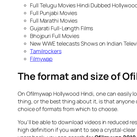
Full Telugu Movies Hindi Dubbed Hollywood
Full Punjabi Movies
Full Marathi Movies
Gujarati Full-Length Films
Bhojpuri Full Movies
New WWE telecasts Shows on Indian Telev
Tamilrockers
Filmywap
The format and size of Of
On Ofilmywap Hollywood Hindi, one can easily l
thing, or the best thing about it, is that anyon
choice of formats from which to choose.
You’ll be able to download videos in reduced res
high definition if you want to see a crystal-clea