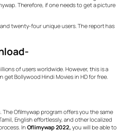
lmywap. Therefore, if one needs to get a picture
ed and twenty-four unique users. The report has
wnload-
lions of users worldwide. However, this is a
 get Bollywood Hindi Movies in HD for free.
ns. The Ofilmywap program offers you the same
il, English effortlessly, and other localized
process. In
Oflimywap 2022,
you will be able to