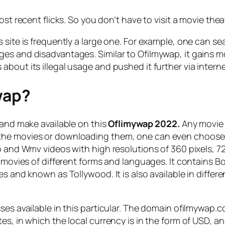
ost recent flicks. So you don’t have to visit a movie thea
 site is frequently a large one. For example, one can se
ges and disadvantages. Similar to Ofilmywap, it gains
bout its illegal usage and pushed it further via intern
wap?
 and make available on this
Oflimywap 2022.
Any movie s
he movies or downloading them, one can even choose th
o and Wmv videos with high resolutions of 360 pixels, 72
ts movies of different forms and languages. It contains
s and known as Tollywood. It is also available in differ
ses available in this particular. The domain ofilmywap.
s, in which the local currency is in the form of USD, an