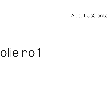
About Us
Conta
lie no 1