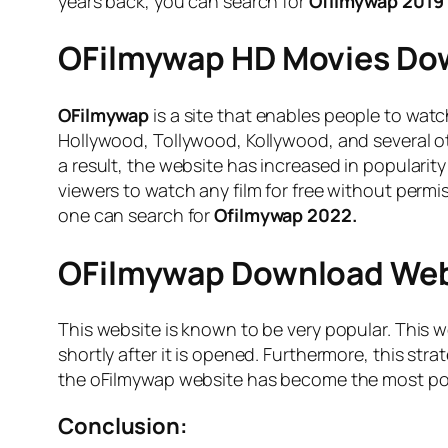
years back, you can search for
Ofilmywap 2019
OFilmywap HD Movies Dow
OFilmywap
is a site that enables people to watc
Hollywood, Tollywood, Kollywood, and several oth
a result, the website has increased in popularit
viewers to watch any film for free without permis
one can search for
Ofilmywap 2022.
OFilmywap Download Webs
This website is known to be very popular. This we
shortly after it is opened. Furthermore, this st
the oFilmywap website has become the most popu
Conclusion: