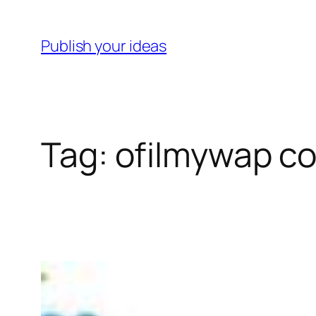
Skip
to
Publish your ideas
content
Tag:
ofilmywap coo