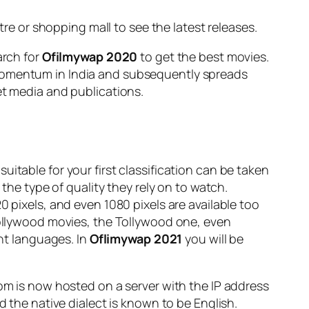
tre or shopping mall to see the latest releases.
arch for
Ofilmywap 2020
to get the best movies.
 momentum in India and subsequently spreads
et media and publications.
uitable for your first classification can be taken
e type of quality they rely on to watch.
0 pixels, and even 1080 pixels are available too
 Bollywood movies, the Tollywood one, even
ent languages. In
Oflimywap 2021
you will be
com is now hosted on a server with the IP address
d the native dialect is known to be English.