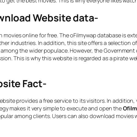
to get the best movies. This is why everyone likes watc
nload Website data-
h movies online for free. The oFilmywap database is exte
er industries. In addition, this site offers a selection
y among the wider populace. However, the Government of 
sion. This is why this website is regarded as a pirate we
ite Fact-
bsite provides a free service to its visitors. In additio
rategy makes it very simple to execute and open the
Ofil
lar among clients. Users can also download movies wit