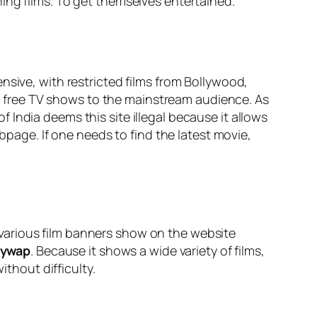
hing films. To get themselves entertained.
nsive, with restricted films from Bollywood,
 of free TV shows to the mainstream audience. As
India deems this site illegal because it allows
bpage. If one needs to find the latest movie,
n, various film banners show on the website
mywap
. Because it shows a wide variety of films,
hout difficulty.