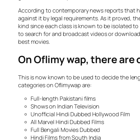
According to contemporary news reports that 
against it by legal requirements. As it proved, 
kind since each class is known to be isolated to
to search for and broadcast videos or download 
best movies.
On Oflimy wap, there are 
This is now known to be used to decide the leng
categories on Oflimywap are:
Full-length Pakistani films
Shows on Indian Television
Unofficial Hindi Dubbed Hollywood Film
All Marvel Hindi Dubbed Films
Full Bengali Movies Dubbed
Hindi Films from South India