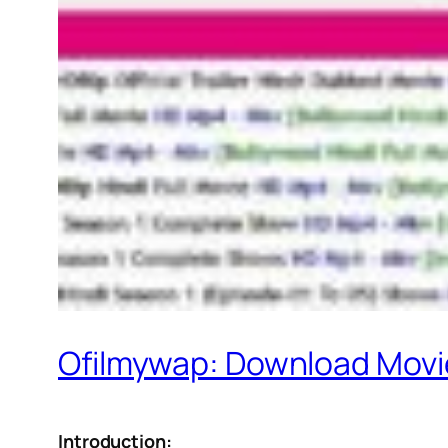
Ofilmywap: Download Movie
Introduction: