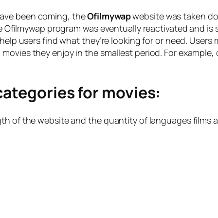
have been coming, the
Ofilmywap
website was taken dow
the Ofilmywap program was eventually reactivated and is 
 help users find what they’re looking for or need. Users
movies they enjoy in the smallest period. For example,
categories for movies:
th of the website and the quantity of languages films a