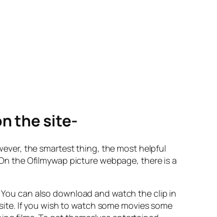
n the site-
ver, the smartest thing, the most helpful
. On the Ofilmywap picture webpage, there is a
n. You can also download and watch the clip in
website. If you wish to watch some movies some