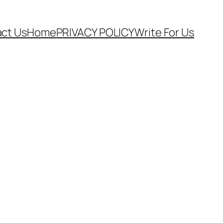
ct Us
Home
PRIVACY POLICY
Write For Us