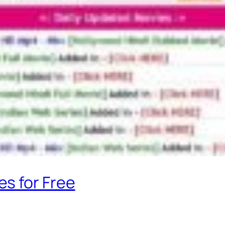
s for Free