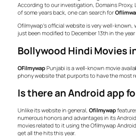
According to our investigation, Domains Proxy, LL
of some years back, one can search for
Oflimw
Ofilmywap’s official website is very well-known,
just been modified to December 13th in the year
Bollywood Hindi Movies in
OFilmywap
Punjabi is a well-known movie availab
phony website that purports to have the most re
Is there an Android app f
Unlike its website in general,
Ofilmywap
features
numerous honors and advantages in its Android a
movies related to it using the Ofilmywap Android
get all the hits this year.