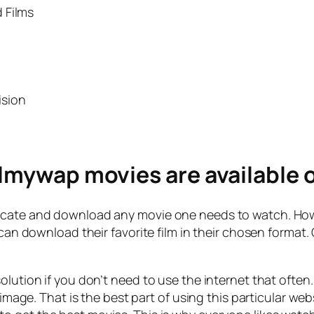
 Films
ision
ilmywap movies are available o
ocate and download any movie one needs to watch. Howe
e can download their favorite film in their chosen format
olution if you don’t need to use the internet that ofte
r image. That is the best part of using this particular 