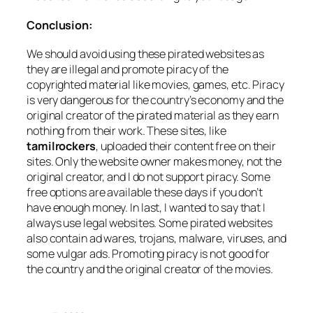
Conclusion:
We should avoid using these pirated websites as
they are illegal and promote piracy of the
copyrighted material like movies, games, etc. Piracy
is very dangerous for the country’s economy and the
original creator of the pirated material as they earn
nothing from their work. These sites, like
tamilrockers
, uploaded their content free on their
sites. Only the website owner makes money, not the
original creator, and I do not support piracy. Some
free options are available these days if you don’t
have enough money. In last, I wanted to say that I
always use legal websites. Some pirated websites
also contain ad wares, trojans, malware, viruses, and
some vulgar ads. Promoting piracy is not good for
the country and the original creator of the movies.