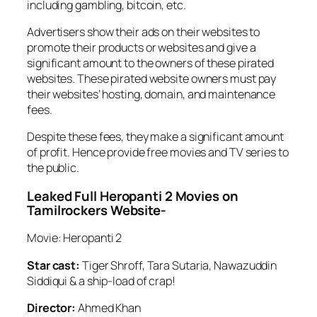
including gambling, bitcoin, etc.
Advertisers show their ads on their websites to
promote their products or websites and give a
significant amount to the owners of these pirated
websites. These pirated website owners must pay
their websites’ hosting, domain, and maintenance
fees.
Despite these fees, they make a significant amount
of profit. Hence provide free movies and TV series to
the public.
Leaked Full Heropanti 2 Movies on
Tamilrockers Website-
Movie: Heropanti 2
Star cast:
Tiger Shroff, Tara Sutaria, Nawazuddin
Siddiqui & a ship-load of crap!
Director:
Ahmed Khan