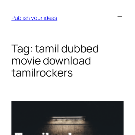
Skip
to
Publish your ideas
content
Tag:
tamil dubbed
movie download
tamilrockers