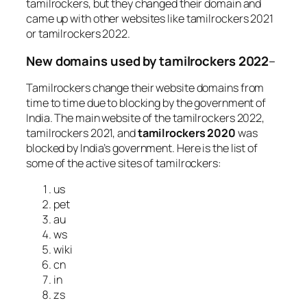
tamilrockers, but they changed their domain and
came up with other websites like tamilrockers 2021
or tamilrockers 2022.
New domains used by tamilrockers 2022
–
Tamilrockers change their website domains from
time to time due to blocking by the government of
India. The main website of the tamilrockers 2022,
tamilrockers 2021, and
tamilrockers 2020
was
blocked by India’s government. Here is the list of
some of the active sites of tamilrockers:
us
pet
au
ws
wiki
cn
in
zs