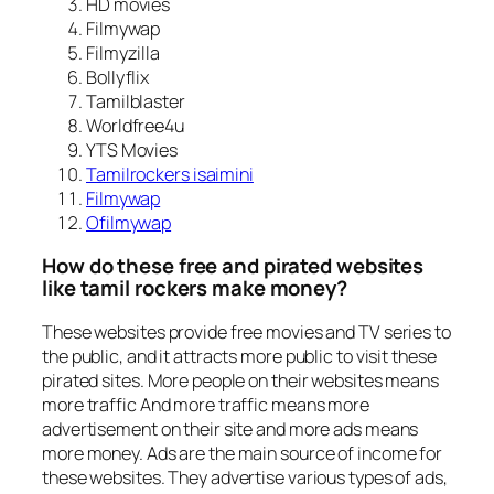
HD movies
Filmywap
Filmyzilla
Bollyflix
Tamilblaster
Worldfree4u
YTS Movies
Tamilrockers isaimini
Filmywap
Ofilmywap
How do these free and pirated websites
like tamil rockers make money?
These websites provide free movies and TV series to
the public, and it attracts more public to visit these
pirated sites. More people on their websites means
more traffic And more traffic means more
advertisement on their site and more ads means
more money. Ads are the main source of income for
these websites. They advertise various types of ads,