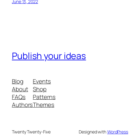
June 13, 2022
Publish your ideas
Blog
Events
About
Shop
FAQs
Patterns
Authors
Themes
Twenty Twenty-Five
Designed with
WordPress