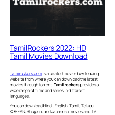
TamilRockers 2022: HD
Tamil Movies Download
Tamirockers.com
is a pirated movie downloading
website from where you can download the latest
movies through torrent.
Tamilrockers
provides a
wide range of films and series in different
languages.
You can download Hindi, English, Tamil, Telugu,
KOREAN, Bhojpuri, and Japanese movies and TV