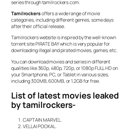
series through tamilrockers.com.
Tamilrockers
offers a wide range of movie
categories, including different genres, some days
after their official release.
Tamilrockers website is inspired by the well-known
torrent site PIRATE BAY which is very popular for
downloading illegal and pirated movies, games, etc.
You can download movies and series in different
qualities like 360p, 480p, 720p, or 1080p FULL HD on
your Smartphone, PC, or Tablet in various sizes,
including 300MB, 600MB, or 1.2GB for free.
List of latest movies leaked
by tamilrockers-
CAPTAIN MARVEL.
VELLAI POOKAL.