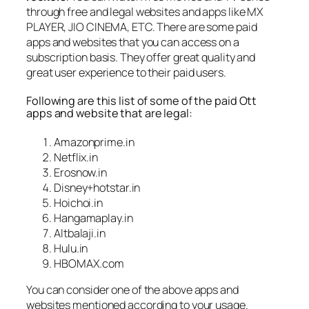
through free and legal websites and apps like MX
PLAYER, JIO CINEMA, ETC. There are some paid
apps and websites that you can access on a
subscription basis. They offer great quality and
great user experience to their paid users.
Following are this list of some of the paid Ott
apps and website that are legal:
Amazonprime.in
Netflix.in
Erosnow.in
Disney+hotstar.in
Hoichoi.in
Hangamaplay.in
Altbalaji.in
Hulu.in
HBOMAX.com
You can consider one of the above apps and
websites mentioned according to your usage.