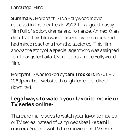
Language: Hindi
Summary:
Heropanti 2 is a Bollywood movie
released in the theatres in 2022. It is a good massy
film Full of action, drama, and romance. Ahmed Khan
directs it. This film was criticized by the critics and
had mixed reactions from the audience. This film
shows the story of a special agent who was assigned
to kill gangster Laila. Overall, an average Bollywood
film.
Heropanti 2 was leaked by
tamil rockers
in Full HD
1080p on their website through torrent or direct
download.
Legal ways to watch your favorite movie or
TV series online-
There are many ways to watch your favorite movies
or TV series instead of using websites like
tamil
rockers
. You can watch free movies and TV series