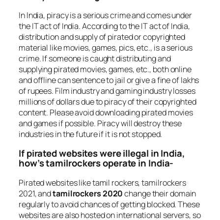
In India, piracy is a serious crime and comes under
the IT act of India. According to the IT act of India,
distribution and supply of pirated or copyrighted
material like movies, games, pics, etc., is a serious
crime. If someone is caught distributing and
supplying pirated movies, games, etc., both online
and offline can sentence to jail or give a fine of lakhs
of rupees. Film industry and gaming industry losses
millions of dollars due to piracy of their copyrighted
content. Please avoid downloading pirated movies
and games if possible. Piracy will destroy these
industries in the future if it is not stopped.
If pirated websites were illegal in India,
how’s tamilrockers operate in India-
Pirated websites like tamil rockers, tamilrockers
2021, and
tamilrockers 2020
change their domain
regularly to avoid chances of getting blocked. These
websites are also hosted on international servers, so