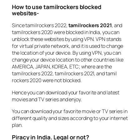
How to use tamilrockers blocked
websites-
Since tamilrockers 2022,
tamilrockers 2021
, and
tamilrockers 2020 were blocked in India, you can
unblock these websites by using VPN. VPN stands
for virtual private network, and it is used to change
the location of your device. By using VPN, you can
change your device location to other countries like
AMERICA, JAPAN, KOREA, ETC; where are the
tamilrockers 2022, tamilrockers 2021, and tamil
rockers 2020 were not blocked.
Hence you can download your favorite and latest
movies and TV series and enjoy.
You can download your favorite movie or TV series in
different quality and sizes according to your internet
plan.
Piracy in India. Legal or not?