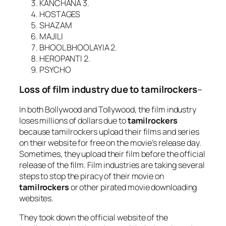
KANCHANA 3.
HOSTAGES
SHAZAM
MAJILI
BHOOL BHOOLAYIA 2.
HEROPANTI 2.
PSYCHO
Loss of film industry due to tamilrockers
–
In both Bollywood and Tollywood, the film industry
loses millions of dollars due to
tamilrockers
because tamilrockers upload their films and series
on their website for free on the movie’s release day.
Sometimes, they upload their film before the official
release of the film. Film industries are taking several
steps to stop the piracy of their movie on
tamilrockers
or other pirated movie downloading
websites.
They took down the official website of the