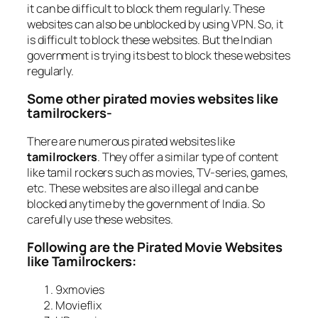
it can be difficult to block them regularly. These
websites can also be unblocked by using VPN. So, it
is difficult to block these websites. But the Indian
government is trying its best to block these websites
regularly.
Some other pirated movies websites like
tamilrockers-
There are numerous pirated websites like
tamilrockers
. They offer a similar type of content
like tamil rockers such as movies, TV-series, games,
etc. These websites are also illegal and can be
blocked anytime by the government of India. So
carefully use these websites.
Following are the Pirated Movie Websites
like Tamilrockers:
9xmovies
Movieflix