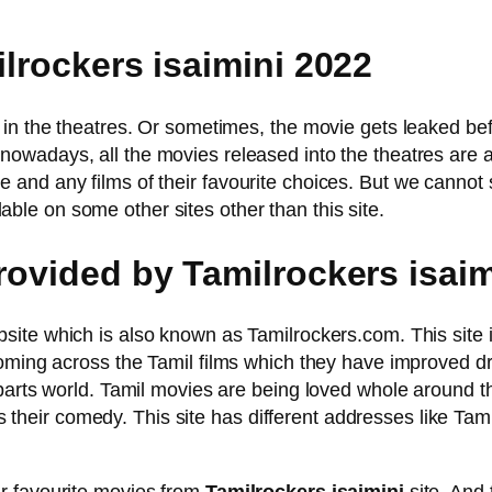
ilrockers isaimini 2022
in the theatres. Or sometimes, the movie gets leaked befo
nowadays, all the movies released into the theatres are 
nd any films of their favourite choices. But we cannot s
le on some other sites other than this site.
provided by Tamilrockers isai
site which is also known as Tamilrockers.com. This site 
oming across the Tamil films which they have improved dras
 parts world. Tamil movies are being loved whole around 
 is their comedy. This site has different addresses like Tam