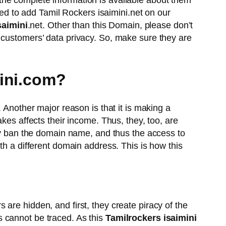
the complete information is available about them
eed to add Tamil Rockers isaimini.net on our
saimini
.net. Other than this Domain, please don’t
 customers’ data privacy. So, make sure they are
mini.com?
. Another major reason is that it is making a
kes affects their income. Thus, they, too, are
hey ban the domain name, and thus the access to
th a different domain address. This is how this
are hidden, and first, they create piracy of the
 cannot be traced. As this
Tamilrockers isaimini