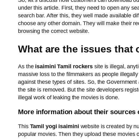
So, let’s discuss how customers can download ou
under this article. First, they need to open any s
search bar. After this, they well made available d
choose any other domain. They will make their red
browsing the correct website.
What are the issues that
As the
isaimini Tamil rockers
site is illegal, an
massive loss to the filmmakers as people illegally
against these types of sites. So, the Government 
the site is removed. But the site developers regis
illegal work of leaking the movies is done.
More information about their sources 
This
Tamil yogi isaimini
website is created by nu
popular movies. Then they upload these movies on