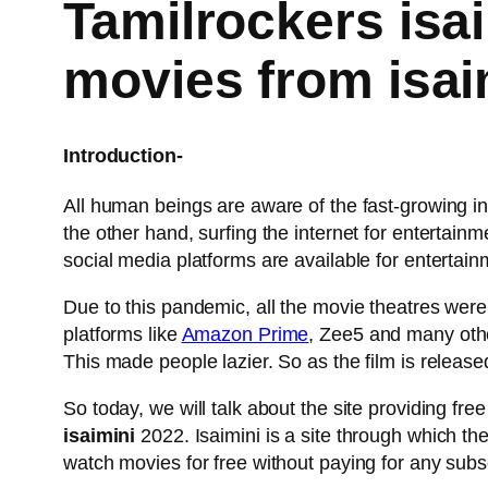
Tamilrockers isai
movies from isa
Introduction-
All human beings are aware of the fast-growing int
the other hand, surfing the internet for enterta
social media platforms are available for entertain
Due to this pandemic, all the movie theatres we
platforms like
Amazon Prime
, Zee5 and many other
This made people lazier. So as the film is release
So today, we will talk about the site providing fr
isaimini
2022. Isaimini is a site through which t
watch movies for free without paying for any subsc