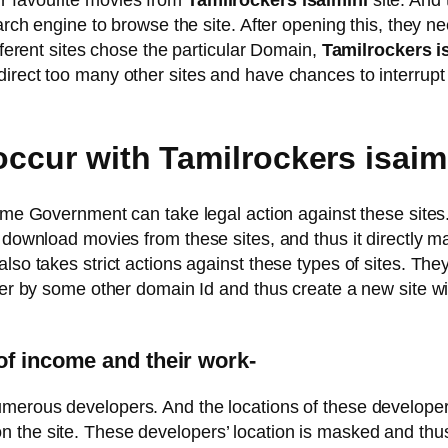
r favourite movies from
Tamilrockers isaimini
site. And 
earch engine to browse the site. After opening this, they n
ifferent sites chose the particular Domain,
Tamilrockers i
irect too many other sites and have chances to interrupt
 occur with Tamilrockers isai
ytime Government can take legal action against these sites
 download movies from these sites, and thus it directly ma
also takes strict actions against these types of sites. T
ter by some other domain Id and thus create a new site wi
of income and their work-
merous developers. And the locations of these developers 
 the site. These developers’ location is masked and thus