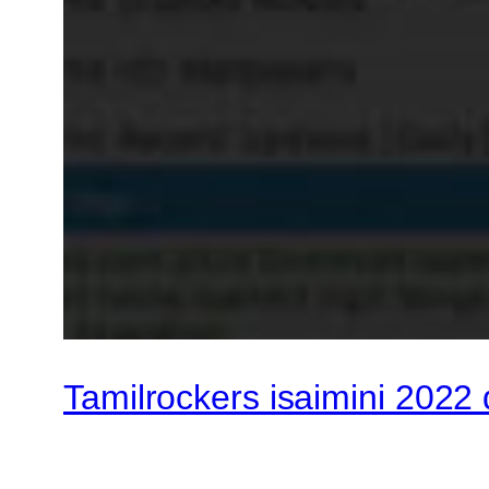
Tamilrockers isaimini 2022