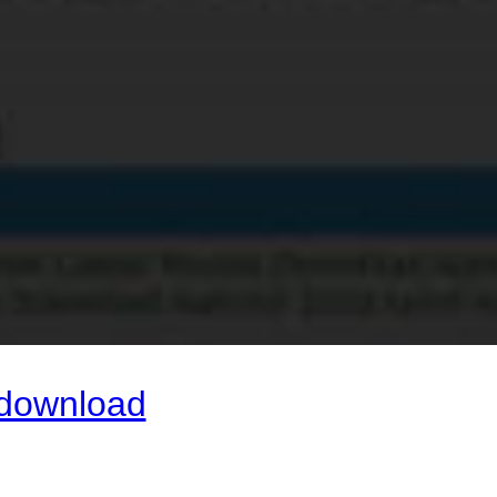
 download