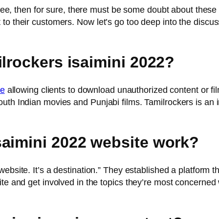
free, then for sure, there must be some doubt about these t
to their customers. Now let’s go too deep into the discus
lrockers isaimini 2022?
te
allowing clients to download unauthorized content or fi
uth Indian movies and Punjabi films. Tamilrockers is an in
saimini 2022 website work?
 website. It’s a destination.” They established a platform 
ite and get involved in the topics they’re most concerned