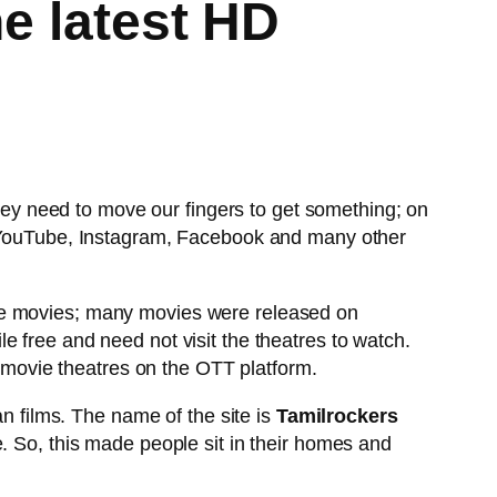
he latest HD
they need to move our fingers to get something; on
ke YouTube, Instagram, Facebook and many other
the movies; many movies were released on
e free and need not visit the theatres to watch.
f movie theatres on the OTT platform.
an films. The name of the site is
Tamilrockers
. So, this made people sit in their homes and