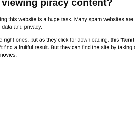
 viewing piracy content?
inding this website is a huge task. Many spam websites ar
r data and privacy.
e right ones, but as they click for downloading, this
Tamil
t find a fruitful result. But they can find the site by taki
 movies.