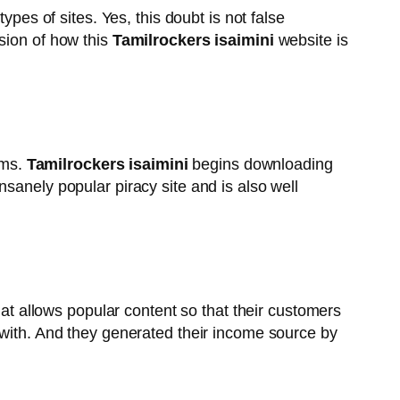
ypes of sites. Yes, this doubt is not false
sion of how this
Tamilrockers isaimini
website is
lms.
Tamilrockers isaimini
begins downloading
sanely popular piracy site and is also well
that allows popular content so that their customers
 with. And they generated their income source by