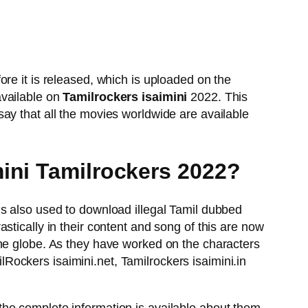
re it is released, which is uploaded on the
available on
Tamilrockers isaimini
2022. This
ay that all the movies worldwide are available
mini Tamilrockers 2022?
is also used to download illegal Tamil dubbed
tically in their content and song of this are now
the globe. As they have worked on the characters
ilRockers isaimini.net, Tamilrockers isaimini.in