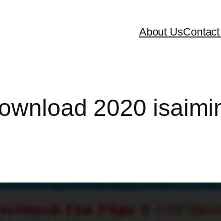
About Us
Contact
download 2020 isaimi