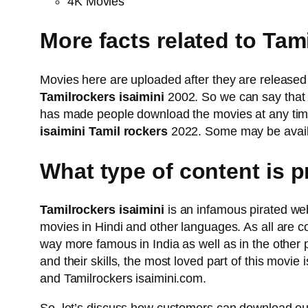
4K Movies
More facts related to Tam
Movies here are uploaded after they are released 
Tamilrockers isaimini
2002. So we can say that 
has made people download the movies at any time a
isaimini Tamil rockers
2022. Some may be availab
What type of content is 
Tamilrockers isaimini
is an infamous pirated web
movies in Hindi and other languages. As all are c
way more famous in India as well as in the other
and their skills, the most loved part of this movie
and Tamilrockers isaimini.com.