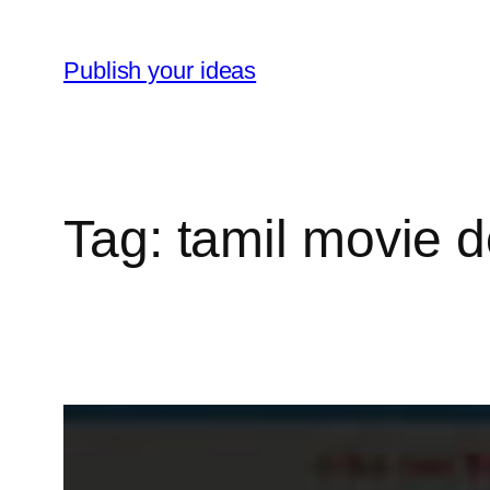
Skip
to
Publish your ideas
content
Tag:
tamil movie 