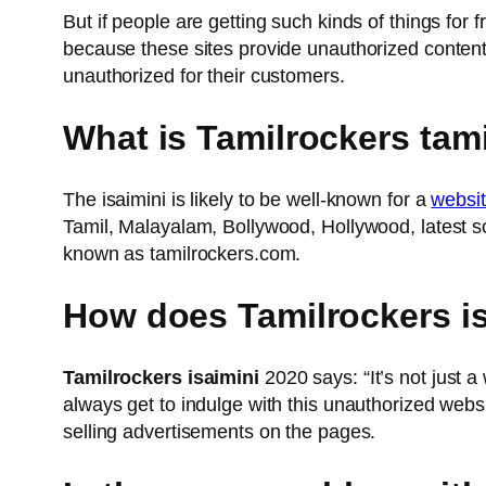
But if people are getting such kinds of things for 
because these sites provide unauthorized content 
unauthorized for their customers.
What is Tamilrockers tami
The isaimini is likely to be well-known for a
websi
Tamil, Malayalam, Bollywood, Hollywood, latest so
known as tamilrockers.com.
How does Tamilrockers i
Tamilrockers isaimini
2020 says: “It’s not just a
always get to indulge with this unauthorized webs
selling advertisements on the pages.