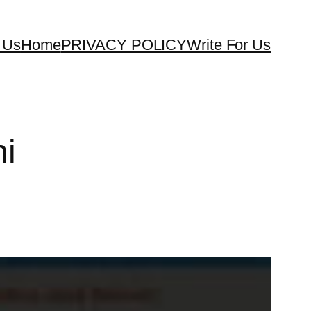
 Us
Home
PRIVACY POLICY
Write For Us
ni