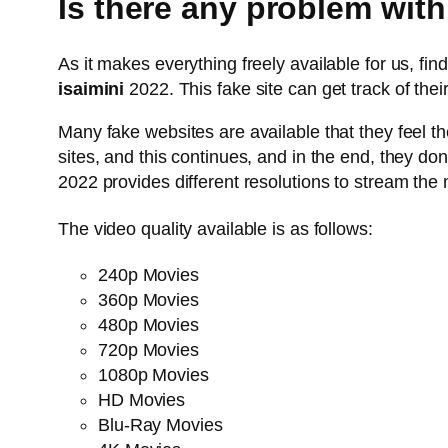
Is there any problem with
As it makes everything freely available for us, f
isaimini
2022. This fake site can get track of thei
Many fake websites are available that they feel th
sites, and this continues, and in the end, they don’
2022 provides different resolutions to stream the
The video quality available is as follows:
240p Movies
360p Movies
480p Movies
720p Movies
1080p Movies
HD Movies
Blu-Ray Movies