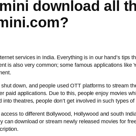
mini download all t
imini.com?
ernet services in India. Everything is in our hand’s tips 
inment is also very common; some famous applications li
ment.
re shut down, and people used OTT platforms to stream 
 paid applications. Due to this, people enjoy movies whil
d into theatres, people don’t get involved in such types o
ee access to different Bollywood, Hollywood and south Indi
hey can download or stream newly released movies for free
ription.