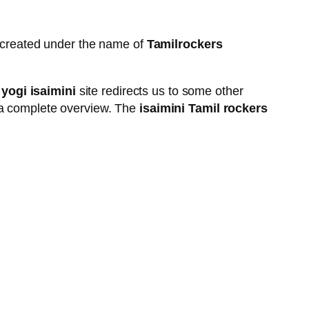
e created under the name of
Tamilrockers
 yogi isaimini
site redirects us to some other
ng a complete overview. The
isaimini Tamil rockers