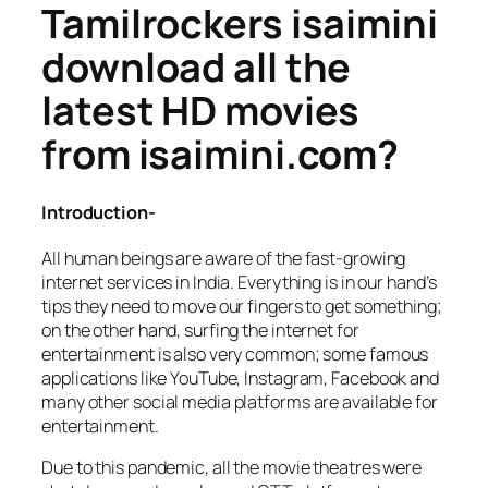
Tamilrockers isaimini
download all the
latest HD movies
from isaimini.com?
Introduction-
All human beings are aware of the fast-growing
internet services in India. Everything is in our hand’s
tips they need to move our fingers to get something;
on the other hand, surfing the internet for
entertainment is also very common; some famous
applications like YouTube, Instagram, Facebook and
many other social media platforms are available for
entertainment.
Due to this pandemic, all the movie theatres were