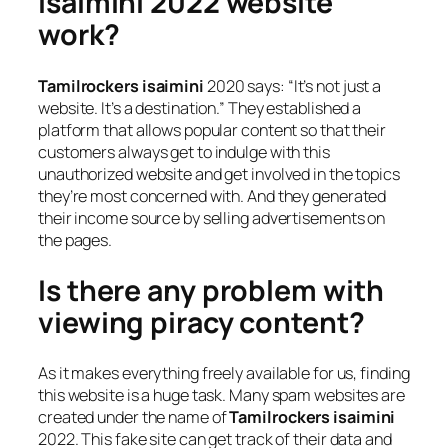
isaimini 2022 website
work?
Tamilrockers isaimini
2020 says: “It’s not just a
website. It’s a destination.” They established a
platform that allows popular content so that their
customers always get to indulge with this
unauthorized website and get involved in the topics
they’re most concerned with. And they generated
their income source by selling advertisements on
the pages.
Is there any problem with
viewing piracy content?
As it makes everything freely available for us, finding
this website is a huge task. Many spam websites are
created under the name of
Tamilrockers isaimini
2022. This fake site can get track of their data and