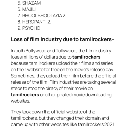
SHAZAM
MAJILI
BHOOL BHOOLAYIA 2.
HEROPANTI 2.
PSYCHO
Loss of film industry due to tamilrockers
–
In both Bollywood and Tollywood, the film industry
loses millions of dollars due to
tamilrockers
because tamilrockers upload their films and series
on their website for free on the movie’s release day.
Sometimes, they upload their film before the official
release of the film. Film industries are taking several
steps to stop the piracy of their movie on
tamilrockers
or other pirated movie downloading
websites.
They took down the official website of the
tamilrockers, but they changed their domain and
came up with other websites like tamilrockers 2021