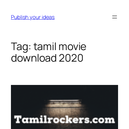
Skip
to
Publish your ideas
content
Tag:
tamil movie
download 2020