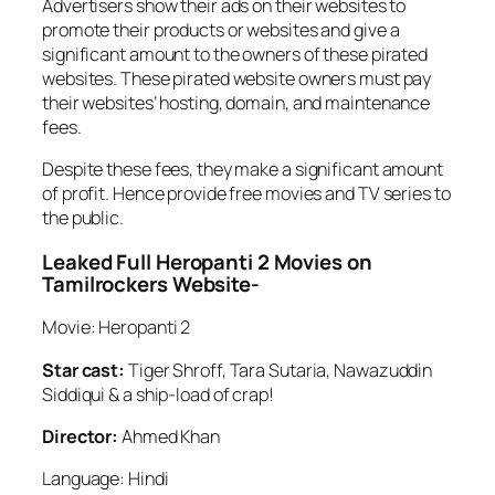
Advertisers show their ads on their websites to
promote their products or websites and give a
significant amount to the owners of these pirated
websites. These pirated website owners must pay
their websites’ hosting, domain, and maintenance
fees.
Despite these fees, they make a significant amount
of profit. Hence provide free movies and TV series to
the public.
Leaked Full Heropanti 2 Movies on
Tamilrockers Website-
Movie: Heropanti 2
Star cast:
Tiger Shroff, Tara Sutaria, Nawazuddin
Siddiqui & a ship-load of crap!
Director:
Ahmed Khan
Language: Hindi