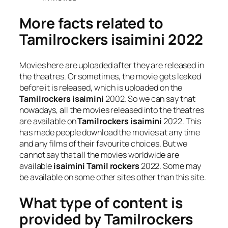
More facts related to
Tamilrockers isaimini 2022
Movies here are uploaded after they are released in
the theatres. Or sometimes, the movie gets leaked
before it is released, which is uploaded on the
Tamilrockers isaimini
2002. So we can say that
nowadays, all the movies released into the theatres
are available on
Tamilrockers isaimini
2022. This
has made people download the movies at any time
and any films of their favourite choices. But we
cannot say that all the movies worldwide are
available
isaimini Tamil rockers
2022. Some may
be available on some other sites other than this site.
What type of content is
provided by Tamilrockers