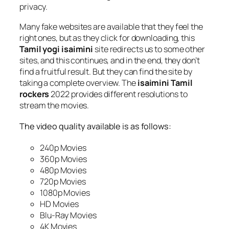
privacy.
Many fake websites are available that they feel the
right ones, but as they click for downloading, this
Tamil yogi isaimini
site redirects us to some other
sites, and this continues, and in the end, they don’t
find a fruitful result. But they can find the site by
taking a complete overview. The
isaimini Tamil
rockers
2022 provides different resolutions to
stream the movies.
The video quality available is as follows:
240p Movies
360p Movies
480p Movies
720p Movies
1080p Movies
HD Movies
Blu-Ray Movies
4K Movies