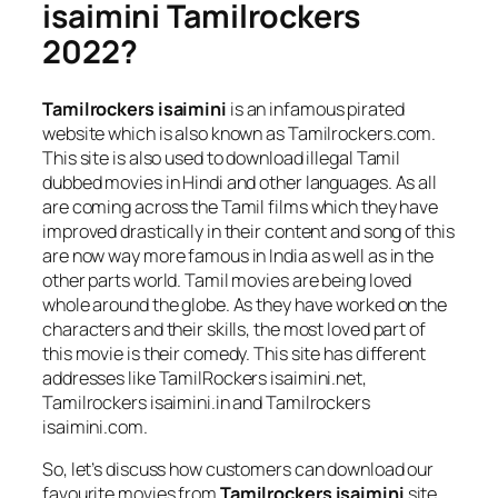
isaimini Tamilrockers
2022?
Tamilrockers isaimini
is an infamous pirated
website which is also known as Tamilrockers.com.
This site is also used to download illegal Tamil
dubbed movies in Hindi and other languages. As all
are coming across the Tamil films which they have
improved drastically in their content and song of this
are now way more famous in India as well as in the
other parts world. Tamil movies are being loved
whole around the globe. As they have worked on the
characters and their skills, the most loved part of
this movie is their comedy. This site has different
addresses like TamilRockers isaimini.net,
Tamilrockers isaimini.in and Tamilrockers
isaimini.com.
So, let’s discuss how customers can download our
favourite movies from
Tamilrockers isaimini
site.