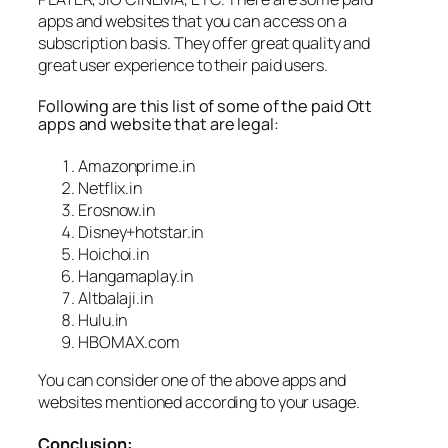
apps and websites that you can access on a
subscription basis. They offer great quality and
great user experience to their paid users.
Following are this list of some of the paid Ott
apps and website that are legal:
Amazonprime.in
Netflix.in
Erosnow.in
Disney+hotstar.in
Hoichoi.in
Hangamaplay.in
Altbalaji.in
Hulu.in
HBOMAX.com
You can consider one of the above apps and
websites mentioned according to your usage.
Conclusion: