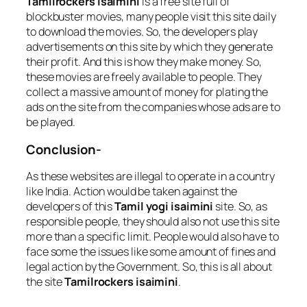
Tamilrockers isaimini
is a free site full of
blockbuster movies, many people visit this site daily
to download the movies. So, the developers play
advertisements on this site by which they generate
their profit. And this is how they make money. So,
these movies are freely available to people. They
collect a massive amount of money for plating the
ads on the site from the companies whose ads are to
be played.
Conclusion-
As these websites are illegal to operate in a country
like India. Action would be taken against the
developers of this
Tamil yogi isaimini
site. So, as
responsible people, they should also not use this site
more than a specific limit. People would also have to
face some the issues like some amount of fines and
legal action by the Government. So, this is all about
the site
Tamilrockers isaimini
.