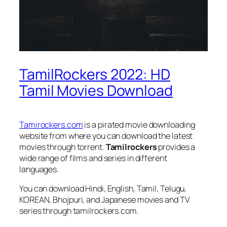
TamilRockers 2022: HD
Tamil Movies Download
Tamirockers.com
is a pirated movie downloading
website from where you can download the latest
movies through torrent.
Tamilrockers
provides a
wide range of films and series in different
languages.
You can download Hindi, English, Tamil, Telugu,
KOREAN, Bhojpuri, and Japanese movies and TV
series through tamilrockers.com.