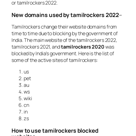
or tamilrockers 2022.
New domains used by tamilrockers 2022
–
Tamilrockers change their website domains from
time to time due to blocking by the government of
India. The main website of the tamilrockers 2022,
tamilrockers 2021, and
tamilrockers 2020
was
blocked by India’s government. Here is the list of
some of the active sites of tamilrockers:
us
pet
au
ws
wiki
cn
in
zs
How to use tamilrockers blocked