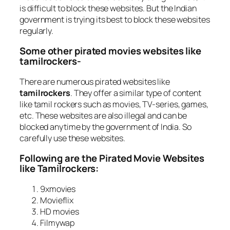
is difficult to block these websites. But the Indian
government is trying its best to block these websites
regularly.
Some other pirated movies websites like
tamilrockers-
There are numerous pirated websites like
tamilrockers
. They offer a similar type of content
like tamil rockers such as movies, TV-series, games,
etc. These websites are also illegal and can be
blocked anytime by the government of India. So
carefully use these websites.
Following are the Pirated Movie Websites
like Tamilrockers:
9xmovies
Movieflix
HD movies
Filmywap