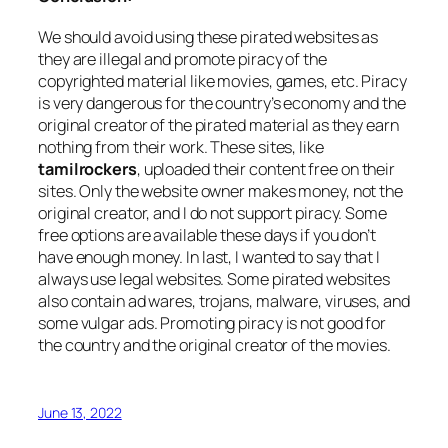
We should avoid using these pirated websites as
they are illegal and promote piracy of the
copyrighted material like movies, games, etc. Piracy
is very dangerous for the country’s economy and the
original creator of the pirated material as they earn
nothing from their work. These sites, like
tamilrockers
, uploaded their content free on their
sites. Only the website owner makes money, not the
original creator, and I do not support piracy. Some
free options are available these days if you don’t
have enough money. In last, I wanted to say that I
always use legal websites. Some pirated websites
also contain ad wares, trojans, malware, viruses, and
some vulgar ads. Promoting piracy is not good for
the country and the original creator of the movies.
June 13, 2022