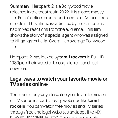
Summary:
Heropanti 2 is a Bollywood movie
released in the theatres in 2022. It is a good massy
film Full of action, drama, and romance. Ahmed Khan
directs it. This film was criticized by the critics and
had mixed reactions from the audience. This film
shows the story of a special agent who was assigned
to kill gangster Laila. Overall, an average Bollywood
film.
Heropanti 2 was leaked by
tamil rockers
in Full HD
1080p on their website through torrent or direct
download.
Legal ways to watch your favorite movie or
TV series online-
There are many ways to watch your favorite movies
or TV series instead of using websites like
tamil
rockers
. You can watch free movies and TV series
through free and legal websites and apps like MX
PLAYER, JIO CINEMA, ETC. There are some paid