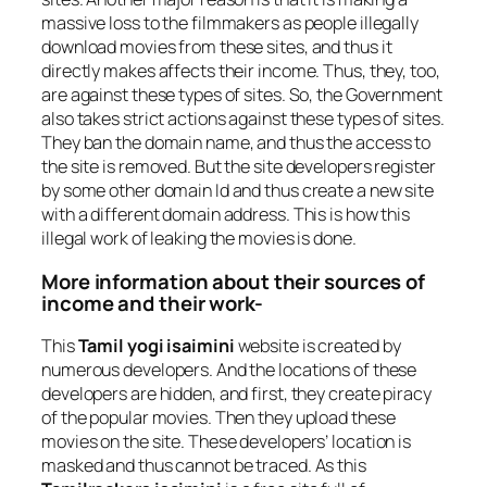
massive loss to the filmmakers as people illegally
download movies from these sites, and thus it
directly makes affects their income. Thus, they, too,
are against these types of sites. So, the Government
also takes strict actions against these types of sites.
They ban the domain name, and thus the access to
the site is removed. But the site developers register
by some other domain Id and thus create a new site
with a different domain address. This is how this
illegal work of leaking the movies is done.
More information about their sources of
income and their work-
This
Tamil yogi isaimini
website is created by
numerous developers. And the locations of these
developers are hidden, and first, they create piracy
of the popular movies. Then they upload these
movies on the site. These developers’ location is
masked and thus cannot be traced. As this