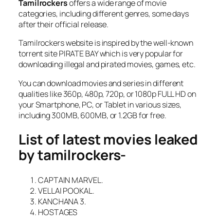
Tamilrockers
offers a wide range of movie
categories, including different genres, some days
after their official release.
Tamilrockers website is inspired by the well-known
torrent site PIRATE BAY which is very popular for
downloading illegal and pirated movies, games, etc.
You can download movies and series in different
qualities like 360p, 480p, 720p, or 1080p FULL HD on
your Smartphone, PC, or Tablet in various sizes,
including 300MB, 600MB, or 1.2GB for free.
List of latest movies leaked
by tamilrockers-
CAPTAIN MARVEL.
VELLAI POOKAL.
KANCHANA 3.
HOSTAGES