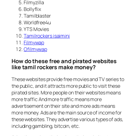
Filmyzilla
Bollyflix
Tamilblaster
Worldfree4u
YTS Movies
Tamilrockers isaimini
Filmywap
Ofilmywap
How do these free and pirated websites
like tamil rockers make money?
These websites provide free movies and TV series to
the public, and it attracts more public to visit these
pirated sites. More people on their websites means
more traffic And more traffic means more
advertisement on their site and more ads means
more money. Ads are the main source of income for
these websites. They advertise various types of ads,
including gambling, bitcoin, etc.