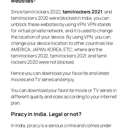
websites-
Since tamilrockers 2022,
tamilrockers 2021
, and
tamilrockers 2020 were blocked in India, you can
unblock these websites by using VPN. VPN stands
for virtual private network, and it is used to change
the location of your device. By using VPN, you can
change your device location to other countries like
AMERICA, JAPAN, KOREA, ETC; where are the
tamilrockers 2022, tamilrockers 2021, and tamil
rockers 2020 were not blocked.
Hence you can download your favorite and latest
movies and TV series and enjoy.
You can download your favorite movie or TV series in
different quality and sizes according to your internet
plan.
Piracy in India. Legal or not?
In India, piracy is a serious crime and comes under