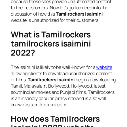
because these sites provide unauthorized content
to their customers. Now let’s go too deep into the
discussion of how this
Tamilrockers isaimini
website is unauthorized for their customers.
What is Tamilrockers
tamilrockers isaimini
2022?
The isaimini is likely to be well-known for a
website
allowing clients to download unauthorized content
or films.
Tamilrockers isaimini
begins downloading
Tamil, Malayalam, Bollywood, Hollywood, latest
south Indian movies and Punjabi films. Tamilrockers
is an insanely popular piracy site and is also well
known as tamilrockers.com.
How does Tamilrockers