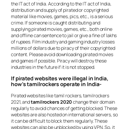
the IT act of India. According to the IT act of India,
distribution and supply of pirated or copyrighted
material like movies, games, pics, etc., is a serious
crime. If someone is caught distributing and
supplying pirated movies, games, etc., both online
and offline can sentence to jail or give a fine of lakhs
of rupees. Film industry and gaming industry losses
millions of dollars due to piracy of their copyrighted
content. Please avoid downloading pirated movies
and games if possible. Piracy will destroy these
industries in the future if it is not stopped.
If pirated websites were illegal in India,
how’s tamilrockers operate in India-
Pirated websites like tamil rockers, tamilrockers
2021, and
tamilrockers 2020
change their domain
regularly to avoid chances of getting blocked. These
websites are also hosted on international servers, so
it can be difficult to block them regularly. These
websites can also be unblocked by using VPN. So, it