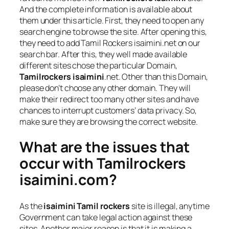
And the complete information is available about
them under this article. First, they need to open any
search engine to browse the site. After opening this,
they need to add Tamil Rockers isaimini.net on our
search bar. After this, they well made available
different sites chose the particular Domain,
Tamilrockers isaimini
.net. Other than this Domain,
please don’t choose any other domain. They will
make their redirect too many other sites and have
chances to interrupt customers’ data privacy. So,
make sure they are browsing the correct website.
What are the issues that
occur with Tamilrockers
isaimini.com?
As the
isaimini Tamil rockers
site is illegal, anytime
Government can take legal action against these
sites. Another major reason is that it is making a