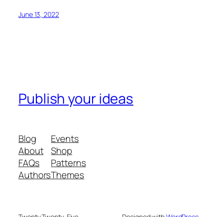
June 13, 2022
Publish your ideas
Blog
Events
About
Shop
FAQs
Patterns
Authors
Themes
Twenty Twenty-Five
Designed with
WordPress