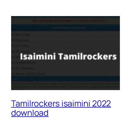
Tamilrockers isaimini 2022
download