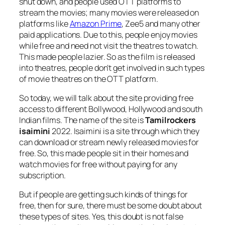
shut down, and people used OTT platforms to
stream the movies; many movies were released on
platforms like
Amazon Prime
, Zee5 and many other
paid applications. Due to this, people enjoy movies
while free and need not visit the theatres to watch.
This made people lazier. So as the film is released
into theatres, people don’t get involved in such types
of movie theatres on the OTT platform.
So today, we will talk about the site providing free
access to different Bollywood, Hollywood and south
Indian films. The name of the site is
Tamilrockers
isaimini
2022. Isaimini is a site through which they
can download or stream newly released movies for
free. So, this made people sit in their homes and
watch movies for free without paying for any
subscription.
But if people are getting such kinds of things for
free, then for sure, there must be some doubt about
these types of sites. Yes, this doubt is not false