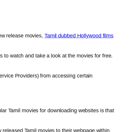
new release movies,
Tamil dubbed Hollywood films
s to watch and take a look at the movies for free.
Service Providers) from accessing certain
ar Tamil movies for downloading websites is that
y released Tamil movies to their webpage within