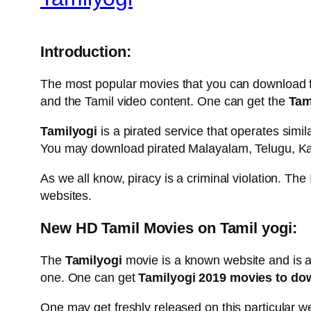
Introduction:
The most popular movies that you can download f
and the Tamil video content. One can get the
Tami
Tamilyogi
is a pirated service that operates simi
You may download pirated Malayalam, Telugu, Kan
As we all know, piracy is a criminal violation. Th
websites.
New HD Tamil Movies on Tamil yogi:
The
Tamilyogi
movie is a known website and is a
one. One can get
Tamilyogi 2019 movies to do
One may get freshly released on this particular 