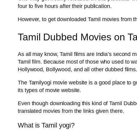
four to five hours after their publication.
However, to get downloaded Tamil movies from tha
Tamil Dubbed Movies on Tam
As all may know, Tamil films are India’s second mo
Tamil film. Because most of those who used to wa
Hollywood, Bollywood, and all other dubbed films.
The Tamilyogi movie website is a good place to go
its types of movie website.
Even though downloading this kind of Tamil Dubbed
translated movies from the links given there.
What is Tamil yogi?