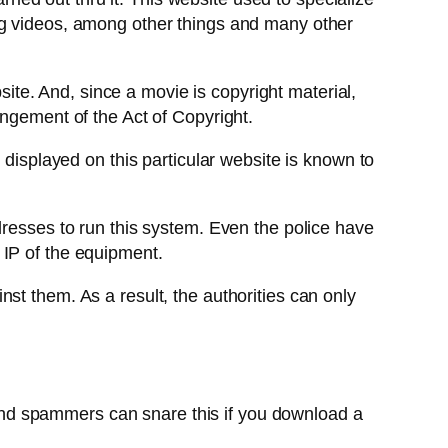
ng videos, among other things and many other
bsite. And, since a movie is copyright material,
ingement of the Act of Copyright.
 displayed on this particular website is known to
dresses to run this system. Even the police have
 IP of the equipment.
st them. As a result, the authorities can only
nd spammers can snare this if you download a
.