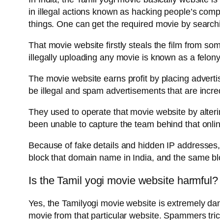
in illegal actions known as hacking people’s com
things. One can get the required movie by searc
That movie website firstly steals the film from som
illegally uploading any movie is known as a felon
The movie website earns profit by placing advertis
be illegal and spam advertisements that are incre
They used to operate that movie website by alteri
been unable to capture the team behind that onli
Because of fake details and hidden IP addresses, 
block that domain name in India, and the same bloc
Is the Tamil yogi movie website harmful?
Yes, the Tamilyogi movie website is extremely d
movie from that particular website. Spammers trick