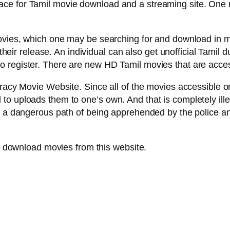
ce for Tamil movie download and a streaming site. One m
 movies, which one may be searching for and download in
f their release. An individual can also get unofficial Tamil
 register. There are new HD Tamil movies that are acces
racy Movie Website. Since all of the movies accessible on
o uploads them to one’s own. And that is completely illeg
n a dangerous path of being apprehended by the police an
to download movies from this website.