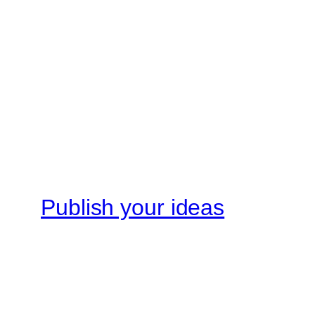
Publish your ideas