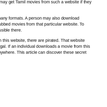
ay get Tamil movies from such a website if they
 many formats. A person may also download
 dubbed movies from that particular website. To
sible there.
 this website, there are pirated. That website
al. If an individual downloads a movie from this
ywhere. This article can discover these secret