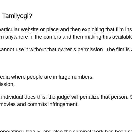
n Tamilyogi?
articular website or place and then exploiting that film in
rom anywhere in the camera and then making this available
nnot use it without that owner’s permission. The film is 
media where people are in large numbers.
ission.
 individual does this, the judge will penalize that person
s movies and commits infringement.
 operating illegally, and also the criminal work has been ca