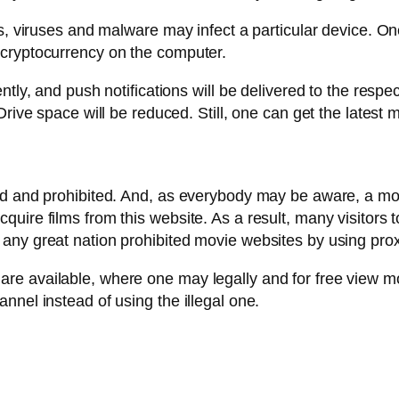
s, viruses and malware may infect a particular device. On
 cryptocurrency on the computer.
ntly, and push notifications will be delivered to the respe
Drive space will be reduced. Still, one can get the lates
d and prohibited. And, as everybody may be aware, a movie
ire films from this website. As a result, many visitors to 
any great nation prohibited movie websites by using prox
re available, where one may legally and for free view m
nnel instead of using the illegal one.