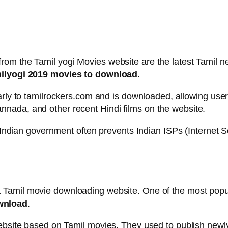
rom the Tamil yogi Movies website are the latest Tamil 
lyogi 2019 movies to download
.
larly to tamilrockers.com and is downloaded, allowing user
nada, and other recent Hindi films on the website.
e Indian government often prevents Indian ISPs (Internet 
 Tamil movie downloading website. One of the most popul
wnload
.
website based on Tamil movies. They used to publish newl