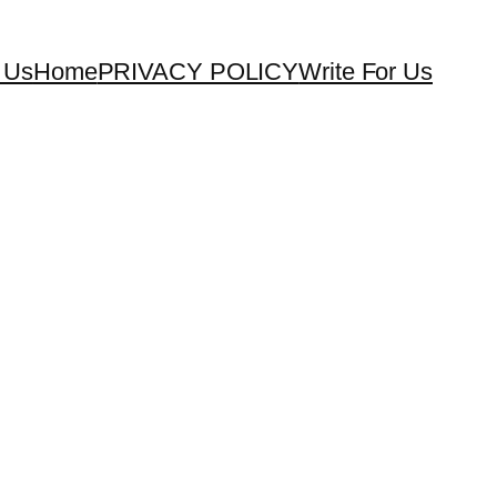
 Us
Home
PRIVACY POLICY
Write For Us