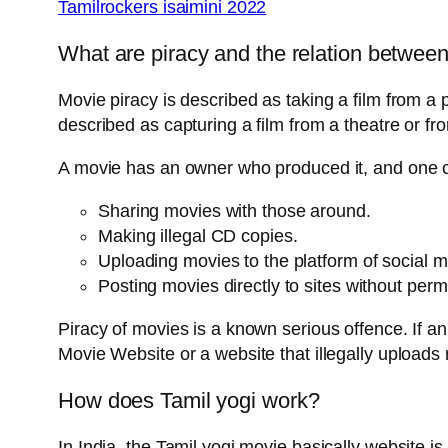
Tamilrockers isaimini 2022
What are piracy and the relation betwee
Movie piracy is described as taking a film from a p
described as capturing a film from a theatre or f
A movie has an owner who produced it, and one ca
Sharing movies with those around.
Making illegal CD copies.
Uploading movies to the platform of social 
Posting movies directly to sites without perm
Piracy of movies is a known serious offence. If an
Movie Website or a website that illegally upload
How does Tamil yogi work?
In India, the Tamil yogi movie basically website is