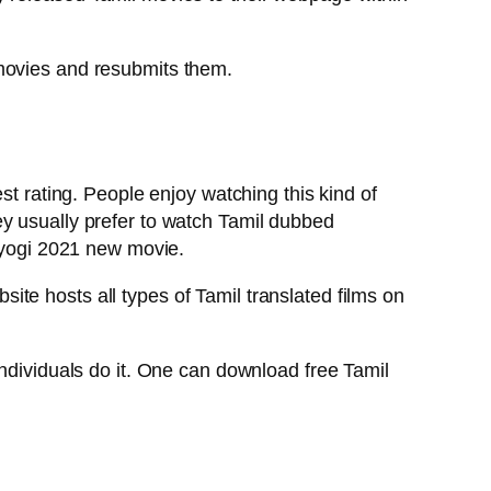
 movies and resubmits them.
st rating. People enjoy watching this kind of
ey usually prefer to watch Tamil dubbed
l yogi 2021 new movie.
te hosts all types of Tamil translated films on
individuals do it. One can download free Tamil