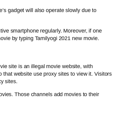
e’s gadget will also operate slowly due to
ctive smartphone regularly. Moreover, if one
t movie by typing Tamilyogi 2021 new movie.
 site is an illegal movie website, with
that website use proxy sites to view it. Visitors
y sites.
ovies. Those channels add movies to their