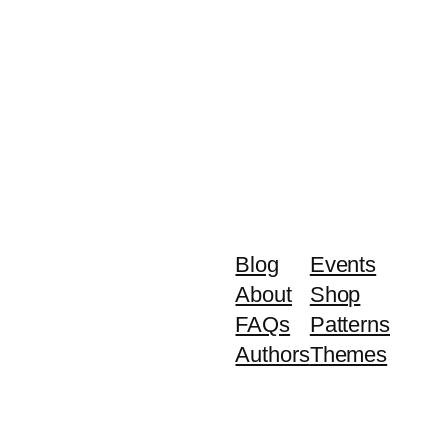
Blog
Events
About
Shop
FAQs
Patterns
Authors
Themes