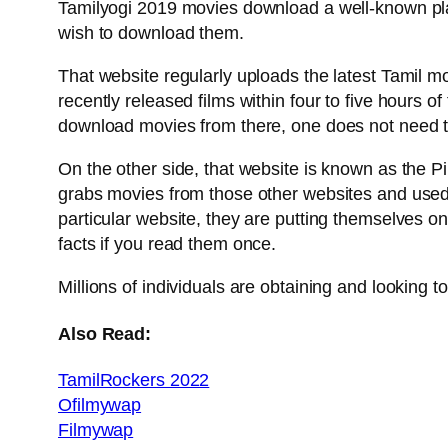
Tamilyogi 2019 movies download a well-known pla
wish to download them.
That website regularly uploads the latest Tamil
recently released films within four to five hours o
download movies from there, one does not need to
On the other side, that website is known as the Pi
grabs movies from those other websites and used t
particular website, they are putting themselves o
facts if you read them once.
Millions of individuals are obtaining and looking 
Also Read:
TamilRockers 2022
Ofilmywap
Filmywap