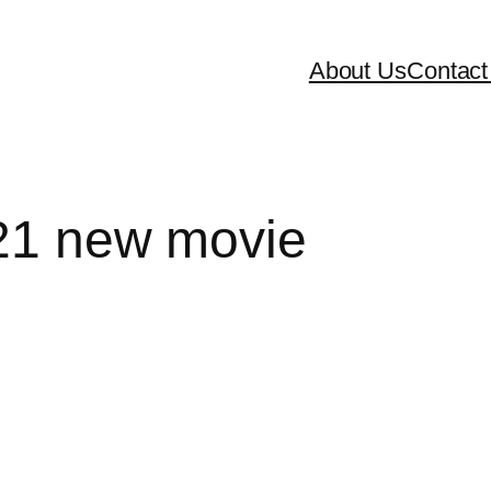
About Us
Contact
021 new movie