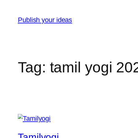
Skip
to
Publish your ideas
content
Tag:
tamil yogi 2
Tamilyogi