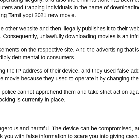
puters and trapping individuals in the name of downloadi
hing Tamil yogi 2021 new movie.
e other website and then illegally publishes it to their we
y. Consequently, unlawfully downloading movies is an infr
ements on the respective site. And the advertising that is
dibly detrimental to consumers.
ng the IP address of their device, and they used false ad
ne movie because they used to operate it by changing the
police cannot apprehend them and take strict action again
king is currently in place.
angerous and harmful. The device can be compromised, a
 you with false information to scare you into giving cash