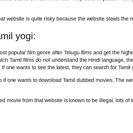
t website is quite risky because the website steals the
il yogi:
st popular film genre after Telugu films and get the highe
tch Tamil films do not understand the Hindi language, th
 If one wants to see the latest, they can search for Tami
 if one wants to download Tamil dubbed movies. The websi
 movie from that website is known to be illegal, lots of 