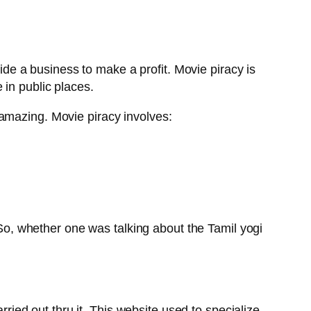
side a business to make a profit. Movie piracy is
 in public places.
amazing. Movie piracy involves:
. So, whether one was talking about the Tamil yogi
rried out thru it. This website used to specialize