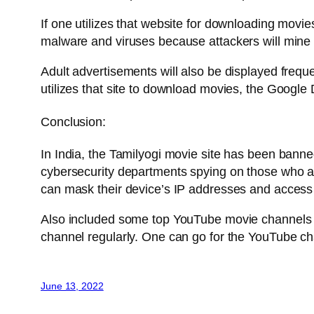
If one utilizes that website for downloading movie
malware and viruses because attackers will mine
Adult advertisements will also be displayed freque
utilizes that site to download movies, the Google 
Conclusion:
In India, the Tamilyogi movie site has been banne
cybersecurity departments spying on those who acqu
can mask their device’s IP addresses and access 
Also included some top YouTube movie channels a
channel regularly. One can go for the YouTube cha
June 13, 2022