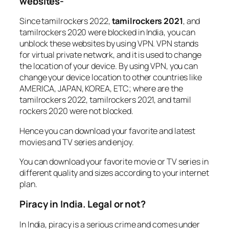
websites-
Since tamilrockers 2022,
tamilrockers 2021
, and
tamilrockers 2020 were blocked in India, you can
unblock these websites by using VPN. VPN stands
for virtual private network, and it is used to change
the location of your device. By using VPN, you can
change your device location to other countries like
AMERICA, JAPAN, KOREA, ETC; where are the
tamilrockers 2022, tamilrockers 2021, and tamil
rockers 2020 were not blocked.
Hence you can download your favorite and latest
movies and TV series and enjoy.
You can download your favorite movie or TV series in
different quality and sizes according to your internet
plan.
Piracy in India. Legal or not?
In India, piracy is a serious crime and comes under