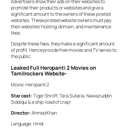
Advertisers show their ads on their websites to
promote their products or websites and give a
significant amount to the owners of these pirated
websites. These pirated website owners must pay
their websites’ hosting, domain, and maintenance
fees.
Despite these fees, they make a significant amount
of profit. Hence provide free movies and TV series to
the public.
Leaked Full Heropanti 2 Movies on
Tamilrockers Website-
Movie: Heropanti 2
Star cast:
Tiger Shroff, Tara Sutaria, Nawazuddin
Siddiqui & a ship-load of crap!
Director:
Ahmed Khan
Language: Hindi