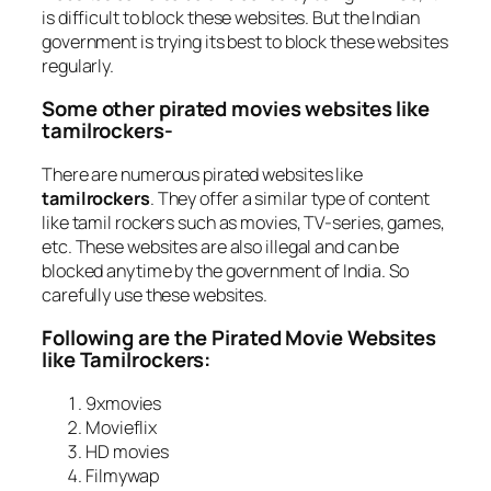
is difficult to block these websites. But the Indian
government is trying its best to block these websites
regularly.
Some other pirated movies websites like
tamilrockers-
There are numerous pirated websites like
tamilrockers
. They offer a similar type of content
like tamil rockers such as movies, TV-series, games,
etc. These websites are also illegal and can be
blocked anytime by the government of India. So
carefully use these websites.
Following are the Pirated Movie Websites
like Tamilrockers:
9xmovies
Movieflix
HD movies
Filmywap