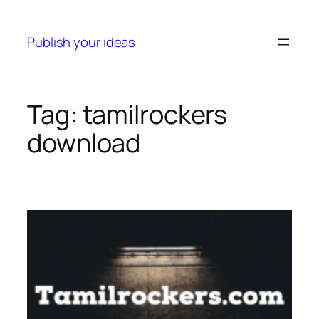
Skip
to
Publish your ideas
content
Tag:
tamilrockers
download