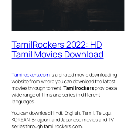
TamilRockers 2022: HD
Tamil Movies Download
Tamirockers.com
is a pirated movie downloading
website from where you can download the latest
movies through torrent.
Tamilrockers
provides a
wide range of films and series in different
languages.
You can download Hindi, English, Tamil, Telugu,
KOREAN, Bhojpuri, and Japanese movies and TV
series through tamilrockers.com.