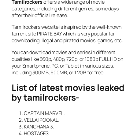
Tamilrockers
offers a wide range of movie
categories, including different genres, some days
after their official release.
Tamilrockers website is inspired by the well-known
torrent site PIRATE BAY which is very popular for
downloading illegal and pirated movies, games, etc.
You can download movies and series in different
qualities like 360p, 480p, 720p, or 1080p FULL HD on
your Smartphone, PC, or Tablet in various sizes,
including 300MB, 600MB, or 1.2GB for free.
List of latest movies leaked
by tamilrockers-
CAPTAIN MARVEL.
VELLAI POOKAL.
KANCHANA 3.
HOSTAGES