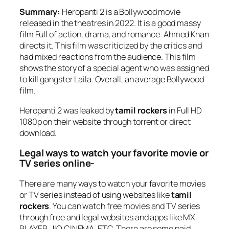
Summary:
Heropanti 2 is a Bollywood movie
released in the theatres in 2022. It is a good massy
film Full of action, drama, and romance. Ahmed Khan
directs it. This film was criticized by the critics and
had mixed reactions from the audience. This film
shows the story of a special agent who was assigned
to kill gangster Laila. Overall, an average Bollywood
film.
Heropanti 2 was leaked by
tamil rockers
in Full HD
1080p on their website through torrent or direct
download.
Legal ways to watch your favorite movie or
TV series online-
There are many ways to watch your favorite movies
or TV series instead of using websites like
tamil
rockers
. You can watch free movies and TV series
through free and legal websites and apps like MX
PLAYER, JIO CINEMA, ETC. There are some paid