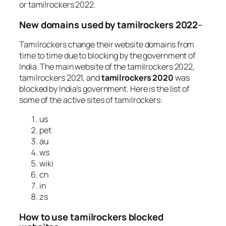
or tamilrockers 2022.
New domains used by tamilrockers 2022
–
Tamilrockers change their website domains from
time to time due to blocking by the government of
India. The main website of the tamilrockers 2022,
tamilrockers 2021, and
tamilrockers 2020
was
blocked by India’s government. Here is the list of
some of the active sites of tamilrockers:
us
pet
au
ws
wiki
cn
in
zs
How to use tamilrockers blocked