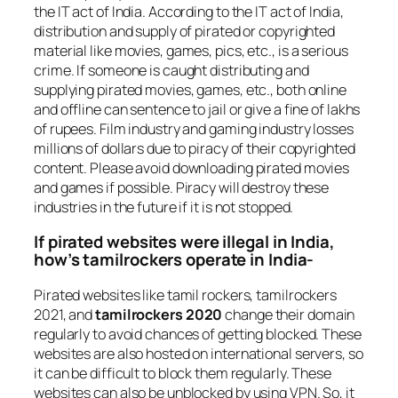
the IT act of India. According to the IT act of India,
distribution and supply of pirated or copyrighted
material like movies, games, pics, etc., is a serious
crime. If someone is caught distributing and
supplying pirated movies, games, etc., both online
and offline can sentence to jail or give a fine of lakhs
of rupees. Film industry and gaming industry losses
millions of dollars due to piracy of their copyrighted
content. Please avoid downloading pirated movies
and games if possible. Piracy will destroy these
industries in the future if it is not stopped.
If pirated websites were illegal in India,
how’s tamilrockers operate in India-
Pirated websites like tamil rockers, tamilrockers
2021, and
tamilrockers 2020
change their domain
regularly to avoid chances of getting blocked. These
websites are also hosted on international servers, so
it can be difficult to block them regularly. These
websites can also be unblocked by using VPN. So, it