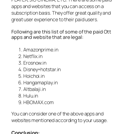
apps and websites that you can access on a
subscription basis. They offer great quality and
great user experience to their paid users.
Following are this list of some of the paid Ott
apps and website that are legal:
Amazonprime.in
Netflix.in
Erosnow.in
Disney+hotstar.in
Hoichoi.in
Hangamaplay.in
Altbalaji.in
Hulu.in
HBOMAX.com
You can consider one of the above apps and
websites mentioned according to your usage.
Conclusion: