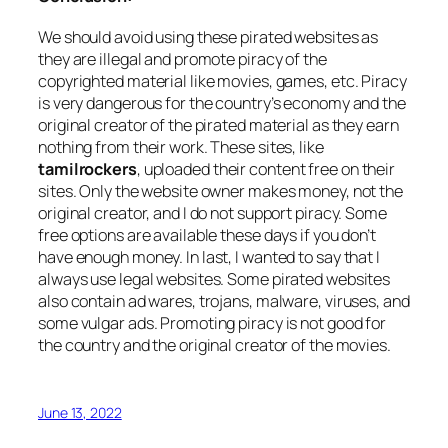
We should avoid using these pirated websites as
they are illegal and promote piracy of the
copyrighted material like movies, games, etc. Piracy
is very dangerous for the country’s economy and the
original creator of the pirated material as they earn
nothing from their work. These sites, like
tamilrockers
, uploaded their content free on their
sites. Only the website owner makes money, not the
original creator, and I do not support piracy. Some
free options are available these days if you don’t
have enough money. In last, I wanted to say that I
always use legal websites. Some pirated websites
also contain ad wares, trojans, malware, viruses, and
some vulgar ads. Promoting piracy is not good for
the country and the original creator of the movies.
June 13, 2022