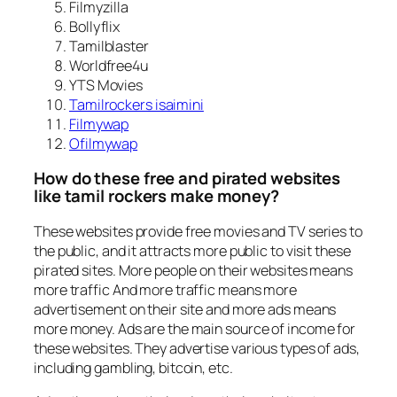
Filmyzilla
Bollyflix
Tamilblaster
Worldfree4u
YTS Movies
Tamilrockers isaimini
Filmywap
Ofilmywap
How do these free and pirated websites
like tamil rockers make money?
These websites provide free movies and TV series to
the public, and it attracts more public to visit these
pirated sites. More people on their websites means
more traffic And more traffic means more
advertisement on their site and more ads means
more money. Ads are the main source of income for
these websites. They advertise various types of ads,
including gambling, bitcoin, etc.