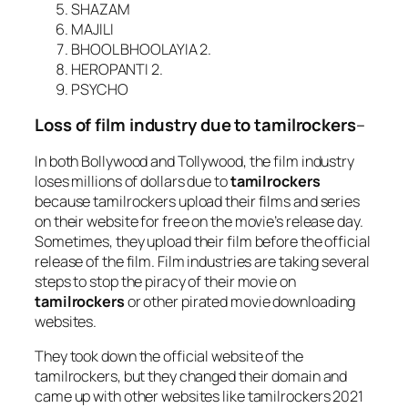
SHAZAM
MAJILI
BHOOL BHOOLAYIA 2.
HEROPANTI 2.
PSYCHO
Loss of film industry due to tamilrockers
–
In both Bollywood and Tollywood, the film industry
loses millions of dollars due to
tamilrockers
because tamilrockers upload their films and series
on their website for free on the movie’s release day.
Sometimes, they upload their film before the official
release of the film. Film industries are taking several
steps to stop the piracy of their movie on
tamilrockers
or other pirated movie downloading
websites.
They took down the official website of the
tamilrockers, but they changed their domain and
came up with other websites like tamilrockers 2021