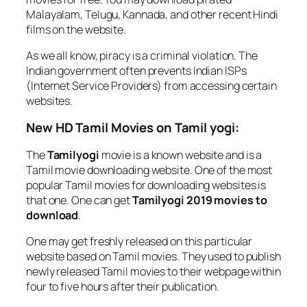
Malayalam, Telugu, Kannada, and other recent Hindi
films on the website.
As we all know, piracy is a criminal violation. The
Indian government often prevents Indian ISPs
(Internet Service Providers) from accessing certain
websites.
New HD Tamil Movies on Tamil yogi:
The
Tamilyogi
movie is a known website and is a
Tamil movie downloading website. One of the most
popular Tamil movies for downloading websites is
that one. One can get
Tamilyogi 2019 movies to
download
.
One may get freshly released on this particular
website based on Tamil movies. They used to publish
newly released Tamil movies to their webpage within
four to five hours after their publication.