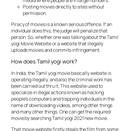
media where people are in large numbers.
Posting movies directly to sites without
permission.
Piracy of movies is a known serious offence. If an
individual does this, the judge will penalize that
person. So, whether one was talking about the Tamil
yogi Movie Website or a website that illegally
uploads movies and commits infringement.
How does Tamil yogi work?
In India, the Tamil yogi movie basically website is
operating illegally, and also the criminal work has
been carried out thru it. This website used to
specialize in illegal actions known as hacking
people’s computers and trapping individuals in the
name of downloading videos, among other things
and many other things. One can get the required
movie by searching Tamil yogi 2021 new movie.
That movie website firstly steals the film from some