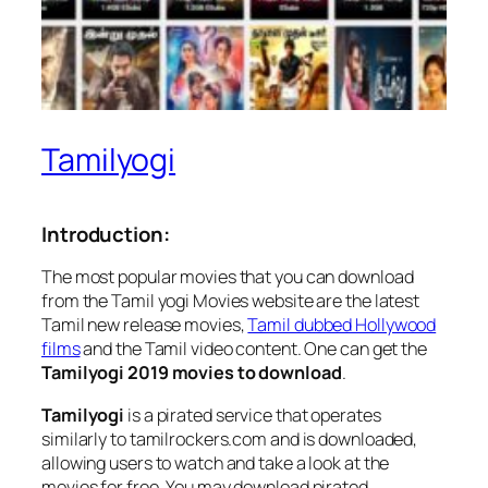
Tamilyogi
Introduction:
The most popular movies that you can download
from the Tamil yogi Movies website are the latest
Tamil new release movies,
Tamil dubbed Hollywood
films
and the Tamil video content. One can get the
Tamilyogi 2019 movies to download
.
Tamilyogi
is a pirated service that operates
similarly to tamilrockers.com and is downloaded,
allowing users to watch and take a look at the
movies for free. You may download pirated