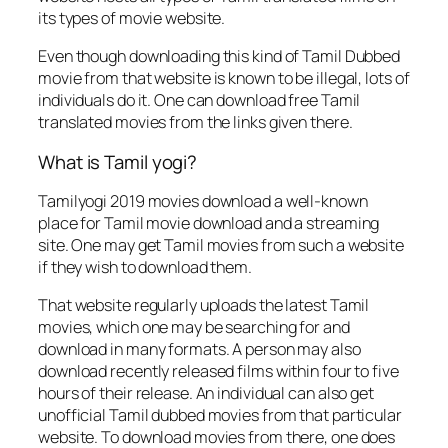
its types of movie website.
Even though downloading this kind of Tamil Dubbed
movie from that website is known to be illegal, lots of
individuals do it. One can download free Tamil
translated movies from the links given there.
What is Tamil yogi?
Tamilyogi 2019 movies download a well-known
place for Tamil movie download and a streaming
site. One may get Tamil movies from such a website
if they wish to download them.
That website regularly uploads the latest Tamil
movies, which one may be searching for and
download in many formats. A person may also
download recently released films within four to five
hours of their release. An individual can also get
unofficial Tamil dubbed movies from that particular
website. To download movies from there, one does