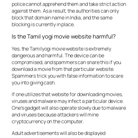
police cannot apprehend them and take strict action
against them. As a result, the authorities can only
block that domain name in India, and the same
blocking is currently in place.
Is the Tamil yogi movie website harmful?
Yes, the Tamilyogi movie website is extremely
dangerous and harmful. The device can be
compromised, and spammers can snare this if you
download a movie from that particular website.
Spammers trick you with false information to scare
you into giving cash.
If one utilizes that website for downloading movies,
viruses and malware may infect a particular device.
One’s gadget will also operate slowly due to malware
and viruses because attackers will mine
cryptocurrency on the computer.
Adult advertisements will also be displayed