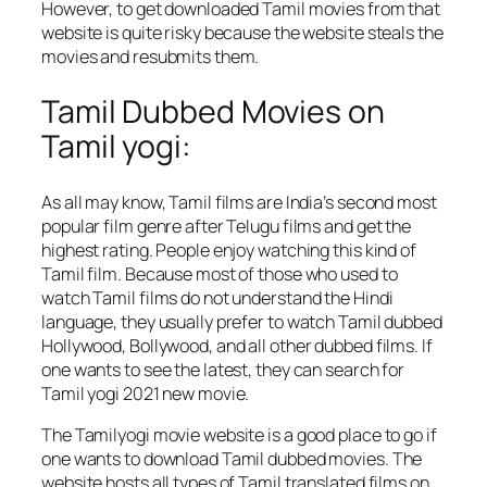
However, to get downloaded Tamil movies from that
website is quite risky because the website steals the
movies and resubmits them.
Tamil Dubbed Movies on
Tamil yogi:
As all may know, Tamil films are India’s second most
popular film genre after Telugu films and get the
highest rating. People enjoy watching this kind of
Tamil film. Because most of those who used to
watch Tamil films do not understand the Hindi
language, they usually prefer to watch Tamil dubbed
Hollywood, Bollywood, and all other dubbed films. If
one wants to see the latest, they can search for
Tamil yogi 2021 new movie.
The Tamilyogi movie website is a good place to go if
one wants to download Tamil dubbed movies. The
website hosts all types of Tamil translated films on