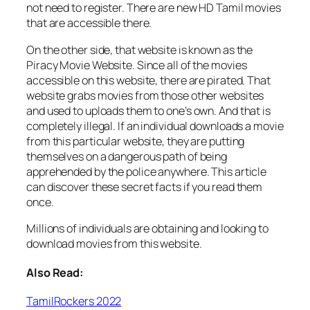
not need to register. There are new HD Tamil movies
that are accessible there.
On the other side, that website is known as the
Piracy Movie Website. Since all of the movies
accessible on this website, there are pirated. That
website grabs movies from those other websites
and used to uploads them to one’s own. And that is
completely illegal. If an individual downloads a movie
from this particular website, they are putting
themselves on a dangerous path of being
apprehended by the police anywhere. This article
can discover these secret facts if you read them
once.
Millions of individuals are obtaining and looking to
download movies from this website.
Also Read:
TamilRockers 2022