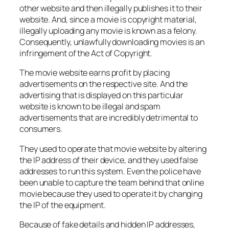
other website and then illegally publishes it to their
website. And, since a movie is copyright material,
illegally uploading any movie is known as a felony.
Consequently, unlawfully downloading movies is an
infringement of the Act of Copyright.
The movie website earns profit by placing
advertisements on the respective site. And the
advertising that is displayed on this particular
website is known to be illegal and spam
advertisements that are incredibly detrimental to
consumers.
They used to operate that movie website by altering
the IP address of their device, and they used false
addresses to run this system. Even the police have
been unable to capture the team behind that online
movie because they used to operate it by changing
the IP of the equipment.
Because of fake details and hidden IP addresses,