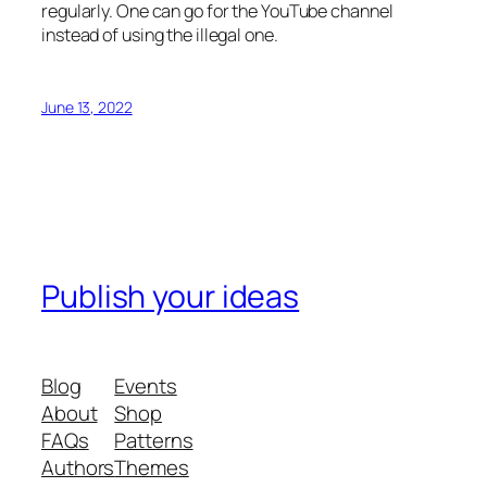
regularly. One can go for the YouTube channel
instead of using the illegal one.
June 13, 2022
Publish your ideas
Blog
Events
About
Shop
FAQs
Patterns
Authors
Themes