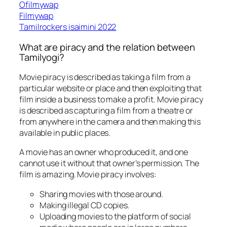
Ofilmywap
Filmywap
Tamilrockers isaimini 2022
What are piracy and the relation between
Tamilyogi?
Movie piracy is described as taking a film from a
particular website or place and then exploiting that
film inside a business to make a profit. Movie piracy
is described as capturing a film from a theatre or
from anywhere in the camera and then making this
available in public places.
A movie has an owner who produced it, and one
cannot use it without that owner’s permission. The
film is amazing. Movie piracy involves:
Sharing movies with those around.
Making illegal CD copies.
Uploading movies to the platform of social