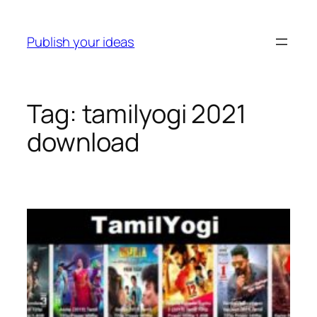
Skip
to
Publish your ideas
content
Tag:
tamilyogi 2021
download