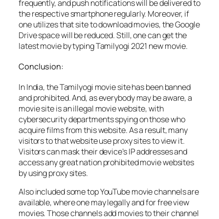
frequently, and push notifications will be delivered to
the respective smartphone regularly. Moreover, if
one utilizes that site to download movies, the Google
Drive space will be reduced. Still, one can get the
latest movie by typing Tamilyogi 2021 new movie.
Conclusion:
In India, the Tamilyogi movie site has been banned
and prohibited. And, as everybody may be aware, a
movie site is an illegal movie website, with
cybersecurity departments spying on those who
acquire films from this website. As a result, many
visitors to that website use proxy sites to view it.
Visitors can mask their device’s IP addresses and
access any great nation prohibited movie websites
by using proxy sites.
Also included some top YouTube movie channels are
available, where one may legally and for free view
movies. Those channels add movies to their channel