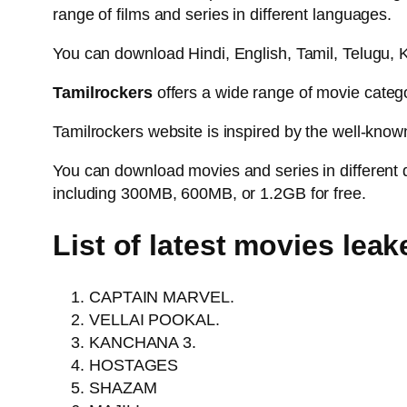
range of films and series in different languages.
You can download Hindi, English, Tamil, Telugu
Tamilrockers
offers a wide range of movie categor
Tamilrockers website is inspired by the well-know
You can download movies and series in different 
including 300MB, 600MB, or 1.2GB for free.
List of latest movies lea
CAPTAIN MARVEL.
VELLAI POOKAL.
KANCHANA 3.
HOSTAGES
SHAZAM