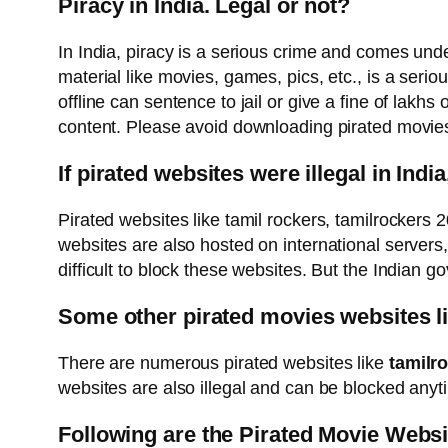
Piracy in India. Legal or not?
In India, piracy is a serious crime and comes under
material like movies, games, pics, etc., is a seri
offline can sentence to jail or give a fine of lakhs
content. Please avoid downloading pirated movies an
If pirated websites were illegal in Indi
Pirated websites like tamil rockers, tamilrockers
websites are also hosted on international servers,
difficult to block these websites. But the Indian go
Some other pirated movies websites li
There are numerous pirated websites like
tamilr
websites are also illegal and can be blocked anyt
Following are the Pirated Movie Websi