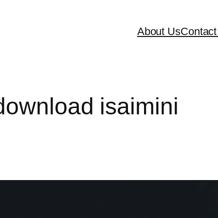
About Us
Contact
download isaimini