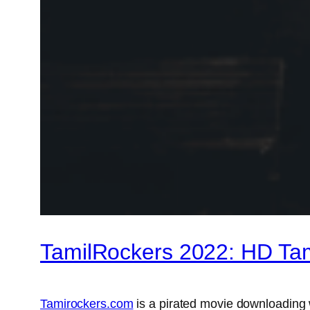
TamilRockers 2022: HD Ta
Tamirockers.com
is a pirated movie downloading 