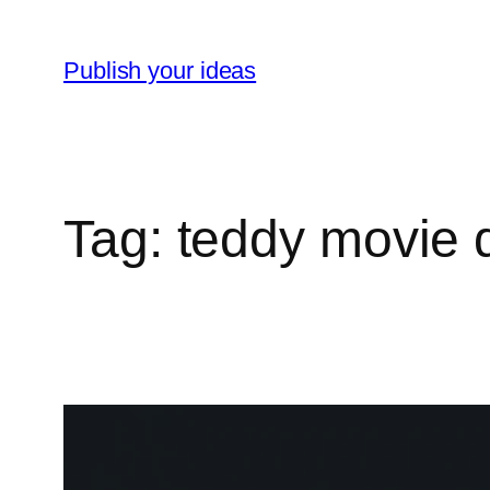
Skip
to
Publish your ideas
content
Tag:
teddy movie 