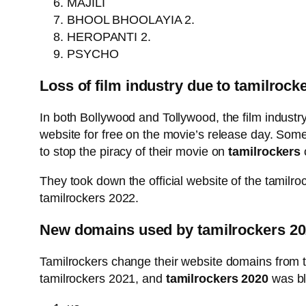
MAJILI
BHOOL BHOOLAYIA 2.
HEROPANTI 2.
PSYCHO
Loss of film industry due to tamilrock
In both Bollywood and Tollywood, the film industry
website for free on the movie’s release day. Someti
to stop the piracy of their movie on
tamilrockers
They took down the official website of the tamilr
tamilrockers 2022.
New domains used by tamilrockers 2
Tamilrockers change their website domains from t
tamilrockers 2021, and
tamilrockers 2020
was blo