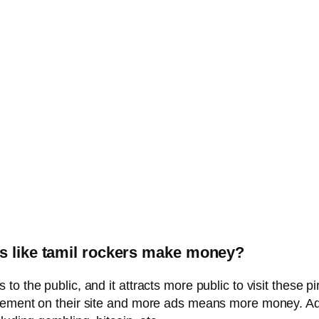
es like tamil rockers make money?
o the public, and it attracts more public to visit these 
isement on their site and more ads means more money. Ad