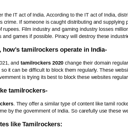
 the IT act of India. According to the IT act of India, dist
ous crime. If someone is caught distributing and supplying
 of rupees. Film industry and gaming industry losses millio
d games if possible. Piracy will destroy these industries 
a, how’s tamilrockers operate in India-
 2021, and
tamilrockers 2020
change their domain regular
 so it can be difficult to block them regularly. These web
vernment is trying its best to block these websites regular
ke tamilrockers-
ockers
. They offer a similar type of content like tamil r
ime by the government of India. So carefully use these we
tes like Tamilrockers: