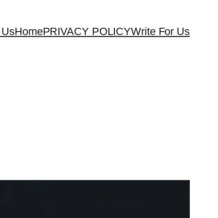
 Us
Home
PRIVACY POLICY
Write For Us