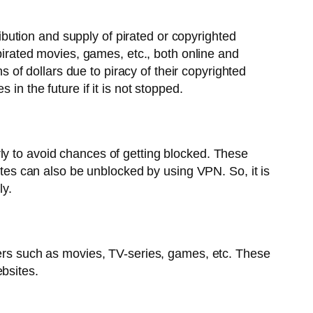
ribution and supply of pirated or copyrighted
 pirated movies, games, etc., both online and
ns of dollars due to piracy of their copyrighted
in the future if it is not stopped.
ly to avoid chances of getting blocked. These
sites can also be unblocked by using VPN. So, it is
ly.
ockers such as movies, TV-series, games, etc. These
bsites.