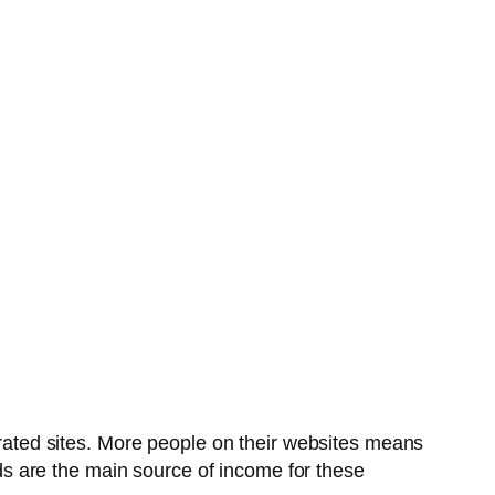
pirated sites. More people on their websites means
s are the main source of income for these