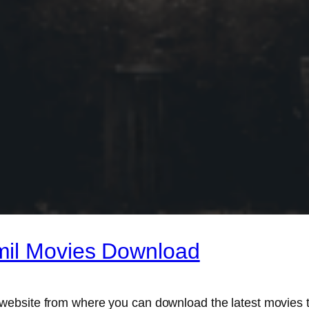
mil Movies Download
website from where you can download the latest movies t