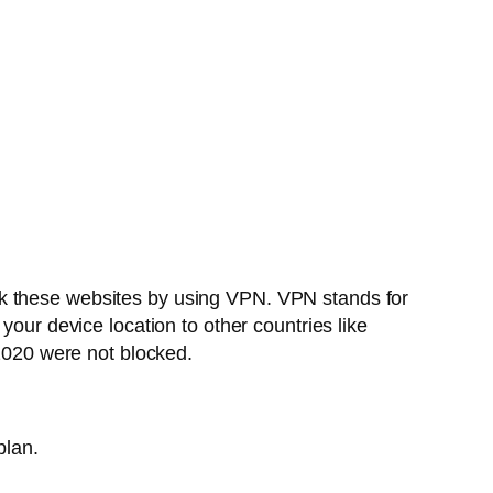
ck these websites by using VPN. VPN stands for
your device location to other countries like
020 were not blocked.
plan.