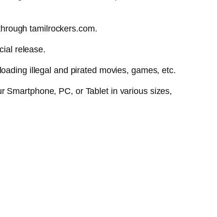
through tamilrockers.com.
cial release.
oading illegal and pirated movies, games, etc.
r Smartphone, PC, or Tablet in various sizes,