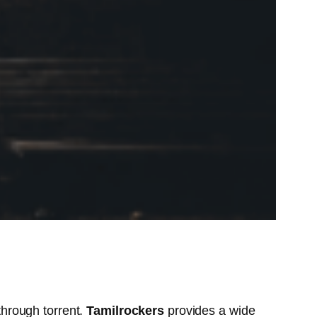
hrough torrent.
Tamilrockers
provides a wide