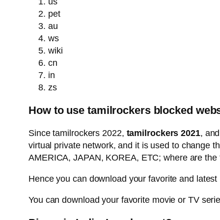
us
pet
au
ws
wiki
cn
in
zs
How to use tamilrockers blocked webs
Since tamilrockers 2022,
tamilrockers 2021
, an
virtual private network, and it is used to change 
AMERICA, JAPAN, KOREA, ETC; where are the tami
Hence you can download your favorite and latest
You can download your favorite movie or TV series 