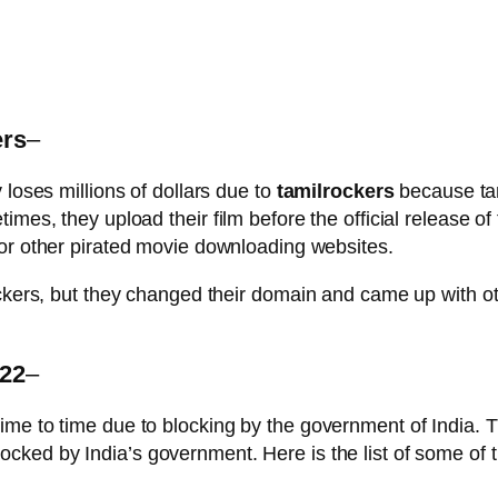
ers
–
 loses millions of dollars due to
tamilrockers
because tam
mes, they upload their film before the official release of 
or other pirated movie downloading websites.
ockers, but they changed their domain and came up with ot
022
–
ime to time due to blocking by the government of India. 
cked by India’s government. Here is the list of some of th