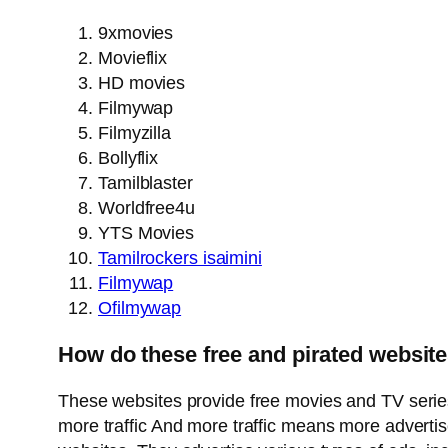
9xmovies
Movieflix
HD movies
Filmywap
Filmyzilla
Bollyflix
Tamilblaster
Worldfree4u
YTS Movies
Tamilrockers isaimini
Filmywap
Ofilmywap
How do these free and pirated websit
These websites provide free movies and TV series t
more traffic And more traffic means more advert