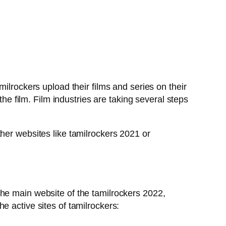
ilrockers upload their films and series on their
the film. Film industries are taking several steps
her websites like tamilrockers 2021 or
The main website of the tamilrockers 2022,
e active sites of tamilrockers: