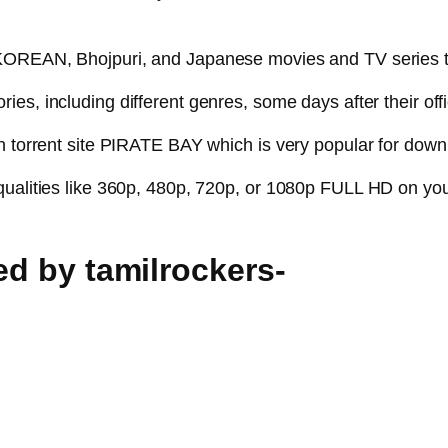
, KOREAN, Bhojpuri, and Japanese movies and TV series 
ies, including different genres, some days after their offi
n torrent site PIRATE BAY which is very popular for downl
qualities like 360p, 480p, 720p, or 1080p FULL HD on you
ked by tamilrockers-