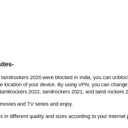
ites-
d tamilrockers 2020 were blocked in India, you can unblo
the location of your device. By using VPN, you can change 
lrockers 2022, tamilrockers 2021, and tamil rockers 2
 movies and TV series and enjoy.
in different quality and sizes according to your internet 